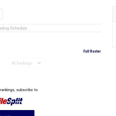
ading Schedule...
Full Roster
Ranked Performances...
 rankings, subscribe to