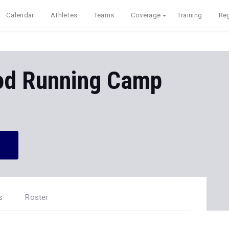
Calendar
Athletes
Teams
Coverage
Training
Reg
od Running Camp
s
Roster