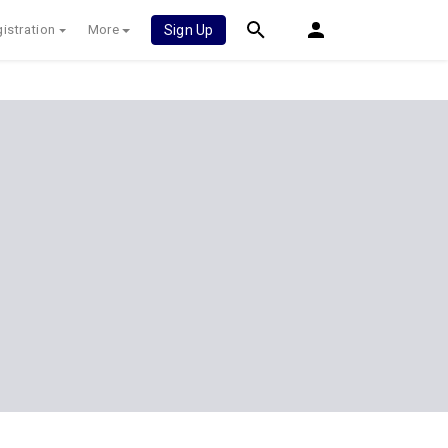
istration
More
Sign Up