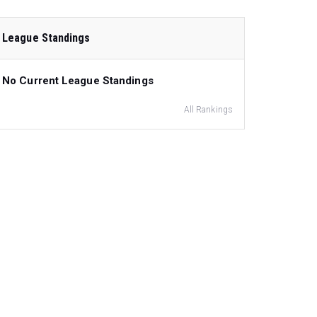
League Standings
No Current League Standings
All Rankings