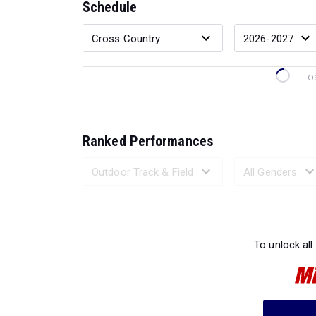
Schedule
Lo
Ranked Performances
Loading 
To unlock all