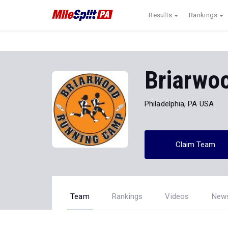
Results
Rankings
Briarwo
Philadelphia, PA USA
Claim Team
Team
Rankings
Videos
New