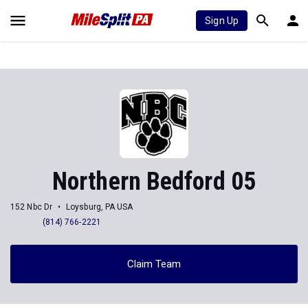
Sign Up
Northern Bedford 05
152 Nbc Dr
Loysburg, PA USA
(814) 766-2221
Claim Team