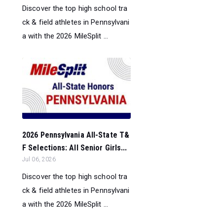
Discover the top high school tra
ck & field athletes in Pennsylvani
a with the 2026 MileSplit ...
2026 Pennsylvania All-State T&
F Selections: All Senior Girls...
Jul 06, 2026
Discover the top high school tra
ck & field athletes in Pennsylvani
a with the 2026 MileSplit ...