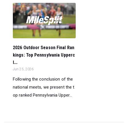
2026 Outdoor Season Final Ran
kings: Top Pennsylvania Upperc
l...
Jun 25, 2026
Following the conclusion of the
national meets, we present the t
op ranked Pennsylvania Upper...