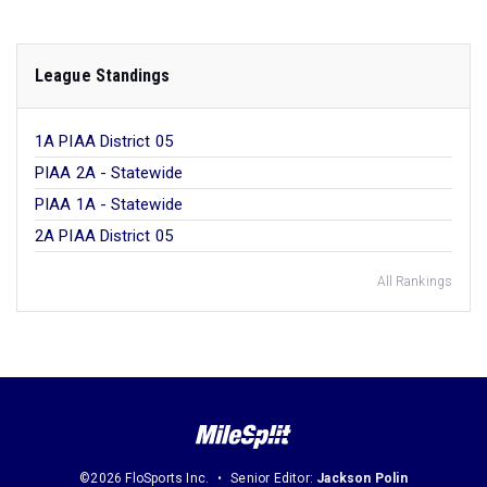
League Standings
1A PIAA District 05
PIAA 2A - Statewide
PIAA 1A - Statewide
2A PIAA District 05
All Rankings
©2026 FloSports Inc.
Senior Editor:
Jackson Polin