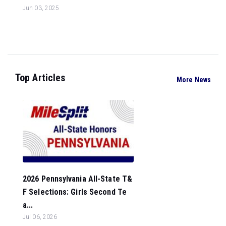
Jun 03, 2025
Top Articles
More News
2026 Pennsylvania All-State T&
F Selections: Girls Second Te
a...
Jul 06, 2026