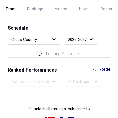
Team
Rankings
Videos
News
Roster
Schedule
Loading Schedule...
Ranked Performances
Full Roster
Loading Ranked Performances...
To unlock all rankings, subscribe to