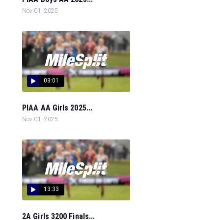
Nov 01, 2025
03:01
PIAA AA Girls 2025...
Nov 01, 2025
13:33
2A Girls 3200 Finals...