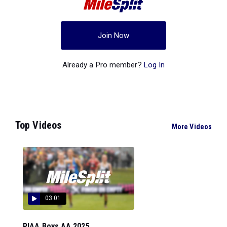
Join Now
Already a Pro member?
Log In
Top Videos
More Videos
03:01
PIAA Boys AA 2025...