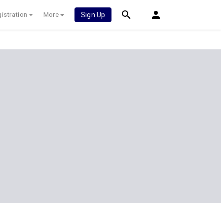
istration
More
Sign Up