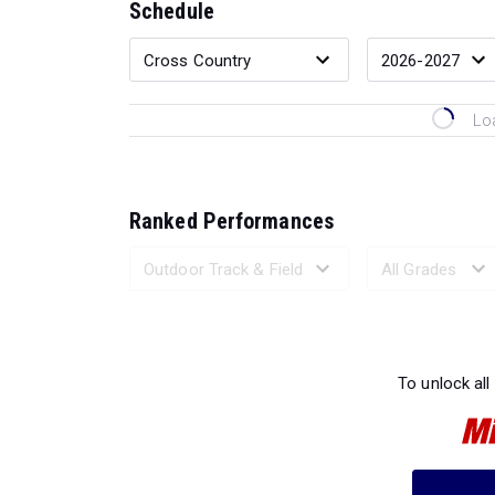
Schedule
Lo
Ranked Performances
Loading 
To unlock all