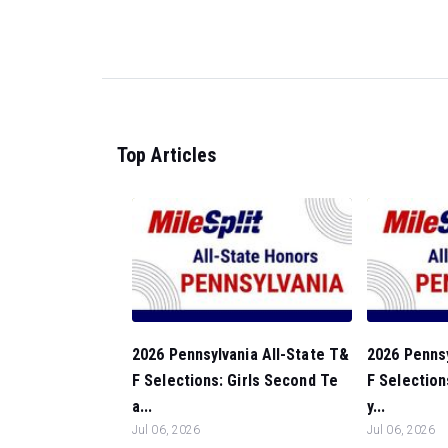
Top Articles
2026 Pennsylvania All-State T&
2026 Pennsy
F Selections: Girls Second Te
F Selection
a...
y...
Jul 06, 2026
Jul 06, 2026