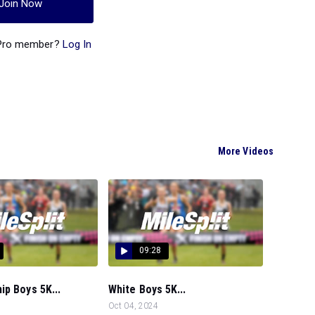
Join Now
 Pro member?
Log In
More Videos
09:28
p Boys 5K...
White Boys 5K...
Oct 04, 2024