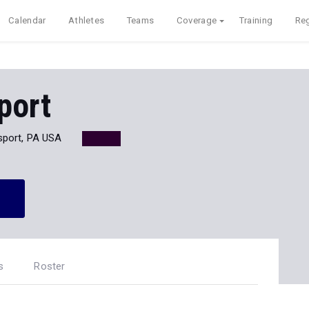
Calendar
Athletes
Teams
Coverage
Training
Reg
port
port, PA USA
s
Roster