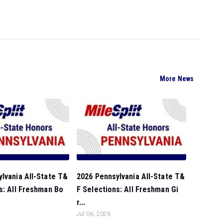
More News
lvania All-State T&
2026 Pennsylvania All-State T&
s: All Freshman Bo
F Selections: All Freshman Gi
r...
Jul 06, 2026