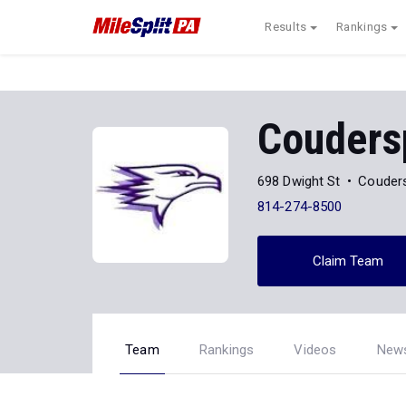
Results
Rankings
Couders
698 Dwight St
Couders
814-274-8500
Claim Team
Team
Rankings
Videos
New