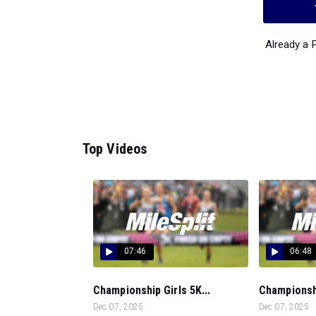
Already a
Top Videos
07:46
06:48
Championship Girls 5K...
Championshi
Dec 07, 2025
Dec 07, 2025