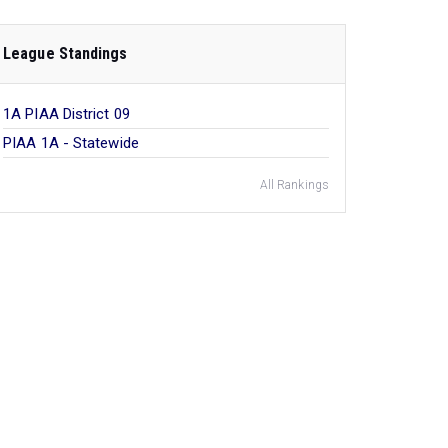
League Standings
1A PIAA District 09
PIAA 1A - Statewide
All Rankings