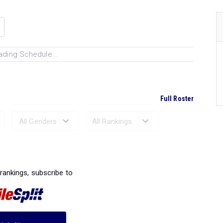
ading Schedule...
Full Roster
Ranked Performances...
 rankings, subscribe to