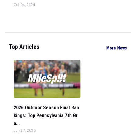
Oct 04, 2024
Top Articles
More News
2026 Outdoor Season Final Ran
kings: Top Pennsylvania 7th Gr
a...
Jun 27, 2026