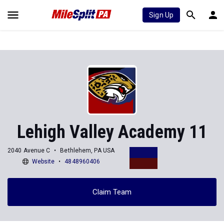
Sign Up
Lehigh Valley Academy 11
2040 Avenue C
Bethlehem, PA USA
Website
4848960406
Claim Team