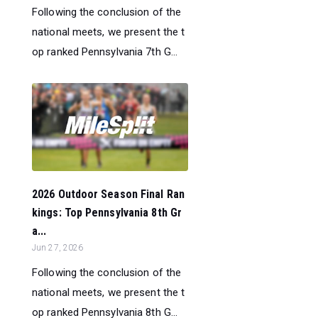
Following the conclusion of the
national meets, we present the t
op ranked Pennsylvania 7th G...
2026 Outdoor Season Final Ran
kings: Top Pennsylvania 8th Gr
a...
Jun 27, 2026
Following the conclusion of the
national meets, we present the t
op ranked Pennsylvania 8th G...