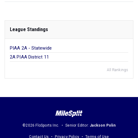
League Standings
PIAA 2A - Statewide
2A PIAA District 11
All Rankings
©2026 FloSports Inc.
Senior Editor:
Jackson Polin
Contact Us
Privacy Policy
Terms of Use