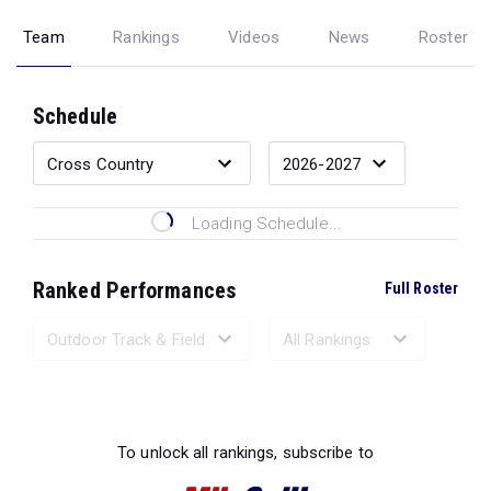
Team
Rankings
Videos
News
Roster
Schedule
Loading Schedule...
Ranked Performances
Full Roster
Loading Ranked Performances...
To unlock all rankings, subscribe to