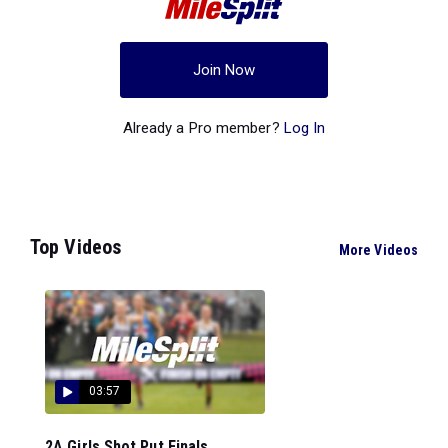
Join Now
Already a Pro member?
Log In
Top Videos
More Videos
03:57
2A Girls Shot Put Finals...