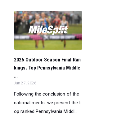
2026 Outdoor Season Final Ran
kings: Top Pennsylvania Middle
...
Jun 27, 2026
Following the conclusion of the
national meets, we present the t
op ranked Pennsylvania Middl...