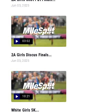
Jun 03, 2025
03:02
2A Girls Discus Finals...
Jun 03, 2025
10:21
White Girls 5K...