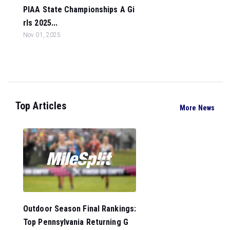
PIAA State Championships A Gi
rls 2025...
Nov 01, 2025
Top Articles
More News
Outdoor Season Final Rankings:
Top Pennsylvania Returning G