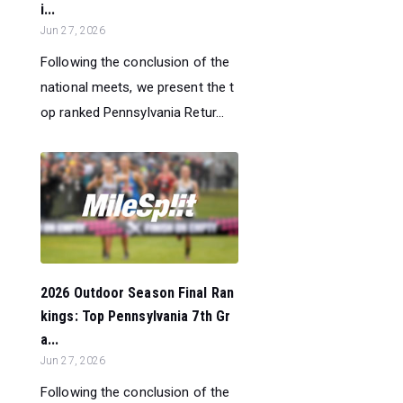
i...
Jun 27, 2026
Following the conclusion of the
national meets, we present the t
op ranked Pennsylvania Retur...
2026 Outdoor Season Final Ran
kings: Top Pennsylvania 7th Gr
a...
Jun 27, 2026
Following the conclusion of the