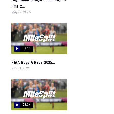
lims 2...
May 22, 2026
03:02
PIAA Boys A Race 2025...
Nov 01, 2025
03:04