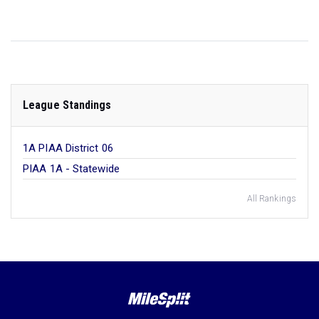
League Standings
1A PIAA District 06
PIAA 1A - Statewide
All Rankings