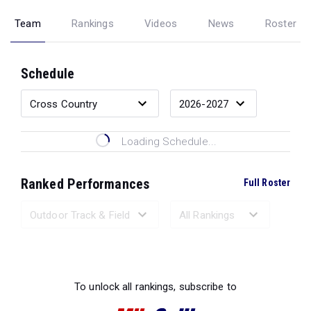
Team
Rankings
Videos
News
Roster
Schedule
Loading Schedule...
Ranked Performances
Full Roster
Loading Ranked Performances...
To unlock all rankings, subscribe to