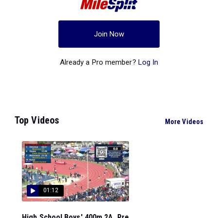
Join Now
Already a Pro member?
Log In
Top Videos
More Videos
01:12
High School Boys' 400m 2A, Pre