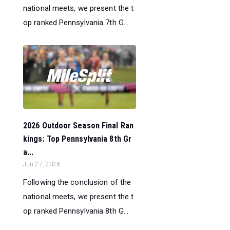
national meets, we present the t
op ranked Pennsylvania 7th G...
2026 Outdoor Season Final Ran
kings: Top Pennsylvania 8th Gr
a...
Jun 27, 2026
Following the conclusion of the
national meets, we present the t
op ranked Pennsylvania 8th G...