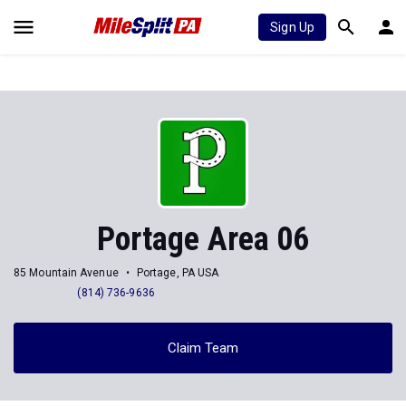
Sign Up
Portage Area 06
85 Mountain Avenue
Portage, PA USA
(814) 736-9636
Claim Team