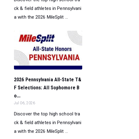
ck & field athletes in Pennsylvani
a with the 2026 MileSplit ...
2026 Pennsylvania All-State T&
F Selections: All Sophomore B
o...
Jul 06, 2026
Discover the top high school tra
ck & field athletes in Pennsylvani
a with the 2026 MileSplit ...