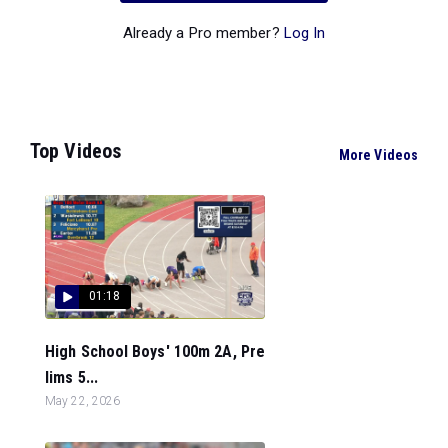
Already a Pro member?
Log In
Top Videos
More Videos
01:18
High School Boys' 100m 2A, Pre
lims 5...
May 22, 2026