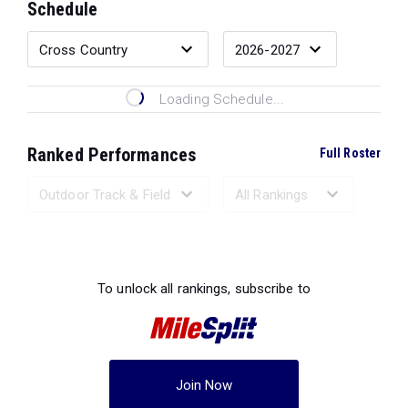
Schedule
Loading Schedule...
Ranked Performances
Full Roster
Loading Ranked Performances...
To unlock all rankings, subscribe to
Join Now