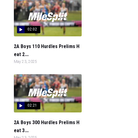
02:02
2A Boys 110 Hurdles Prelims H
eat 2...
May 23, 2025
02:21
2A Boys 300 Hurdles Prelims H
eat 3...
May 23, 2025