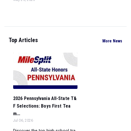
Top Articles
More News
2026 Pennsylvania All-State T&
F Selections: Boys First Tea
m...
Jul 06, 2026
Discover the top high school tra