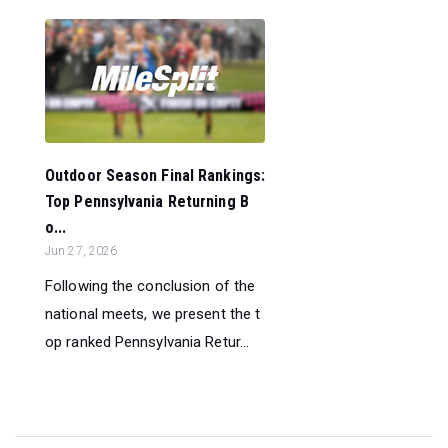
Outdoor Season Final Rankings:
Top Pennsylvania Returning B
o...
Jun 27, 2026
Following the conclusion of the
national meets, we present the t
op ranked Pennsylvania Retur...