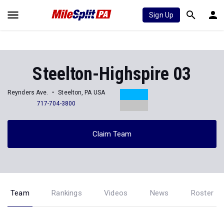
Sign Up
Steelton-Highspire 03
Reynders Ave.
Steelton, PA USA
717-704-3800
Claim Team
Team
Rankings
Videos
News
Roster