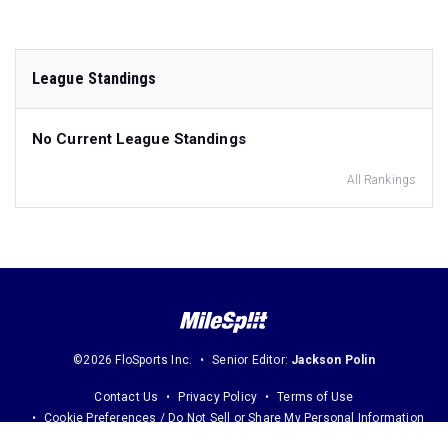
League Standings
No Current League Standings
All Rankings
©2026 FloSports Inc.
Senior Editor:
Jackson Polin
Contact Us
Privacy Policy
Terms of Use
Cookie Preferences / Do Not Sell or Share My Personal Information