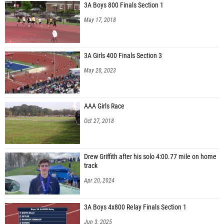
3A Boys 800 Finals Section 1
May 17, 2018
3A Girls 400 Finals Section 3
May 20, 2023
AAA Girls Race
Oct 27, 2018
Drew Griffith after his solo 4:00.77 mile on home
track
Apr 20, 2024
3A Boys 4x800 Relay Finals Section 1
Jun 3, 2025