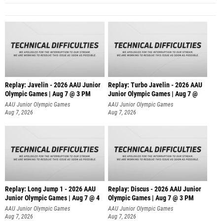
Replay: Javelin - 2026 AAU Junior
Replay: Turbo Javelin - 2026 AAU
Olympic Games | Aug 7 @ 3 PM
Junior Olympic Games | Aug 7 @
AAU Junior Olympic Games
AAU Junior Olympic Games
Aug 7, 2026
Aug 7, 2026
Replay: Long Jump 1 - 2026 AAU
Replay: Discus - 2026 AAU Junior
Junior Olympic Games | Aug 7 @ 4
Olympic Games | Aug 7 @ 3 PM
AAU Junior Olympic Games
AAU Junior Olympic Games
Aug 7, 2026
Aug 7, 2026