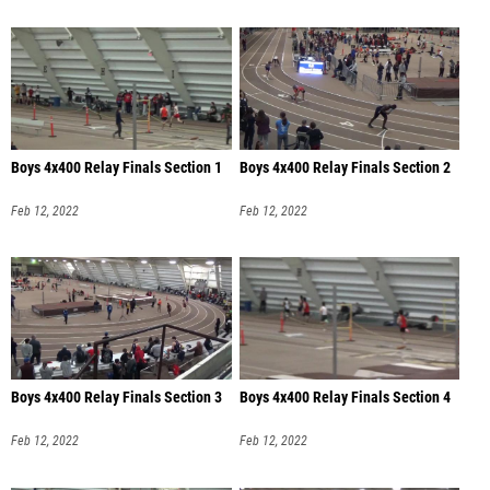
Boys 4x400 Relay Finals Section 1
Boys 4x400 Relay Finals Section 2
Feb 12, 2022
Feb 12, 2022
Boys 4x400 Relay Finals Section 3
Boys 4x400 Relay Finals Section 4
Feb 12, 2022
Feb 12, 2022