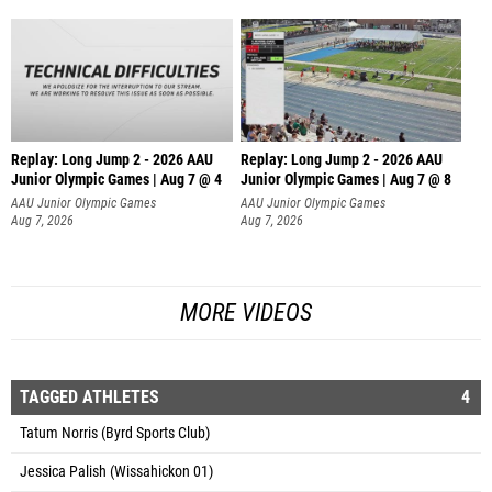
Replay: Long Jump 2 - 2026 AAU
Replay: Long Jump 2 - 2026 AAU
Junior Olympic Games | Aug 7 @ 4
Junior Olympic Games | Aug 7 @ 8
AAU Junior Olympic Games
AAU Junior Olympic Games
Aug 7, 2026
Aug 7, 2026
MORE VIDEOS
TAGGED ATHLETES
4
Tatum Norris (Byrd Sports Club)
Jessica Palish (Wissahickon 01)