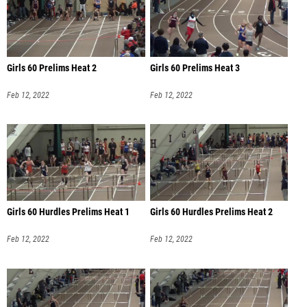
Girls 60 Prelims Heat 2
Girls 60 Prelims Heat 3
Feb 12, 2022
Feb 12, 2022
Girls 60 Hurdles Prelims Heat 1
Girls 60 Hurdles Prelims Heat 2
Feb 12, 2022
Feb 12, 2022