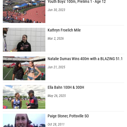
Youth Boys' 100m, Prelims 1 - Age 12
Jun 30, 2023
Kathryn Froelich Mile
Mar 2, 2026
Natalie Dumas Wins 400m with a BLAZING 51.1
Jun 21, 2025
Ella Bahn 100H & 300H
May 26, 2025
Paige Stoner, Pottsville SO
Oct 28, 2011