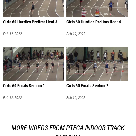
Girls 60 Hurdles Prelims Heat 3
Girls 60 Hurdles Prelims Heat 4
Feb 12, 2022
Feb 12, 2022
Girls 60 Finals Section 1
Girls 60 Finals Section 2
Feb 12, 2022
Feb 12, 2022
MORE VIDEOS FROM PTFCA INDOOR TRACK