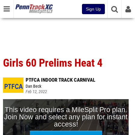
Sign Up
Girls 60 Prelims Heat 4
PTFCA INDOOR TRACK CARNIVAL
Dan Beck
Feb 12, 2022