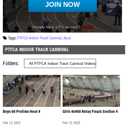
Tags:
PTFCA Indoor Track Carnival
Race
PTFCA INDOOR TRACK CARNIVAL
Folders
Boys 60 Prelims Heat 4
Girls 4x400 Relay Finals Section 4
Feb 12, 2022
Feb 12, 2022