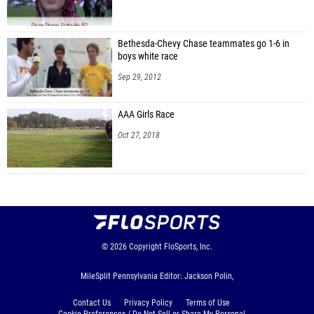
Bethesda-Chevy Chase teammates go 1-6 in
boys white race
Sep 29, 2012
AAA Girls Race
Oct 27, 2018
© 2026
Copyright
FloSports, Inc.
MileSplit Pennsylvania Editor: Jackson Polin,
Contact Us
Privacy Policy
Terms of Use
Cookie Preferences / Do Not Sell or Share My Personal