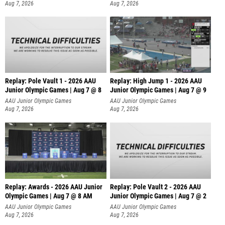
Aug 7, 2026
Aug 7, 2026
Replay: Pole Vault 1 - 2026 AAU
Replay: High Jump 1 - 2026 AAU
Junior Olympic Games | Aug 7 @ 8
Junior Olympic Games | Aug 7 @ 9
AAU Junior Olympic Games
AAU Junior Olympic Games
Aug 7, 2026
Aug 7, 2026
Replay: Awards - 2026 AAU Junior
Replay: Pole Vault 2 - 2026 AAU
Olympic Games | Aug 7 @ 8 AM
Junior Olympic Games | Aug 7 @ 2
AAU Junior Olympic Games
AAU Junior Olympic Games
Aug 7, 2026
Aug 7, 2026