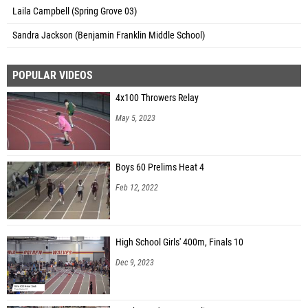
Laila Campbell (Spring Grove 03)
Sandra Jackson (Benjamin Franklin Middle School)
POPULAR VIDEOS
4x100 Throwers Relay
May 5, 2023
Boys 60 Prelims Heat 4
Feb 12, 2022
High School Girls' 400m, Finals 10
Dec 9, 2023