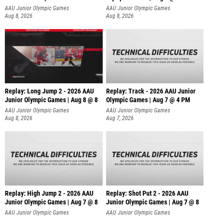
AAU Junior Olympic Games
AAU Junior Olympic Games
Aug 8, 2026
Aug 8, 2026
Replay: Long Jump 2 - 2026 AAU
Replay: Track - 2026 AAU Junior
Junior Olympic Games | Aug 8 @ 8
Olympic Games | Aug 7 @ 4 PM
AAU Junior Olympic Games
AAU Junior Olympic Games
Aug 8, 2026
Aug 7, 2026
Replay: High Jump 2 - 2026 AAU
Replay: Shot Put 2 - 2026 AAU
Junior Olympic Games | Aug 7 @ 8
Junior Olympic Games | Aug 7 @ 8
A
AAU Junior Olympic Games
AAU Junior Olympic Games