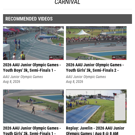
CARNIVAL
RECOMMENDED VIDEOS
2026 AAU Junior Olympic Games -
2026 AAU Junior Olympic Games -
Youth Boys' 3k, Semi-Finals 1 -
Youth Girls' 3k, Semi-Finals 2 -
AAU Junior Olympic Games
AAU Junior Olympic Games
Aug 8, 2026
Aug 8, 2026
2026 AAU Junior Olympic Games -
Replay: Javelin - 2026 AAU Junior
Youth Girls' 3k, Semi-Finals 1 -
Olympic Games | Aug 8 @ 8 AM