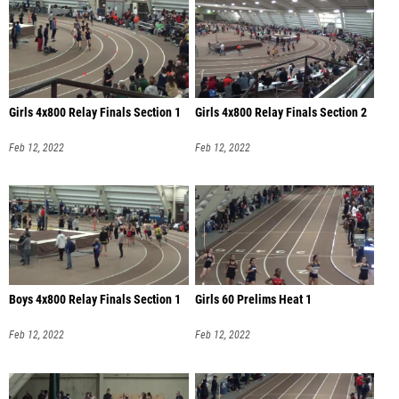
Girls 4x800 Relay Finals Section 1
Girls 4x800 Relay Finals Section 2
Feb 12, 2022
Feb 12, 2022
Boys 4x800 Relay Finals Section 1
Girls 60 Prelims Heat 1
Feb 12, 2022
Feb 12, 2022