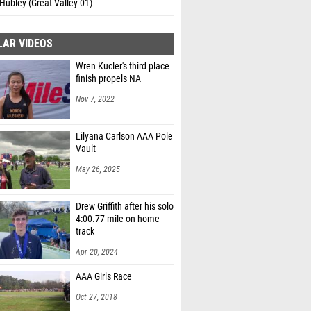
Hubley (Great Valley 01)
LAR VIDEOS
Wren Kucler's third place
finish propels NA
Nov 7, 2022
Lilyana Carlson AAA Pole
Vault
May 26, 2025
Drew Griffith after his solo
4:00.77 mile on home
track
Apr 20, 2024
AAA Girls Race
Oct 27, 2018