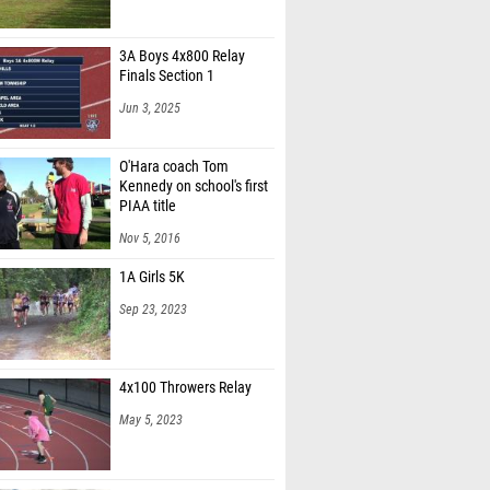
3A Boys 4x800 Relay
Finals Section 1
Jun 3, 2025
O'Hara coach Tom
Kennedy on school's first
PIAA title
Nov 5, 2016
1A Girls 5K
Sep 23, 2023
4x100 Throwers Relay
May 5, 2023