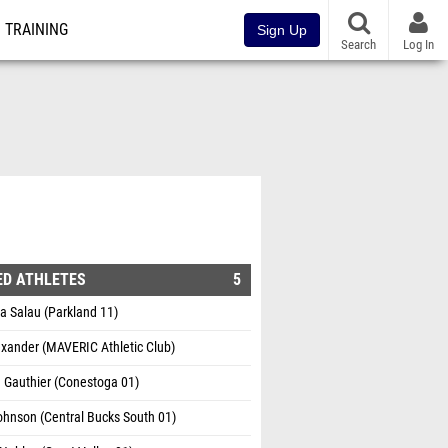
TRAINING
Sign Up
Search
Log In
ED ATHLETES
5
 Salau (Parkland 11)
xander (MAVERIC Athletic Club)
a Gauthier (Conestoga 01)
ohnson (Central Bucks South 01)