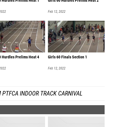
0 Hurdles Prelims Heat 1
Girls 60 Hurdles Prelims Heat 2
 2022
Feb 12, 2022
0 Hurdles Prelims Heat 4
Girls 60 Finals Section 1
 2022
Feb 12, 2022
 PTFCA INDOOR TRACK CARNIVAL