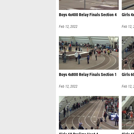
Boys 4x400 Relay Finals Section 4
Girls 4
Feb 12, 2022
Feb 12,
Boys 4x800 Relay Finals Section 1
Girls 6
Feb 12, 2022
Feb 12,