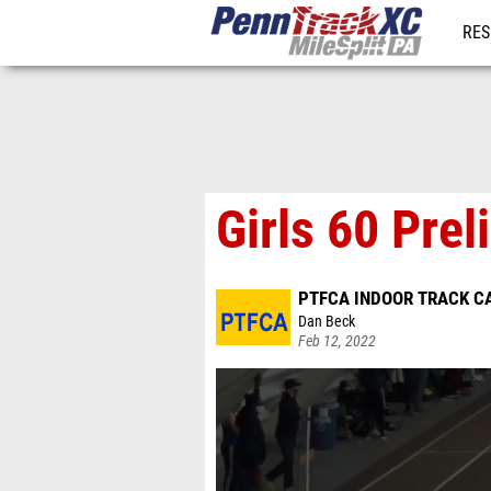
RES
REG
Girls 60 Prel
PTFCA INDOOR TRACK C
Dan Beck
Feb 12, 2022