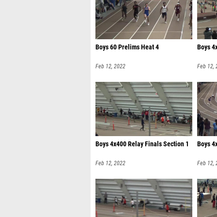
Boys 60 Prelims Heat 4
Boys 4x
Feb 12, 2022
Feb 12,
Boys 4x400 Relay Finals Section 1
Boys 4x
Feb 12, 2022
Feb 12,