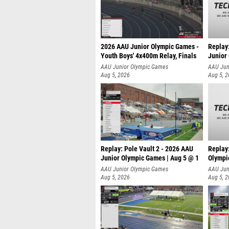
2026 AAU Junior Olympic Games -
Replay
Youth Boys' 4x400m Relay, Finals
Junior
AAU Junior Olympic Games
AAU Jun
Aug 5, 2026
Aug 5, 
Replay: Pole Vault 2 - 2026 AAU
Replay
Junior Olympic Games | Aug 5 @ 1
Olympi
AAU Junior Olympic Games
AAU Jun
Aug 5, 2026
Aug 5, 