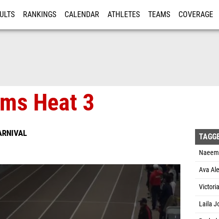
ULTS
RANKINGS
CALENDAR
ATHLETES
TEAMS
COVERAGE
ISTRATION
MORE
ims Heat 3
ARNIVAL
TAGG
Naeema
Ava Ale
Victori
Laila J