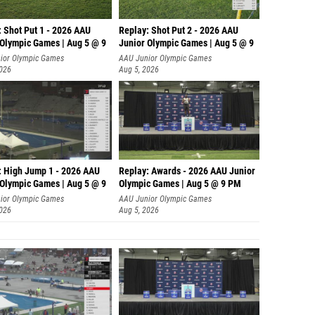
: Shot Put 1 - 2026 AAU
Replay: Shot Put 2 - 2026 AAU
 Olympic Games | Aug 5 @ 9
Junior Olympic Games | Aug 5 @ 9
P
ior Olympic Games
AAU Junior Olympic Games
2026
Aug 5, 2026
: High Jump 1 - 2026 AAU
Replay: Awards - 2026 AAU Junior
 Olympic Games | Aug 5 @ 9
Olympic Games | Aug 5 @ 9 PM
ior Olympic Games
AAU Junior Olympic Games
2026
Aug 5, 2026