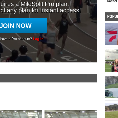
Rachel 
POPU