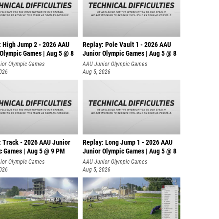
: High Jump 2 - 2026 AAU
Replay: Pole Vault 1 - 2026 AAU
 Olympic Games | Aug 5 @ 8
Junior Olympic Games | Aug 5 @ 8
ior Olympic Games
AAU Junior Olympic Games
2026
Aug 5, 2026
: Track - 2026 AAU Junior
Replay: Long Jump 1 - 2026 AAU
c Games | Aug 5 @ 9 PM
Junior Olympic Games | Aug 5 @ 8
ior Olympic Games
AAU Junior Olympic Games
2026
Aug 5, 2026