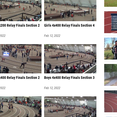
200 Relay Finals Section 2
Girls 4x400 Relay Finals Section 4
 2022
Feb 12, 2022
400 Relay Finals Section 2
Boys 4x400 Relay Finals Section 3
 2022
Feb 12, 2022