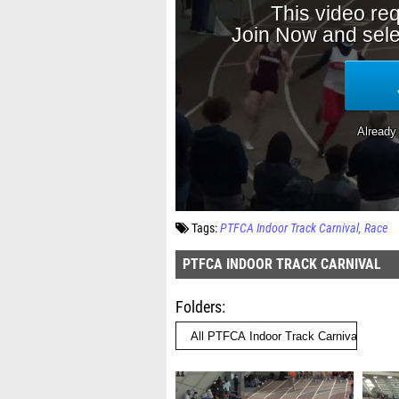
Tags:
PTFCA Indoor Track Carnival
Race
PTFCA INDOOR TRACK CARNIVAL
Folders