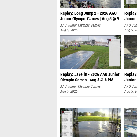
Replay: Long Jump 2 - 2026 AAU
Replay
Junior Olympic Games | Aug 5 @ 9
Junior
P
AAU Junior Olympic Games
AAU Jun
Aug 5, 2026
Aug 5, 
Replay: Javelin - 2026 AAU Junior
Replay
Olympic Games | Aug 5 @ 8 PM
Junior
AAU Junior Olympic Games
AAU Jun
Aug 5, 2026
Aug 5, 