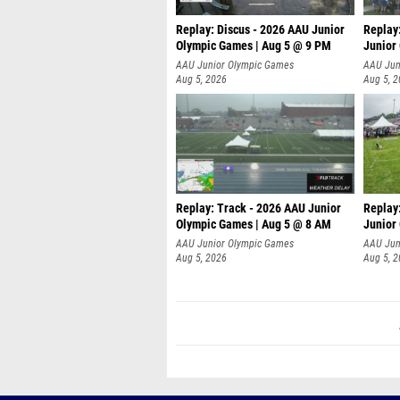
Replay: Discus - 2026 AAU Junior
Replay
Olympic Games | Aug 5 @ 9 PM
Junior
AAU Junior Olympic Games
AAU Jun
Aug 5, 2026
Aug 5, 
Replay: Track - 2026 AAU Junior
Replay
Olympic Games | Aug 5 @ 8 AM
Junior
P
AAU Junior Olympic Games
AAU Jun
Aug 5, 2026
Aug 5, 