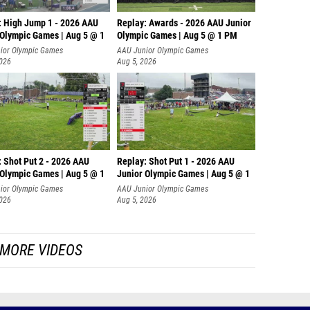
: High Jump 1 - 2026 AAU
Replay: Awards - 2026 AAU Junior
 Olympic Games | Aug 5 @ 1
Olympic Games | Aug 5 @ 1 PM
ior Olympic Games
AAU Junior Olympic Games
2026
Aug 5, 2026
: Shot Put 2 - 2026 AAU
Replay: Shot Put 1 - 2026 AAU
 Olympic Games | Aug 5 @ 1
Junior Olympic Games | Aug 5 @ 1
P
ior Olympic Games
AAU Junior Olympic Games
2026
Aug 5, 2026
MORE VIDEOS