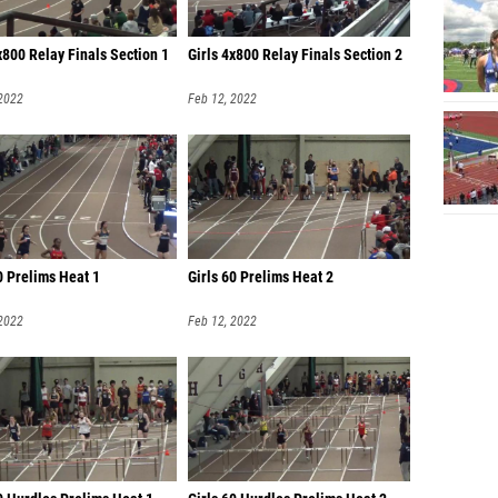
x800 Relay Finals Section 1
Girls 4x800 Relay Finals Section 2
 2022
Feb 12, 2022
0 Prelims Heat 1
Girls 60 Prelims Heat 2
 2022
Feb 12, 2022