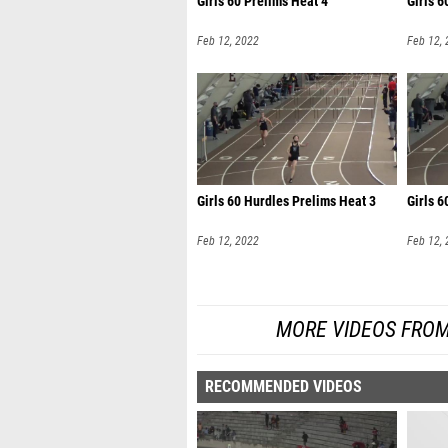
Girls 60 Prelims Heat 4
Girls 6
Feb 12, 2022
Feb 12,
Girls 60 Hurdles Prelims Heat 3
Girls 6
Feb 12, 2022
Feb 12,
MORE VIDEOS FROM
RECOMMENDED VIDEOS