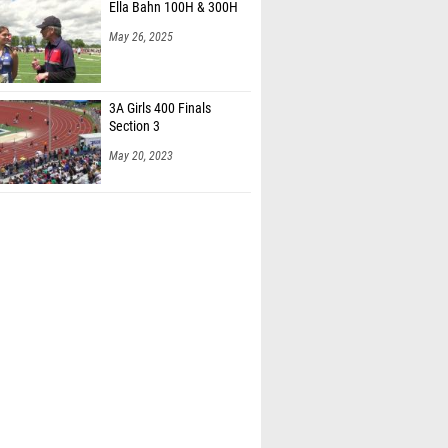
Ella Bahn 100H & 300H
May 26, 2025
3A Girls 400 Finals
Section 3
May 20, 2023