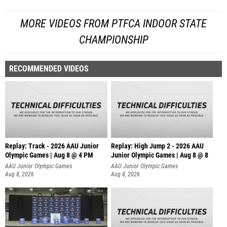
MORE VIDEOS FROM PTFCA INDOOR STATE
CHAMPIONSHIP
RECOMMENDED VIDEOS
Replay: Track - 2026 AAU Junior
Replay: High Jump 2 - 2026 AAU
Olympic Games | Aug 8 @ 4 PM
Junior Olympic Games | Aug 8 @ 8
AAU Junior Olympic Games
AAU Junior Olympic Games
Aug 8, 2026
Aug 8, 2026