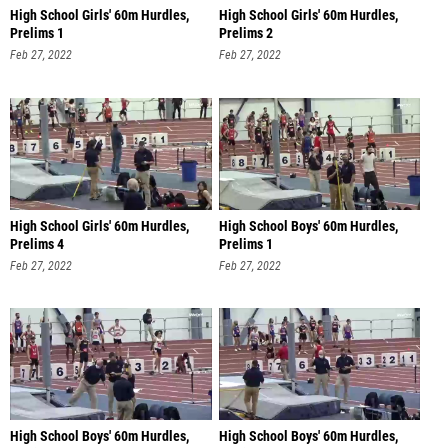
High School Girls' 60m Hurdles,
High School Girls' 60m Hurdles,
Prelims 1
Prelims 2
Feb 27, 2022
Feb 27, 2022
High School Girls' 60m Hurdles,
High School Boys' 60m Hurdles,
Prelims 4
Prelims 1
Feb 27, 2022
Feb 27, 2022
High School Boys' 60m Hurdles,
High School Boys' 60m Hurdles,