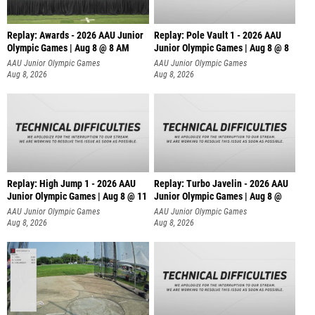
Replay: Awards - 2026 AAU Junior
Replay: Pole Vault 1 - 2026 AAU
Olympic Games | Aug 8 @ 8 AM
Junior Olympic Games | Aug 8 @ 8
AAU Junior Olympic Games
AAU Junior Olympic Games
Aug 8, 2026
Aug 8, 2026
Replay: High Jump 1 - 2026 AAU
Replay: Turbo Javelin - 2026 AAU
Junior Olympic Games | Aug 8 @ 11
Junior Olympic Games | Aug 8 @
AAU Junior Olympic Games
AAU Junior Olympic Games
Aug 8, 2026
Aug 8, 2026