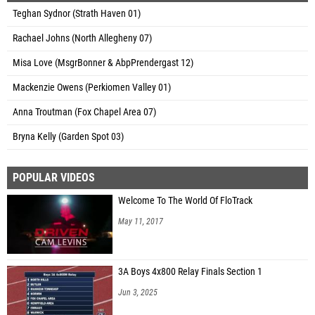
Teghan Sydnor (Strath Haven 01)
Rachael Johns (North Allegheny 07)
Misa Love (MsgrBonner & AbpPrendergast 12)
Mackenzie Owens (Perkiomen Valley 01)
Anna Troutman (Fox Chapel Area 07)
Bryna Kelly (Garden Spot 03)
POPULAR VIDEOS
Welcome To The World Of FloTrack
May 11, 2017
3A Boys 4x800 Relay Finals Section 1
Jun 3, 2025