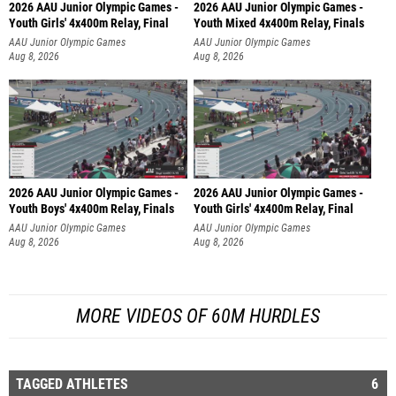
2026 AAU Junior Olympic Games -
2026 AAU Junior Olympic Games -
Youth Girls' 4x400m Relay, Final
Youth Mixed 4x400m Relay, Finals
AAU Junior Olympic Games
AAU Junior Olympic Games
Aug 8, 2026
Aug 8, 2026
2026 AAU Junior Olympic Games -
2026 AAU Junior Olympic Games -
Youth Boys' 4x400m Relay, Finals
Youth Girls' 4x400m Relay, Final
AAU Junior Olympic Games
AAU Junior Olympic Games
Aug 8, 2026
Aug 8, 2026
MORE VIDEOS OF 60M HURDLES
TAGGED ATHLETES
6