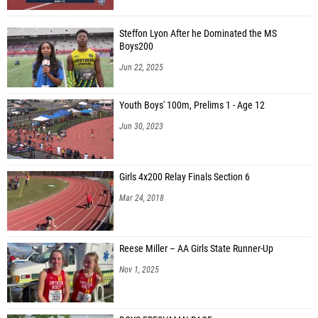
Steffon Lyon After he Dominated the MS
Boys200
Jun 22, 2025
Youth Boys' 100m, Prelims 1 - Age 12
Jun 30, 2023
Girls 4x200 Relay Finals Section 6
Mar 24, 2018
Reese Miller – AA Girls State Runner-Up
Nov 1, 2025