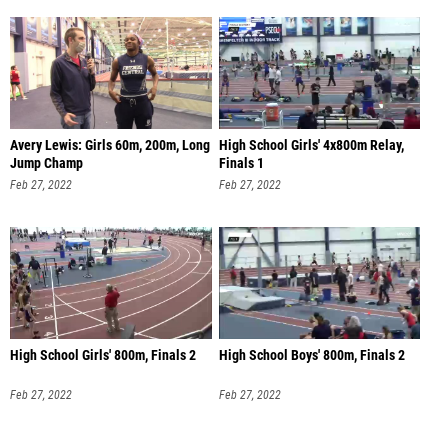
Avery Lewis: Girls 60m, 200m, Long
High School Girls' 4x800m Relay,
Jump Champ
Finals 1
Feb 27, 2022
Feb 27, 2022
High School Girls' 800m, Finals 2
High School Boys' 800m, Finals 2
Feb 27, 2022
Feb 27, 2022