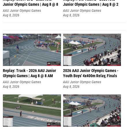
Junior Olympic Games | Aug 8 @ 8
Junior Olympic Games | Aug 8 @ 2
A
AAU Junior Olympic Games
AAU Junior Olympic Games
Aug 8, 2026
Aug 8, 2026
Replay: Track - 2026 AAU Junior
2026 AAU Junior Olympic Games -
Olympic Games | Aug 8 @ 8 AM
Youth Boys' 4x400m Relay, Finals
AAU Junior Olympic Games
AAU Junior Olympic Games
Aug 8, 2026
Aug 8, 2026