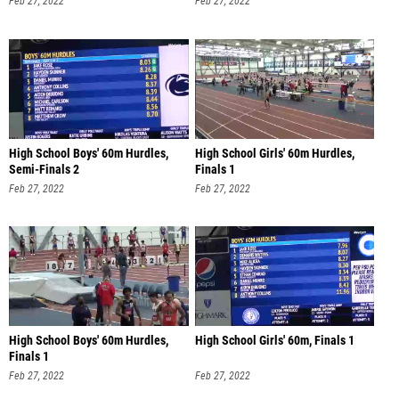
Feb 27, 2022
Feb 27, 2022
High School Boys' 60m Hurdles,
High School Girls' 60m Hurdles,
Semi-Finals 2
Finals 1
Feb 27, 2022
Feb 27, 2022
High School Boys' 60m Hurdles,
High School Girls' 60m, Finals 1
Finals 1
Feb 27, 2022
Feb 27, 2022