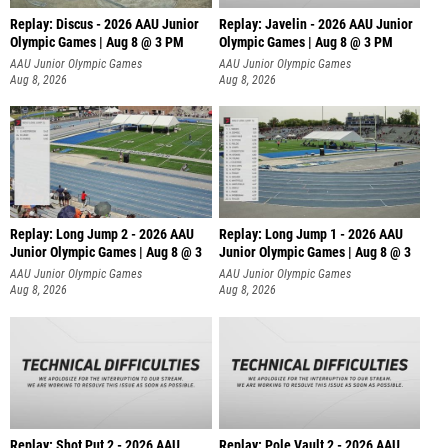
Replay: Discus - 2026 AAU Junior
Replay: Javelin - 2026 AAU Junior
Olympic Games | Aug 8 @ 3 PM
Olympic Games | Aug 8 @ 3 PM
AAU Junior Olympic Games
AAU Junior Olympic Games
Aug 8, 2026
Aug 8, 2026
Replay: Long Jump 2 - 2026 AAU
Replay: Long Jump 1 - 2026 AAU
Junior Olympic Games | Aug 8 @ 3
Junior Olympic Games | Aug 8 @ 3
AAU Junior Olympic Games
AAU Junior Olympic Games
Aug 8, 2026
Aug 8, 2026
Replay: Shot Put 2 - 2026 AAU
Replay: Pole Vault 2 - 2026 AAU