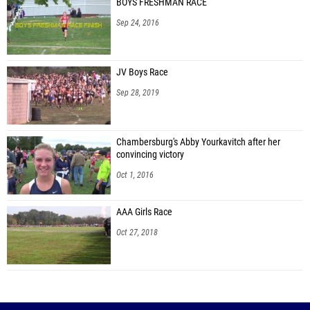
BOYS FRESHMAN RACE
Sep 24, 2016
JV Boys Race
Sep 28, 2019
Chambersburg's Abby Yourkavitch after her
convincing victory
Oct 1, 2016
AAA Girls Race
Oct 27, 2018