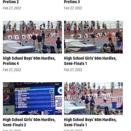
Prelims 2
Prelims 3
Feb 27, 2022
Feb 27, 2022
High School Boys' 60m Hurdles,
High School Girls' 60m Hurdles,
Prelims 4
Semi-Finals 1
Feb 27, 2022
Feb 27, 2022
High School Girls' 60m Hurdles,
High School Boys' 60m Hurdles,
Semi-Finals 2
Semi-Finals 1