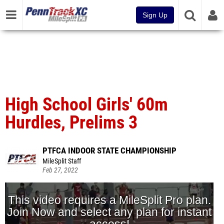
Sign Up
High School Girls' 60m
Hurdles, Prelims 3
PTFCA INDOOR STATE CHAMPIONSHIP
MileSplit Staff
Feb 27, 2022