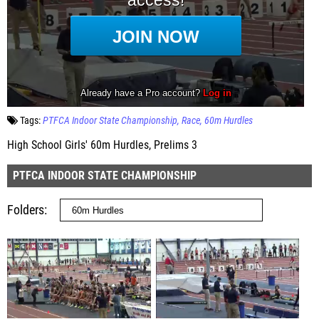
Tags:
PTFCA Indoor State Championship
Race
60m Hurdles
High School Girls' 60m Hurdles, Prelims 3
PTFCA INDOOR STATE CHAMPIONSHIP
Folders