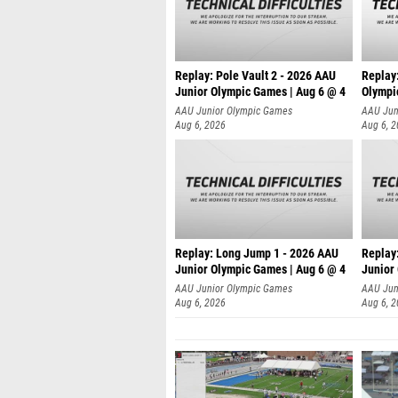
Replay: Pole Vault 2 - 2026 AAU
Replay
Junior Olympic Games | Aug 6 @ 4
Olympi
AAU Junior Olympic Games
AAU Jun
Aug 6, 2026
Aug 6, 
Replay: Long Jump 1 - 2026 AAU
Replay
Junior Olympic Games | Aug 6 @ 4
Junior
AAU Junior Olympic Games
AAU Jun
Aug 6, 2026
Aug 6, 