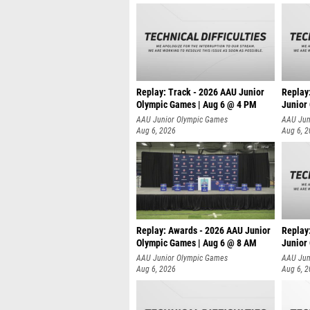
Replay: Track - 2026 AAU Junior
Replay
Olympic Games | Aug 6 @ 4 PM
Junior
A
AAU Junior Olympic Games
AAU Jun
Aug 6, 2026
Aug 6, 
Replay: Awards - 2026 AAU Junior
Replay
Olympic Games | Aug 6 @ 8 AM
Junior
AAU Junior Olympic Games
AAU Jun
Aug 6, 2026
Aug 6, 