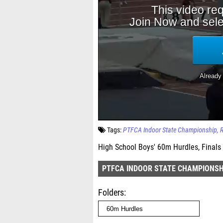
Tags:
PTFCA Indoor State Championship
High School Boys' 60m Hurdles, Finals
PTFCA INDOOR STATE CHAMPIONSH
Folders