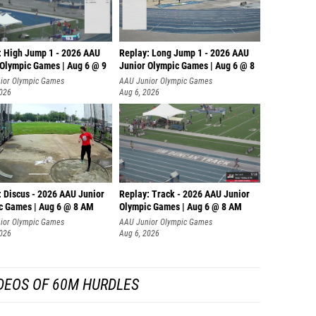
: High Jump 1 - 2026 AAU
Replay: Long Jump 1 - 2026 AAU
 Olympic Games | Aug 6 @ 9
Junior Olympic Games | Aug 6 @ 8
ior Olympic Games
AAU Junior Olympic Games
2026
Aug 6, 2026
: Discus - 2026 AAU Junior
Replay: Track - 2026 AAU Junior
c Games | Aug 6 @ 8 AM
Olympic Games | Aug 6 @ 8 AM
ior Olympic Games
AAU Junior Olympic Games
2026
Aug 6, 2026
DEOS OF 60M HURDLES