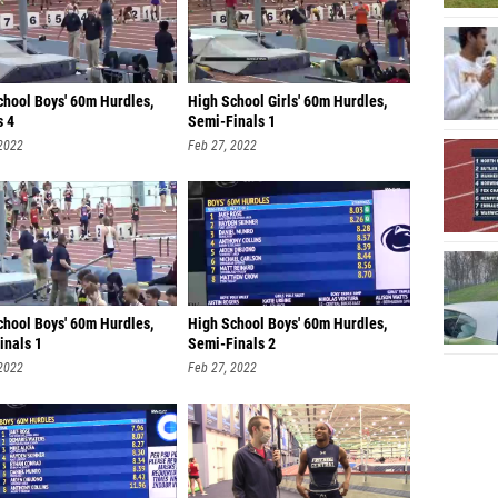
chool Boys' 60m Hurdles,
High School Girls' 60m Hurdles,
s 4
Semi-Finals 1
 2022
Feb 27, 2022
chool Boys' 60m Hurdles,
High School Boys' 60m Hurdles,
inals 1
Semi-Finals 2
 2022
Feb 27, 2022