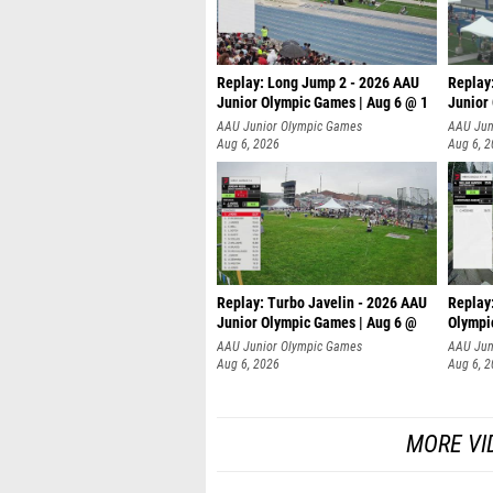
Replay: Long Jump 2 - 2026 AAU
Replay
Junior Olympic Games | Aug 6 @ 1
Junior
AAU Junior Olympic Games
AAU Jun
Aug 6, 2026
Aug 6, 
Replay: Turbo Javelin - 2026 AAU
Replay
Junior Olympic Games | Aug 6 @
Olympi
AAU Junior Olympic Games
AAU Jun
Aug 6, 2026
Aug 6, 
MORE VI