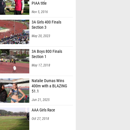
PIAA title
Nov 5, 2016
3A Girls 400 Finals
Section 3
May 20, 2023
3A Boys 800 Finals
Section 1
May 17, 2018
Natalie Dumas Wins
400m with a BLAZING
51.1
Jun 21, 2025
AAA Girls Race
Oct 27, 2018