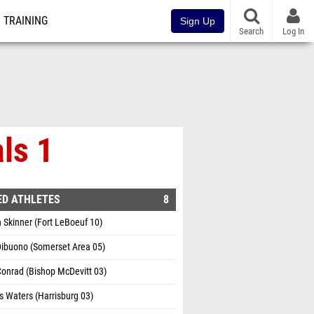
TRAINING
Sign Up
Search
Log In
ls 1
ED ATHLETES
8
Skinner (Fort LeBoeuf 10)
Dibuono (Somerset Area 05)
onrad (Bishop McDevitt 03)
 Waters (Harrisburg 03)