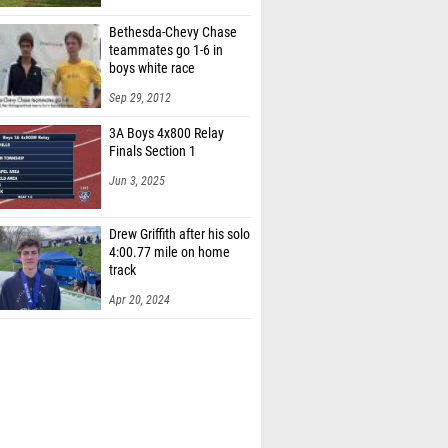
Bethesda-Chevy Chase
teammates go 1-6 in
boys white race
Sep 29, 2012
3A Boys 4x800 Relay
Finals Section 1
Jun 3, 2025
Drew Griffith after his solo
4:00.77 mile on home
track
Apr 20, 2024