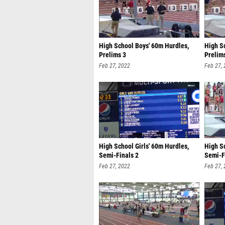
High School Boys' 60m Hurdles,
High S
Prelims 3
Prelim
Feb 27, 2022
Feb 27,
High School Girls' 60m Hurdles,
High S
Semi-Finals 2
Semi-F
Feb 27, 2022
Feb 27,