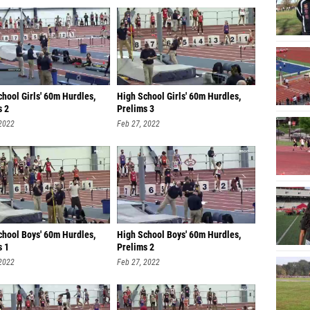
hool Girls' 60m Hurdles,
High School Girls' 60m Hurdles,
s 2
Prelims 3
 2022
Feb 27, 2022
chool Boys' 60m Hurdles,
High School Boys' 60m Hurdles,
s 1
Prelims 2
 2022
Feb 27, 2022