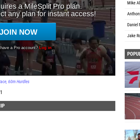
Mike Al
Anthony
Daniel 
Jake Ro
POPU
Race
60m Hurdles
 1
IP