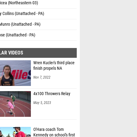
icea (Northeastern 03)
 Collins (Unattached - PA)
Munro (Unattached - PA)
se (Unattached - PA)
LAR VIDEOS
Wren Kucler's third place
finish propels NA
Nov 7, 2022
4x100 Throwers Relay
May 5, 2023
O'Hara coach Tom
Kennedy on school's first