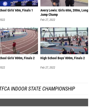
hool Girls' 60m, Finals 1
Avery Lewis: Girls 60m, 200m, Long
Jump Champ
 2022
Feb 27, 2022
hool Girls' 800m, Finals 2
High School Boys' 800m, Finals 2
 2022
Feb 27, 2022
TFCA INDOOR STATE CHAMPIONSHIP