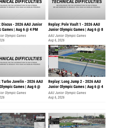
: Discus - 2026 AAU Junior
Replay: Pole Vault 1 - 2026 AAU
c Games | Aug 6 @ 4 PM
Junior Olympic Games | Aug 6 @ 8
ior Olympic Games
AAU Junior Olympic Games
2026
Aug 6, 2026
: Turbo Javelin - 2026 AAU
Replay: Long Jump 2 - 2026 AAU
 Olympic Games | Aug 6 @
Junior Olympic Games | Aug 6 @ 4
ior Olympic Games
AAU Junior Olympic Games
2026
Aug 6, 2026