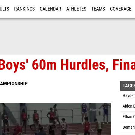
ULTS
RANKINGS
CALENDAR
ATHLETES
TEAMS
COVERAGE
ISTRATION
MORE
Boys' 60m Hurdles, Fina
HAMPIONSHIP
TAGG
Hayden 
Aiden 
Ethan C
Demaris