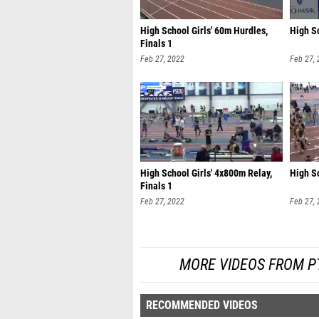
High School Girls' 60m Hurdles,
High Sc
Finals 1
Feb 27, 2022
Feb 27,
High School Girls' 4x800m Relay,
High Sc
Finals 1
Feb 27, 2022
Feb 27,
MORE VIDEOS FROM P
RECOMMENDED VIDEOS