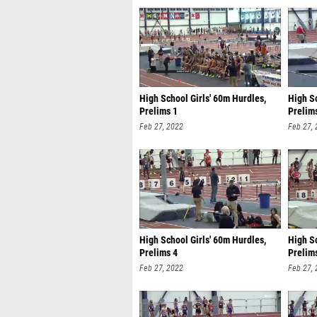
High School Girls' 60m Hurdles,
High Sc
Prelims 1
Prelim
Feb 27, 2022
Feb 27,
High School Girls' 60m Hurdles,
High S
Prelims 4
Prelim
Feb 27, 2022
Feb 27,