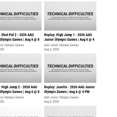
: Shot Put 2 - 2026 AAU
Replay: High Jump 1 - 2026 AAU
 Olympic Games | Aug 6 @ 8
Junior Olympic Games | Aug 6 @ 4
ior Olympic Games
AAU Junior Olympic Games
2026
Aug 6, 2026
: High Jump 2 - 2026 AAU
Replay: Javelin - 2026 AAU Junior
 Olympic Games | Aug 6 @ 8
Olympic Games | Aug 6 @ 4 PM
ior Olympic Games
AAU Junior Olympic Games
2026
Aug 6, 2026