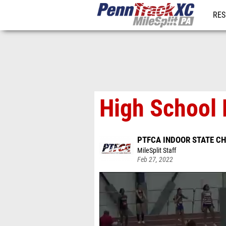
RES
REG
High School 
PTFCA INDOOR STATE C
MileSplit Staff
Feb 27, 2022