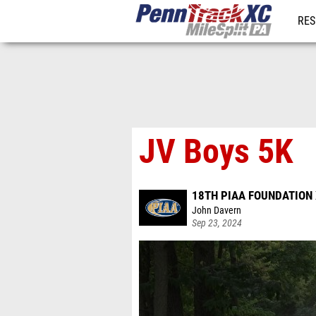
RES
REG
JV Boys 5K
18TH PIAA FOUNDATION 
John Davern
Sep 23, 2024