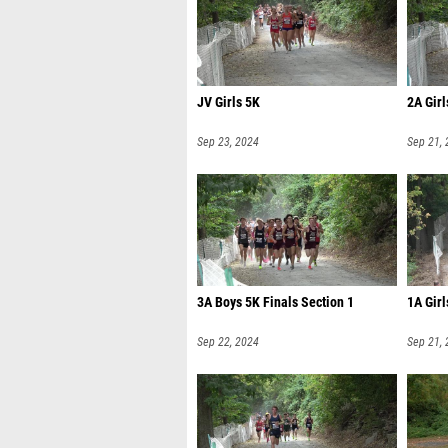
JV Girls 5K
2A Girl
Sep 23, 2024
Sep 21,
3A Boys 5K Finals Section 1
1A Girl
Sep 22, 2024
Sep 21,