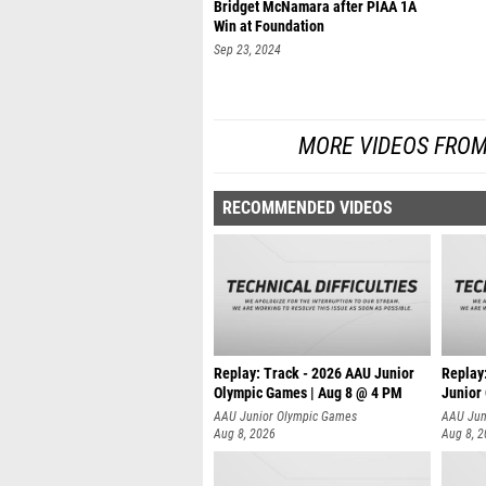
Bridget McNamara after PIAA 1A
Win at Foundation
Sep 23, 2024
MORE VIDEOS FROM
RECOMMENDED VIDEOS
Replay: Track - 2026 AAU Junior
Replay
Olympic Games | Aug 8 @ 4 PM
Junior
AAU Junior Olympic Games
AAU Jun
Aug 8, 2026
Aug 8, 