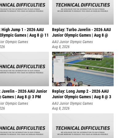
David C
Finneg
Jesse 
: High Jump 1 - 2026 AAU
Replay: Turbo Javelin - 2026 AAU
Adrian 
 Olympic Games | Aug 8 @ 11
Junior Olympic Games | Aug 8 @
ior Olympic Games
AAU Junior Olympic Games
Eamon 
2026
Aug 8, 2026
Owen Vi
Benjami
Merrit
Mason 
: Javelin - 2026 AAU Junior
Replay: Long Jump 2 - 2026 AAU
c Games | Aug 8 @ 3 PM
Junior Olympic Games | Aug 8 @ 3
Ryan C
ior Olympic Games
AAU Junior Olympic Games
Luke F
2026
Aug 8, 2026
Gunnar
Sawyer