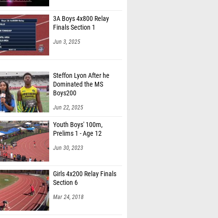
ncalis (Hazleton Area 02)
3A Boys 4x800 Relay
agenmann (Great Valley 01)
Finals Section 1
 LaFrazza-Schwartz (State College 06)
Jun 3, 2025
as Rockwell (Manheim Township 03)
Steffon Lyon After he
 Whitley (Manheim Township 03)
Dominated the MS
adivetu (Great Valley 01)
Boys200
Jun 22, 2025
eacock (Great Valley 01)
Youth Boys' 100m,
 Mumford (Central Bucks South 01)
Prelims 1 - Age 12
 DeMaria (Central Bucks South 01)
Jun 30, 2023
eba (Phoenixville Area 01)
Girls 4x200 Relay Finals
 Marosek (Phoenixville Area 01)
Section 6
an Ieradi (Unattached - PA)
Mar 24, 2018
atliff (Great Valley 01)