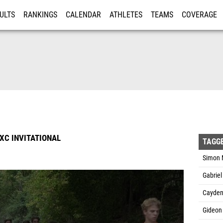
ULTS
RANKINGS
CALENDAR
ATHLETES
TEAMS
COVERAGE
ISTRATION
MORE
XC INVITATIONAL
TAGG
Simon M
Gabrie
Cayden
Gideon