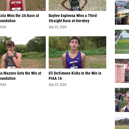
Devon 
Cola Wins the 3A Race at
Baylee Espinosa Wins a Third
Ryan Cl
oundation
Straight Race at Hershey
Kevin O
 2024
Sep 23, 2024
Aravind
Sergio 
Rhys Sw
Cody Ca
as Mazzeo Gets the Win at
Eli DeSimone Kicks to the Win in
Jaxon 
oundation
PIAA 1A
 2024
Sep 23, 2024
Marcel
Kai Kas
Jackso
Dylan S
Ollie Y