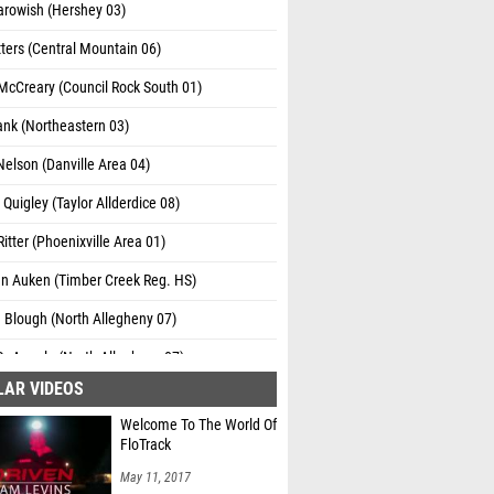
arowish (Hershey 03)
ters (Central Mountain 06)
McCreary (Council Rock South 01)
ank (Northeastern 03)
elson (Danville Area 04)
Quigley (Taylor Allderdice 08)
itter (Phoenixville Area 01)
an Auken (Timber Creek Reg. HS)
 Blough (North Allegheny 07)
DeAngelo (North Allegheny 07)
LAR VIDEOS
owman (North Allegheny 07)
Welcome To The World Of
elber (State College 06)
FloTrack
ldwell (State College 06)
May 11, 2017