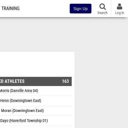
TRAINING
Sign Up
Search
Log In
ED ATHLETES
163
orris (Danville Area 04)
l Henn (Downingtown East)
 Moran (Downingtown East)
 Dayo (Haverford Township 01)