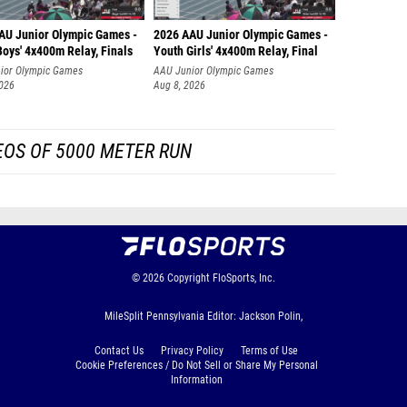
Liam Br
AU Junior Olympic Games -
2026 AAU Junior Olympic Games -
Charlie
oys' 4x400m Relay, Finals
Youth Girls' 4x400m Relay, Final
ior Olympic Games
AAU Junior Olympic Games
Liam Pi
2026
Aug 8, 2026
Jeremi
Carson 
EOS OF 5000 METER RUN
Joel Ha
Ethan 
Benjami
Cory Ma
© 2026
Copyright
FloSports, Inc.
Myles 
MileSplit Pennsylvania Editor: Jackson Polin,
Bryan 
Contact Us
Privacy Policy
Terms of Use
Justin 
Cookie Preferences / Do Not Sell or Share My Personal
Information
Jayden