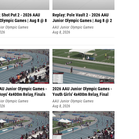
Charlie
Flynn R
: Shot Put 2 - 2026 AAU
Replay: Pole Vault 2 - 2026 AAU
 Olympic Games | Aug 8 @ 8
Junior Olympic Games | Aug 8 @ 2
Luke O
ior Olympic Games
AAU Junior Olympic Games
2026
Aug 8, 2026
Collin
Patrick
Kevin 
Dexter 
Thomas 
AU Junior Olympic Games -
2026 AAU Junior Olympic Games -
Jack Bu
oys' 4x400m Relay, Finals
Youth Girls' 4x400m Relay, Final
Leo Ni
ior Olympic Games
AAU Junior Olympic Games
2026
Aug 8, 2026
Sharif 
Rafe C
Dwight 