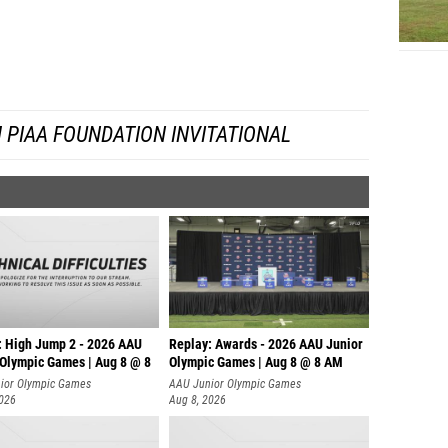
Rowan G
Jack Cu
Justin 
 PIAA FOUNDATION INVITATIONAL
Nolan 
Fionn E
Luke Re
Max Pa
Josiah 
Colin H
: High Jump 2 - 2026 AAU
Replay: Awards - 2026 AAU Junior
Sam Tob
 Olympic Games | Aug 8 @ 8
Olympic Games | Aug 8 @ 8 AM
Ajay Je
ior Olympic Games
AAU Junior Olympic Games
2026
Aug 8, 2026
Kevin M