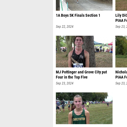
1A Boys 5K Finals Section 1
Lily Di
PIAA F
Sep 22, 2024
Sep 23,
MJ Pottinger and Grove City put
Nichol
Four in the Top Five
PIAA F
Sep 23, 2024
Sep 23,