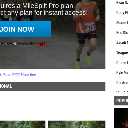
Evan D
Cody Et
Shane 
Eric Sh
Jacob N
Teague 
Chase R
Kyle V
l
Race
5000 Meter Run
Clayton
TIONAL
Micah 
POPU
Grey L
Avery S
Ryan Ca