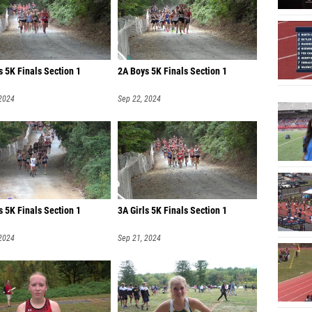
John Li
Evan W
Vincent
s 5K Finals Section 1
2A Boys 5K Finals Section 1
Nichol
 2024
Sep 22, 2024
Nathan
Vamsi P
Aidan P
Connor
Thomas
s 5K Finals Section 1
3A Girls 5K Finals Section 1
Reed Gl
 2024
Sep 21, 2024
Samuel
Sebasti
Aiden R