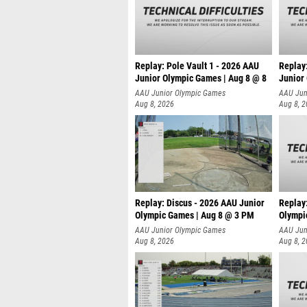
Replay: Pole Vault 1 - 2026 AAU
Replay
Junior Olympic Games | Aug 8 @ 8
Junior
AAU Junior Olympic Games
AAU Jun
Aug 8, 2026
Aug 8, 
Replay: Discus - 2026 AAU Junior
Replay
Olympic Games | Aug 8 @ 3 PM
Olympi
AAU Junior Olympic Games
AAU Jun
Aug 8, 2026
Aug 8, 