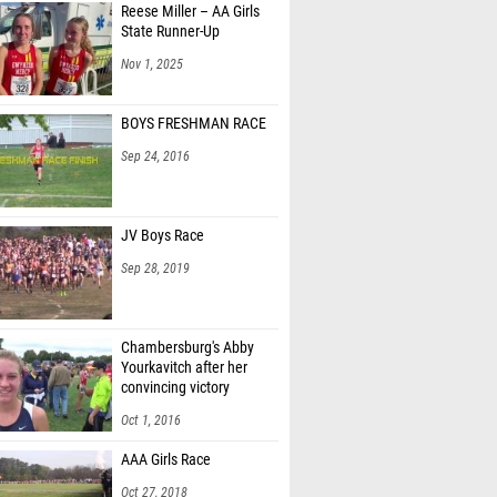
Reese Miller – AA Girls
Cleaveland (Manheim Township 03)
State Runner-Up
eary (Haverford Township 01)
Nov 1, 2025
'Neill (Haverford Township 01)
BOYS FRESHMAN RACE
an Kannan (Danville Area 04)
Sep 24, 2016
Abdalah (North Allegheny 07)
ift (Central Mountain 06)
JV Boys Race
rdinal (Central Mountain 06)
Sep 28, 2019
Hardy (Central Mountain 06)
o Jimenez (Hershey 03)
Chambersburg's Abby
Yourkavitch after her
unick (Hershey 03)
convincing victory
n Tweet (Hershey 03)
Oct 1, 2016
hindler (Haverford Township 01)
AAA Girls Race
ez (Haverford Township 01)
Oct 27, 2018