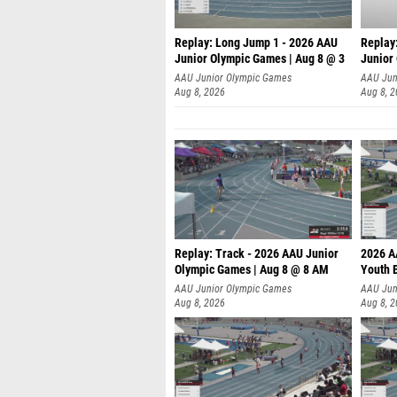
Replay: Long Jump 1 - 2026 AAU
Replay
Junior Olympic Games | Aug 8 @ 3
Junior
A
AAU Junior Olympic Games
AAU Jun
Aug 8, 2026
Aug 8, 
Replay: Track - 2026 AAU Junior
2026 A
Olympic Games | Aug 8 @ 8 AM
Youth B
AAU Junior Olympic Games
AAU Jun
Aug 8, 2026
Aug 8, 