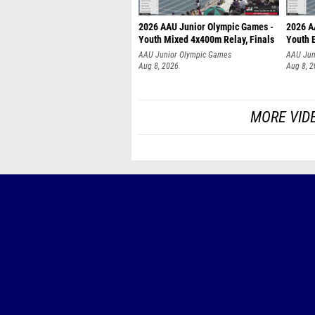
2026 AAU Junior Olympic Games -
2026 A
Youth Mixed 4x400m Relay, Finals
Youth B
AAU Junior Olympic Games
AAU Jun
Aug 8, 2026
Aug 8, 
MORE VID