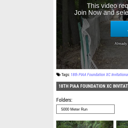
Tags:
18th PIAA Foundation XC Invitationa
18TH PIAA FOUNDATION XC INVITA
Folders