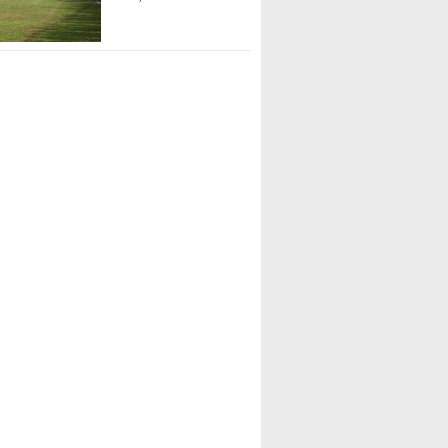
rant (Council Rock South 01)
rren (North Allegheny 07)
Peoples (North Allegheny 07)
Gordon (Lower Dauphin 03)
llis (Lake Lehman 02)
itzel (Northeastern 03)
gano (William Tennent)
Yeutter (William Tennent)
artey (Council Rock South 01)
ias (Taylor Allderdice 08)
gan Mohan (Great Valley 01)
atta (Great Valley 01)