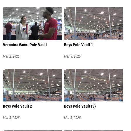
Veronica Vacca Pole Vault
Boys Pole Vault 1
Mar 2, 2025
Mar 3, 2025
Boys Pole Vault 2
Boys Pole Vault (3)
Mar 3, 2025
Mar 3, 2025