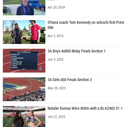
Apr 20, 2024
O'Hara coach Tom Kennedy on school's first PIAA
title
Nov 5, 2016
3A Boys 4x800 Relay Finals Section 1
Jun 3, 2025
3A Girls 400 Finals Section 3
May 20, 2023
Natalie Dumas Wins 400m with a BLAZING 51.1
Jun 21, 2025