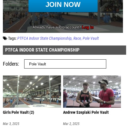
Tags:
PTFCA Indoor State Championship
Race
Pole Vault
PTFCA INDOOR STATE CHAMPIONSHIP
Folders
Girls Pole Vault (2)
Andrew Szeplaki Pole Vault
Mar 3, 2025
Mar 2, 2025