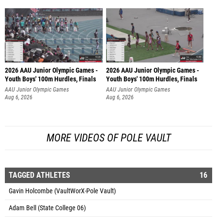
2026 AAU Junior Olympic Games -
2026 AAU Junior Olympic Games -
Youth Boys' 100m Hurdles, Finals
Youth Boys' 100m Hurdles, Finals
AAU Junior Olympic Games
AAU Junior Olympic Games
Aug 6, 2026
Aug 6, 2026
MORE VIDEOS OF POLE VAULT
TAGGED ATHLETES
16
Gavin Holcombe (VaultWorX-Pole Vault)
Adam Bell (State College 06)