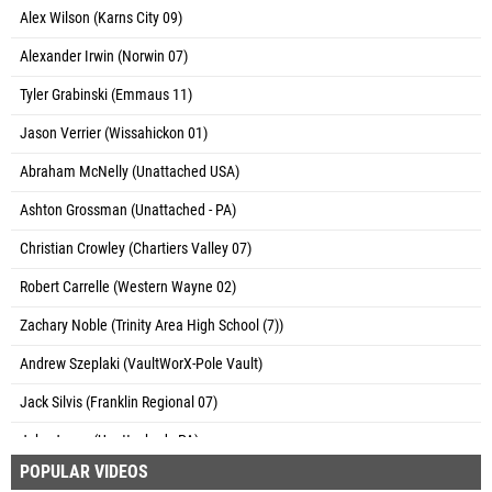
Alex Wilson (Karns City 09)
Alexander Irwin (Norwin 07)
Tyler Grabinski (Emmaus 11)
Jason Verrier (Wissahickon 01)
Abraham McNelly (Unattached USA)
Ashton Grossman (Unattached - PA)
Christian Crowley (Chartiers Valley 07)
Robert Carrelle (Western Wayne 02)
Zachary Noble (Trinity Area High School (7))
Andrew Szeplaki (VaultWorX-Pole Vault)
Jack Silvis (Franklin Regional 07)
Jake Jones (Unattached - PA)
POPULAR VIDEOS
Adrian Diem (Germantown Academy)