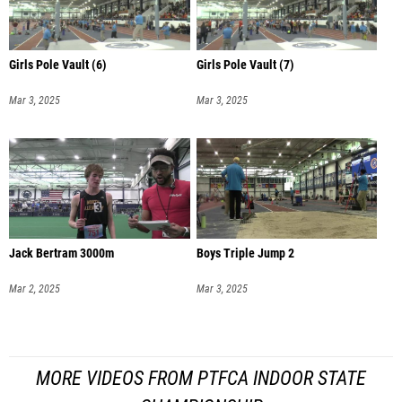
Girls Pole Vault (6)
Girls Pole Vault (7)
Mar 3, 2025
Mar 3, 2025
Jack Bertram 3000m
Boys Triple Jump 2
Mar 2, 2025
Mar 3, 2025
MORE VIDEOS FROM PTFCA INDOOR STATE