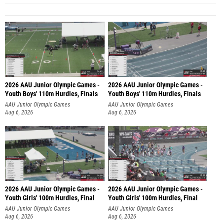
2026 AAU Junior Olympic Games -
2026 AAU Junior Olympic Games -
Youth Boys' 110m Hurdles, Finals
Youth Boys' 110m Hurdles, Finals
AAU Junior Olympic Games
AAU Junior Olympic Games
Aug 6, 2026
Aug 6, 2026
2026 AAU Junior Olympic Games -
2026 AAU Junior Olympic Games -
Youth Girls' 100m Hurdles, Final
Youth Girls' 100m Hurdles, Final
AAU Junior Olympic Games
AAU Junior Olympic Games
Aug 6, 2026
Aug 6, 2026