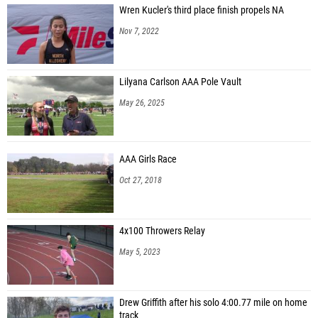
Wren Kucler's third place finish propels NA
Connor Rolek (Canon-McMillan 07)
Nov 7, 2022
Lilyana Carlson AAA Pole Vault
May 26, 2025
AAA Girls Race
Oct 27, 2018
4x100 Throwers Relay
May 5, 2023
Drew Griffith after his solo 4:00.77 mile on home
track