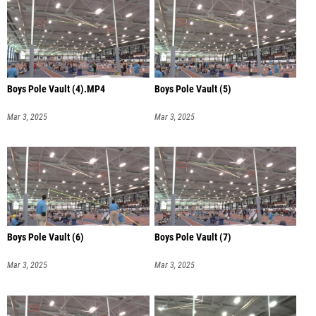
Boys Pole Vault (4).MP4
Boys Pole Vault (5)
Mar 3, 2025
Mar 3, 2025
Boys Pole Vault (6)
Boys Pole Vault (7)
Mar 3, 2025
Mar 3, 2025