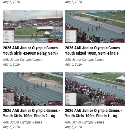
Aug 6, 2026
Aug 6, 2026
2026 AAU Junior Olympic Games -
2026 AAU Junior Olympic Games -
Youth Girls' 4x400m Relay, Semi-
Youth Mixed 100m, Semi-Finals
AAU Junior Olympic Games
AAU Junior Olympic Games
Aug 6, 2026
Aug 6, 2026
2026 AAU Junior Olympic Games -
2026 AAU Junior Olympic Games -
Youth Girls' 100m, Finals 2 - Ag
Youth Girls' 100m, Finals 1 - Ag
AAU Junior Olympic Games
AAU Junior Olympic Games
Aug 6, 2026
Aug 6, 2026