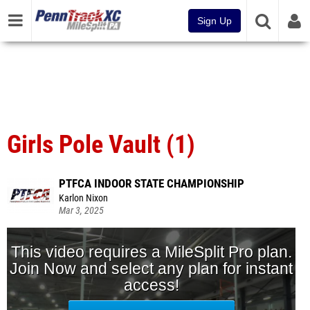
Sign Up
Girls Pole Vault (1)
PTFCA INDOOR STATE CHAMPIONSHIP
Karlon Nixon
Mar 3, 2025