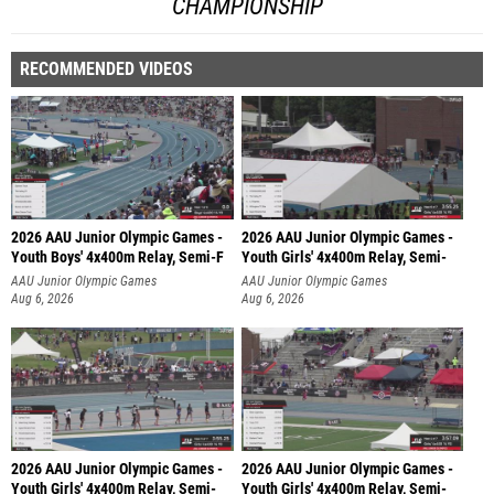
CHAMPIONSHIP
RECOMMENDED VIDEOS
2026 AAU Junior Olympic Games -
2026 AAU Junior Olympic Games -
Youth Boys' 4x400m Relay, Semi-F
Youth Girls' 4x400m Relay, Semi-
AAU Junior Olympic Games
AAU Junior Olympic Games
Aug 6, 2026
Aug 6, 2026
2026 AAU Junior Olympic Games -
2026 AAU Junior Olympic Games -
Youth Girls' 4x400m Relay, Semi-
Youth Girls' 4x400m Relay, Semi-