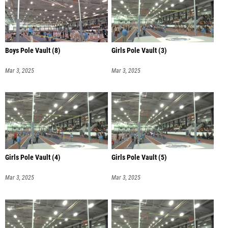
Boys Pole Vault (8)
Girls Pole Vault (3)
Mar 3, 2025
Mar 3, 2025
Girls Pole Vault (4)
Girls Pole Vault (5)
Mar 3, 2025
Mar 3, 2025