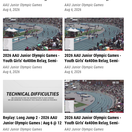
AAU Junior Olympic Games
AAU Junior Olympic Games
Aug 6, 2026
Aug 6, 2026
2026 AAU Junior Olympic Games -
2026 AAU Junior Olympic Games -
Youth Girls' 4x400m Relay, Semi-
Youth Girls' 4x400m Relay, Semi-
AAU Junior Olympic Games
AAU Junior Olympic Games
Aug 6, 2026
Aug 6, 2026
Replay: Long Jump 2 - 2026 AAU
2026 AAU Junior Olympic Games -
Junior Olympic Games | Aug 6 @ 12
Youth Girls' 4x400m Relay, Semi-
AAU Junior Olympic Games
AAU Junior Olympic Games