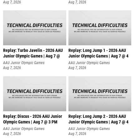
Aug 7, 2026
Aug 7, 2026
Replay: Turbo Javelin - 2026 AAU
Replay: Long Jump 1 - 2026 AAU
Junior Olympic Games | Aug 7 @
Junior Olympic Games | Aug 7 @ 4
AAU Junior Olympic Games
AAU Junior Olympic Games
Aug 7, 2026
Aug 7, 2026
Replay: Discus - 2026 AAU Junior
Replay: Long Jump 2 - 2026 AAU
Olympic Games | Aug 7 @ 3 PM
Junior Olympic Games | Aug 7 @ 4
AAU Junior Olympic Games
AAU Junior Olympic Games
Aug 7, 2026
Aug 7, 2026