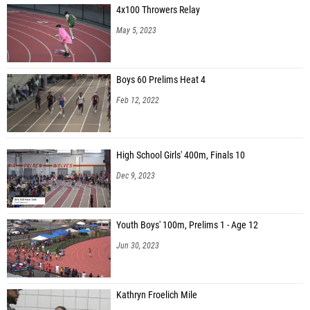
4x100 Throwers Relay
Connor Rolek (Canon-McMillan 07)
May 5, 2023
Boys 60 Prelims Heat 4
Feb 12, 2022
High School Girls' 400m, Finals 10
Dec 9, 2023
Youth Boys' 100m, Prelims 1 - Age 12
Jun 30, 2023
Kathryn Froelich Mile