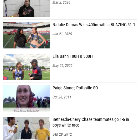
Mar 2, 2026
Natalie Dumas Wins 400m with a BLAZING 51.1
Jun 21, 2025
Ella Bahn 100H & 300H
May 26, 2025
Paige Stoner, Pottsville SO
Oct 28, 2011
Bethesda-Chevy Chase teammates go 1-6 in
boys white race
Sep 29, 2012