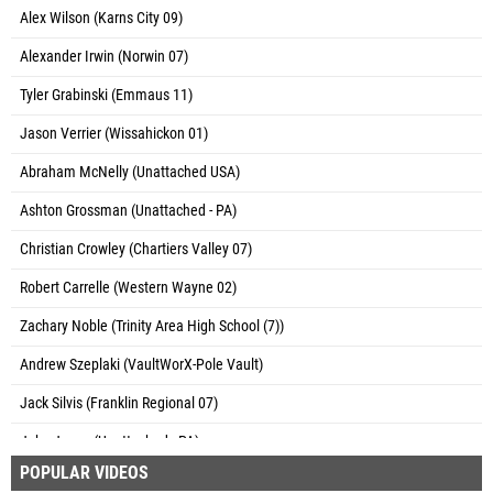
Alex Wilson (Karns City 09)
Alexander Irwin (Norwin 07)
Tyler Grabinski (Emmaus 11)
Jason Verrier (Wissahickon 01)
Abraham McNelly (Unattached USA)
Ashton Grossman (Unattached - PA)
Christian Crowley (Chartiers Valley 07)
Robert Carrelle (Western Wayne 02)
Zachary Noble (Trinity Area High School (7))
Andrew Szeplaki (VaultWorX-Pole Vault)
Jack Silvis (Franklin Regional 07)
Jake Jones (Unattached - PA)
POPULAR VIDEOS
Adrian Diem (Germantown Academy)