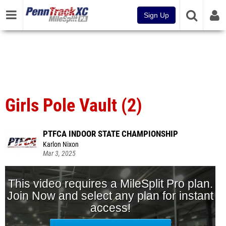
Sign Up
Girls Pole Vault (2)
PTFCA INDOOR STATE CHAMPIONSHIP
Karlon Nixon
Mar 3, 2025