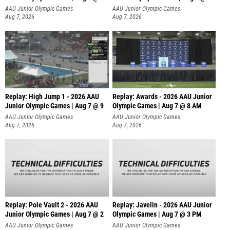
A
AAU Junior Olympic Games
AAU Junior Olympic Games
Aug 7, 2026
Aug 7, 2026
Replay: High Jump 1 - 2026 AAU
Replay: Awards - 2026 AAU Junior
Junior Olympic Games | Aug 7 @ 9
Olympic Games | Aug 7 @ 8 AM
AAU Junior Olympic Games
AAU Junior Olympic Games
Aug 7, 2026
Aug 7, 2026
Replay: Pole Vault 2 - 2026 AAU
Replay: Javelin - 2026 AAU Junior
Junior Olympic Games | Aug 7 @ 2
Olympic Games | Aug 7 @ 3 PM
AAU Junior Olympic Games
AAU Junior Olympic Games