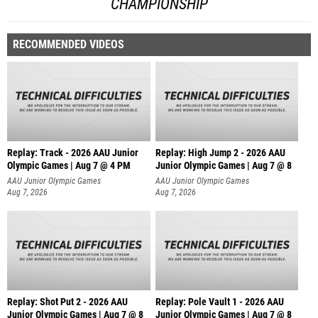
CHAMPIONSHIP
RECOMMENDED VIDEOS
Replay: Track - 2026 AAU Junior
Replay: High Jump 2 - 2026 AAU
Olympic Games | Aug 7 @ 4 PM
Junior Olympic Games | Aug 7 @ 8
AAU Junior Olympic Games
AAU Junior Olympic Games
Aug 7, 2026
Aug 7, 2026
Replay: Shot Put 2 - 2026 AAU
Replay: Pole Vault 1 - 2026 AAU
Junior Olympic Games | Aug 7 @ 8
Junior Olympic Games | Aug 7 @ 8