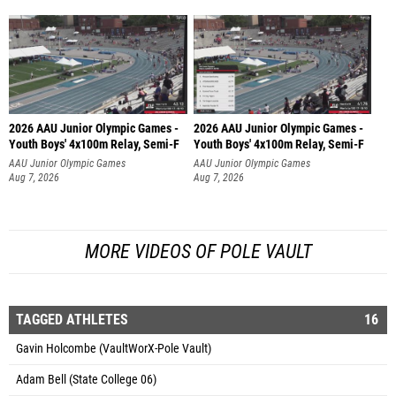
2026 AAU Junior Olympic Games -
2026 AAU Junior Olympic Games -
Youth Boys' 4x100m Relay, Semi-F
Youth Boys' 4x100m Relay, Semi-F
AAU Junior Olympic Games
AAU Junior Olympic Games
Aug 7, 2026
Aug 7, 2026
MORE VIDEOS OF POLE VAULT
TAGGED ATHLETES
16
Gavin Holcombe (VaultWorX-Pole Vault)
Adam Bell (State College 06)