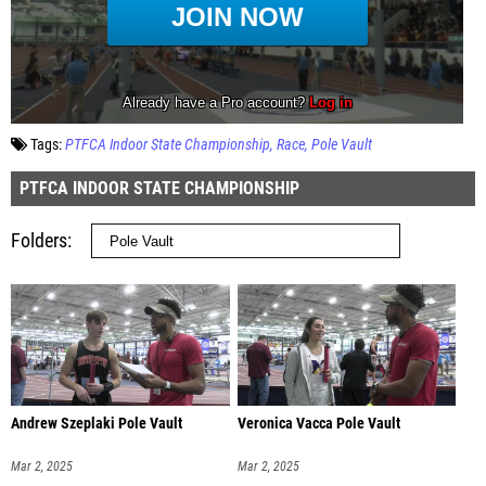
Tags:
PTFCA Indoor State Championship
Race
Pole Vault
PTFCA INDOOR STATE CHAMPIONSHIP
Folders
Andrew Szeplaki Pole Vault
Veronica Vacca Pole Vault
Mar 2, 2025
Mar 2, 2025