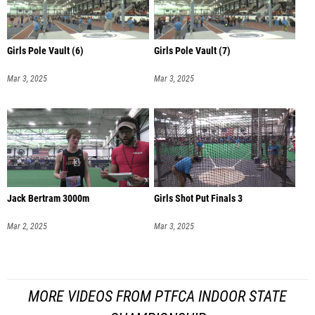
Girls Pole Vault (6)
Girls Pole Vault (7)
Mar 3, 2025
Mar 3, 2025
Jack Bertram 3000m
Girls Shot Put Finals 3
Mar 2, 2025
Mar 3, 2025
MORE VIDEOS FROM PTFCA INDOOR STATE