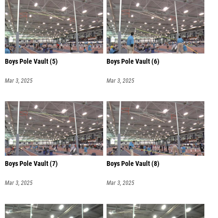
Boys Pole Vault (5)
Boys Pole Vault (6)
Mar 3, 2025
Mar 3, 2025
Boys Pole Vault (7)
Boys Pole Vault (8)
Mar 3, 2025
Mar 3, 2025