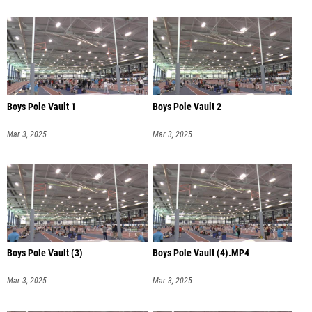
Boys Pole Vault 1
Boys Pole Vault 2
Mar 3, 2025
Mar 3, 2025
Boys Pole Vault (3)
Boys Pole Vault (4).MP4
Mar 3, 2025
Mar 3, 2025