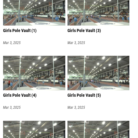
Girls Pole Vault (1)
Girls Pole Vault (3)
Mar 3, 2025
Mar 3, 2025
Girls Pole Vault (4)
Girls Pole Vault (5)
Mar 3, 2025
Mar 3, 2025