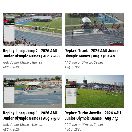
Replay: Long Jump 2 - 2026 AAU
Replay: Track - 2026 AAU Junior
Junior Olympic Games | Aug 7 @ 8
Olympic Games | Aug 7 @ 8 AM
AAU Junior Olympic Games
AAU Junior Olympic Games
Aug 7, 2026
Aug 7, 2026
Replay: Long Jump 1 - 2026 AAU
Replay: Turbo Javelin - 2026 AAU
Junior Olympic Games | Aug 7 @ 8
Junior Olympic Games | Aug 7 @
AAU Junior Olympic Games
AAU Junior Olympic Games
Aug 7, 2026
Aug 7, 2026