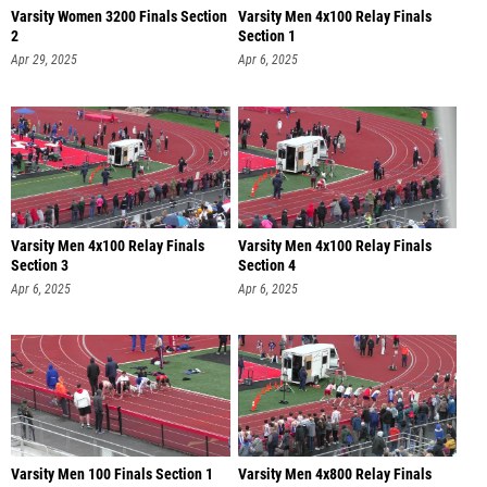
Varsity Women 3200 Finals Section
Varsity Men 4x100 Relay Finals
2
Section 1
Apr 29, 2025
Apr 6, 2025
Varsity Men 4x100 Relay Finals
Varsity Men 4x100 Relay Finals
Section 3
Section 4
Apr 6, 2025
Apr 6, 2025
Varsity Men 100 Finals Section 1
Varsity Men 4x800 Relay Finals