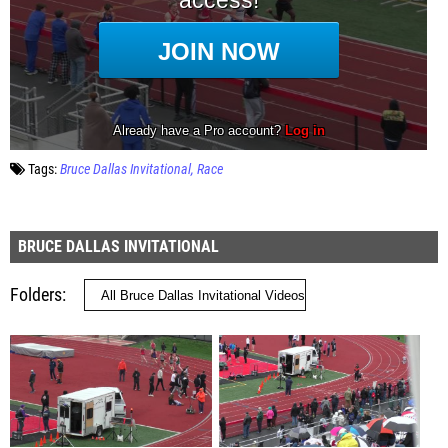
Tags:
Bruce Dallas Invitational
Race
BRUCE DALLAS INVITATIONAL
Folders