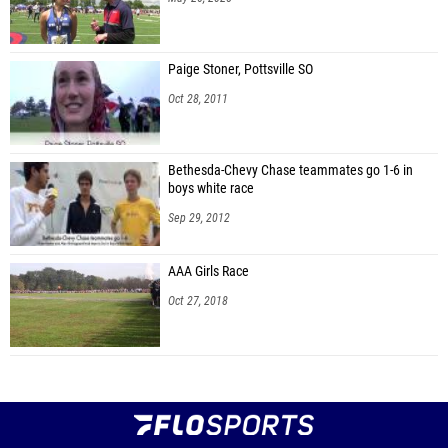
Paige Stoner, Pottsville SO
Oct 28, 2011
Bethesda-Chevy Chase teammates go 1-6 in
boys white race
Sep 29, 2012
AAA Girls Race
Oct 27, 2018