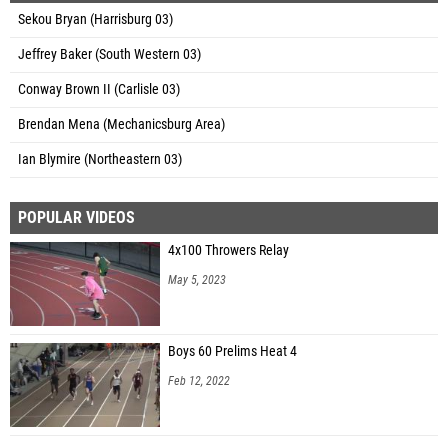
Sekou Bryan (Harrisburg 03)
Jeffrey Baker (South Western 03)
Conway Brown II (Carlisle 03)
Brendan Mena (Mechanicsburg Area)
Ian Blymire (Northeastern 03)
POPULAR VIDEOS
4x100 Throwers Relay
May 5, 2023
Boys 60 Prelims Heat 4
Feb 12, 2022