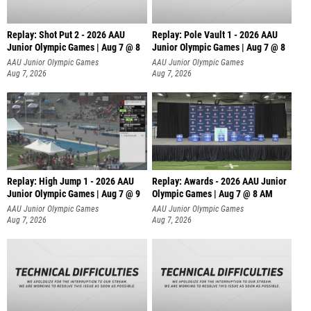
Replay: Shot Put 2 - 2026 AAU
Replay: Pole Vault 1 - 2026 AAU
Junior Olympic Games | Aug 7 @ 8
Junior Olympic Games | Aug 7 @ 8
A
AAU Junior Olympic Games
AAU Junior Olympic Games
Aug 7, 2026
Aug 7, 2026
Replay: High Jump 1 - 2026 AAU
Replay: Awards - 2026 AAU Junior
Junior Olympic Games | Aug 7 @ 9
Olympic Games | Aug 7 @ 8 AM
AAU Junior Olympic Games
AAU Junior Olympic Games
Aug 7, 2026
Aug 7, 2026