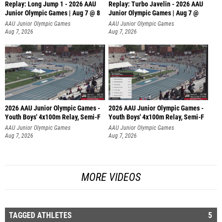
Replay: Long Jump 1 - 2026 AAU
Replay: Turbo Javelin - 2026 AAU
Junior Olympic Games | Aug 7 @ 8
Junior Olympic Games | Aug 7 @
AAU Junior Olympic Games
AAU Junior Olympic Games
Aug 7, 2026
Aug 7, 2026
2026 AAU Junior Olympic Games -
2026 AAU Junior Olympic Games -
Youth Boys' 4x100m Relay, Semi-F
Youth Boys' 4x100m Relay, Semi-F
AAU Junior Olympic Games
AAU Junior Olympic Games
Aug 7, 2026
Aug 7, 2026
MORE VIDEOS
TAGGED ATHLETES
5