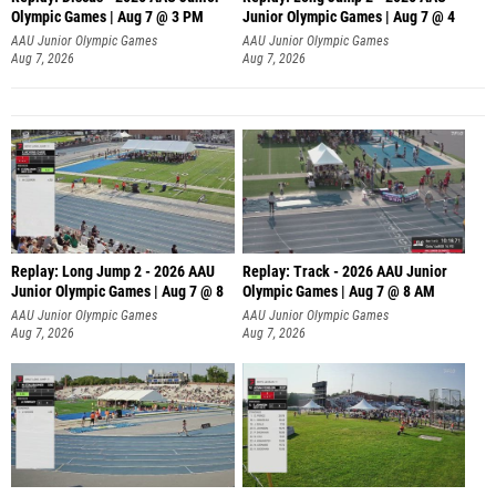
Olympic Games | Aug 7 @ 3 PM
Junior Olympic Games | Aug 7 @ 4
AAU Junior Olympic Games
AAU Junior Olympic Games
Aug 7, 2026
Aug 7, 2026
Replay: Long Jump 2 - 2026 AAU
Replay: Track - 2026 AAU Junior
Junior Olympic Games | Aug 7 @ 8
Olympic Games | Aug 7 @ 8 AM
AAU Junior Olympic Games
AAU Junior Olympic Games
Aug 7, 2026
Aug 7, 2026