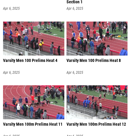
Section 1
Apr 6, 2025
Apr 6, 2025
Varsity Men 100 Prelims Heat 4
Varsity Men 100 Prelims Heat 8
Apr 6, 2025
Apr 6, 2025
Varsity Men 100m Prelims Heat 11
Varsity Men 100m Prelims Heat 12