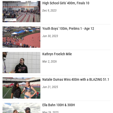
High School Girls' 400m, Finals 10
Dec 9, 2023
Youth Boys' 100m, Prelims 1 - Age 12
Jun 30, 2023
Kathryn Froelich Mile
Mar 2, 2026
Natalie Dumas Wins 400m with a BLAZING 51.1
Jun 21, 2025
Ella Bahn 100H & 300H
May 26, 2025