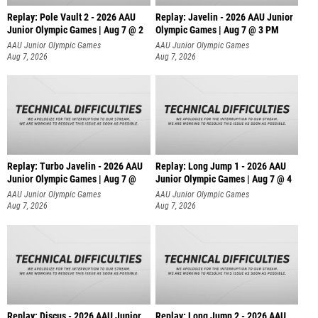
Replay: Pole Vault 2 - 2026 AAU
Replay: Javelin - 2026 AAU Junior
Junior Olympic Games | Aug 7 @ 2
Olympic Games | Aug 7 @ 3 PM
AAU Junior Olympic Games
AAU Junior Olympic Games
Aug 7, 2026
Aug 7, 2026
Replay: Turbo Javelin - 2026 AAU
Replay: Long Jump 1 - 2026 AAU
Junior Olympic Games | Aug 7 @
Junior Olympic Games | Aug 7 @ 4
AAU Junior Olympic Games
AAU Junior Olympic Games
Aug 7, 2026
Aug 7, 2026
Replay: Discus - 2026 AAU Junior
Replay: Long Jump 2 - 2026 AAU