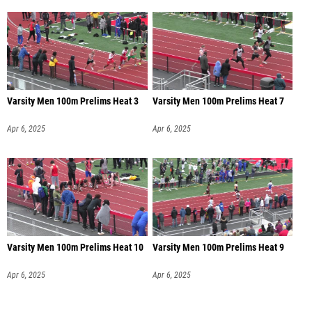
Varsity Men 100m Prelims Heat 3
Varsity Men 100m Prelims Heat 7
Apr 6, 2025
Apr 6, 2025
Varsity Men 100m Prelims Heat 10
Varsity Men 100m Prelims Heat 9
Apr 6, 2025
Apr 6, 2025