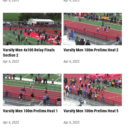
Apr 6, 2025
Apr 6, 2025
Varsity Men 4x100 Relay Finals
Varsity Men 100m Prelims Heat 2
Section 2
Apr 6, 2025
Apr 6, 2025
Varsity Men 100m Prelims Heat 1
Varsity Men 100m Prelims Heat 5
Apr 6, 2025
Apr 6, 2025