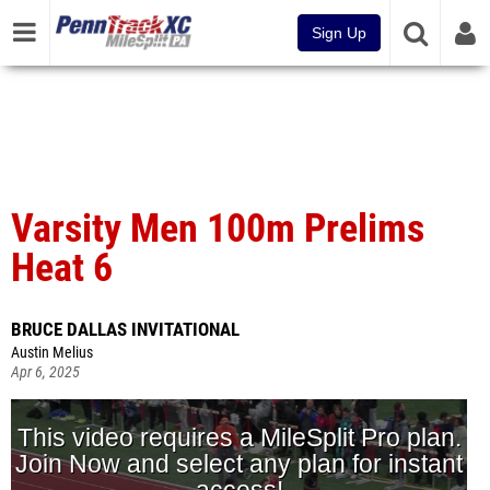
Sign Up
Varsity Men 100m Prelims
Heat 6
BRUCE DALLAS INVITATIONAL
Austin Melius
Apr 6, 2025