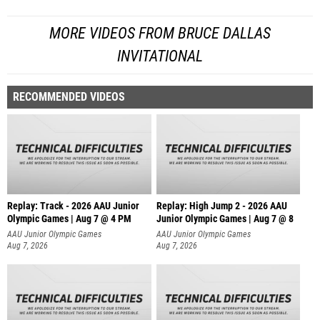
MORE VIDEOS FROM BRUCE DALLAS
INVITATIONAL
RECOMMENDED VIDEOS
Replay: Track - 2026 AAU Junior
Replay: High Jump 2 - 2026 AAU
Olympic Games | Aug 7 @ 4 PM
Junior Olympic Games | Aug 7 @ 8
AAU Junior Olympic Games
AAU Junior Olympic Games
Aug 7, 2026
Aug 7, 2026