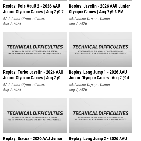
Replay: Pole Vault 2 - 2026 AAU
Replay: Javelin - 2026 AAU Junior
Junior Olympic Games | Aug 7 @ 2
Olympic Games | Aug 7 @ 3 PM
AAU Junior Olympic Games
AAU Junior Olympic Games
Aug 7, 2026
Aug 7, 2026
Replay: Turbo Javelin - 2026 AAU
Replay: Long Jump 1 - 2026 AAU
Junior Olympic Games | Aug 7 @
Junior Olympic Games | Aug 7 @ 4
AAU Junior Olympic Games
AAU Junior Olympic Games
Aug 7, 2026
Aug 7, 2026
Replay: Discus - 2026 AAU Junior
Replay: Long Jump 2 - 2026 AAU