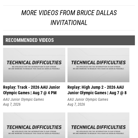
MORE VIDEOS FROM BRUCE DALLAS
INVITATIONAL
RECOMMENDED VIDEOS
Replay: Track - 2026 AAU Junior
Replay: High Jump 2 - 2026 AAU
Olympic Games | Aug 7 @ 4 PM
Junior Olympic Games | Aug 7 @ 8
AAU Junior Olympic Games
AAU Junior Olympic Games
Aug 7, 2026
Aug 7, 2026