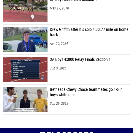
May 17, 2018
Drew Griffith after his solo 4:00.77 mile on home
track
Apr 20, 2024
3A Boys 4x800 Relay Finals Section 1
Jun 3, 2025
Bethesda-Chevy Chase teammates go 1-6 in
boys white race
Sep 29, 2012