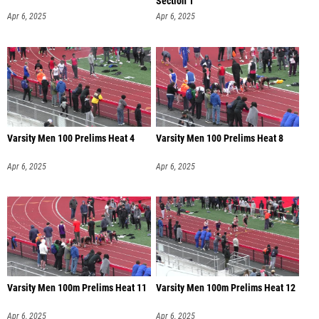
Section 1
Apr 6, 2025
Apr 6, 2025
Varsity Men 100 Prelims Heat 4
Varsity Men 100 Prelims Heat 8
Apr 6, 2025
Apr 6, 2025
Varsity Men 100m Prelims Heat 11
Varsity Men 100m Prelims Heat 12
Apr 6, 2025
Apr 6, 2025