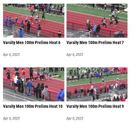
Varsity Men 100m Prelims Heat 6
Varsity Men 100m Prelims Heat 7
Apr 6, 2025
Apr 6, 2025
Varsity Men 100m Prelims Heat 10
Varsity Men 100m Prelims Heat 9
Apr 6, 2025
Apr 6, 2025