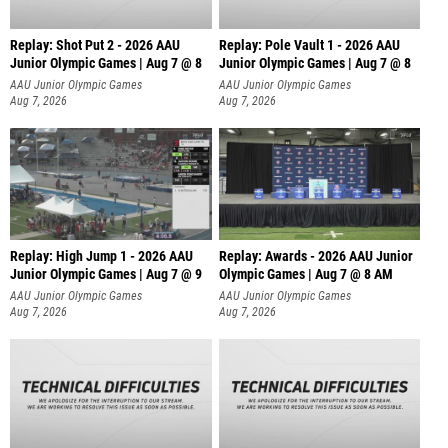
Replay: Shot Put 2 - 2026 AAU
Replay: Pole Vault 1 - 2026 AAU
Junior Olympic Games | Aug 7 @ 8
Junior Olympic Games | Aug 7 @ 8
A
AAU Junior Olympic Games
AAU Junior Olympic Games
Aug 7, 2026
Aug 7, 2026
Replay: High Jump 1 - 2026 AAU
Replay: Awards - 2026 AAU Junior
Junior Olympic Games | Aug 7 @ 9
Olympic Games | Aug 7 @ 8 AM
AAU Junior Olympic Games
AAU Junior Olympic Games
Aug 7, 2026
Aug 7, 2026