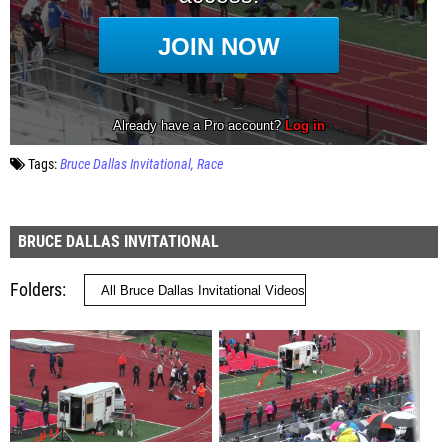
Tags:
Bruce Dallas Invitational
Race
BRUCE DALLAS INVITATIONAL
Folders