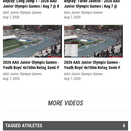
Replay: Long Jump 1 - 2026 AAU
Replay: Turbo Javelin - 2026 AAU
Junior Olympic Games | Aug 7 @ 8
Junior Olympic Games | Aug 7 @
AAU Junior Olympic Games
AAU Junior Olympic Games
Aug 7, 2026
Aug 7, 2026
2026 AAU Junior Olympic Games -
2026 AAU Junior Olympic Games -
Youth Boys' 4x100m Relay, Semi-F
Youth Boys' 4x100m Relay, Semi-F
AAU Junior Olympic Games
AAU Junior Olympic Games
Aug 7, 2026
Aug 7, 2026
MORE VIDEOS
TAGGED ATHLETES
6