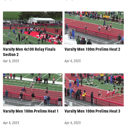
Varsity Men 4x100 Relay Finals
Varsity Men 100m Prelims Heat 2
Section 2
Apr 6, 2025
Apr 6, 2025
Varsity Men 100m Prelims Heat 1
Varsity Men 100m Prelims Heat 3
Apr 6, 2025
Apr 6, 2025