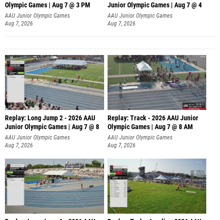
Olympic Games | Aug 7 @ 3 PM
Junior Olympic Games | Aug 7 @ 4
AAU Junior Olympic Games
AAU Junior Olympic Games
Aug 7, 2026
Aug 7, 2026
Replay: Long Jump 2 - 2026 AAU
Replay: Track - 2026 AAU Junior
Junior Olympic Games | Aug 7 @ 8
Olympic Games | Aug 7 @ 8 AM
AAU Junior Olympic Games
AAU Junior Olympic Games
Aug 7, 2026
Aug 7, 2026