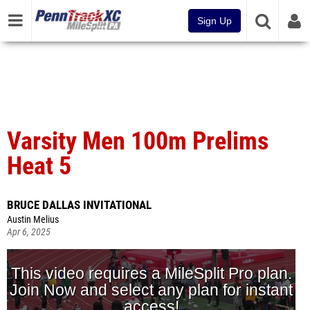
Sign Up
Varsity Men 100m Prelims
Heat 5
BRUCE DALLAS INVITATIONAL
Austin Melius
Apr 6, 2025