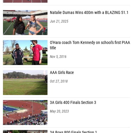
Natalie Dumas Wins 400m with a BLAZING 51.1
Jun 21, 2025
O'Hara coach Tom Kennedy on school's first PIAA
title
Nov 5, 2016
AAA Girls Race
Oct 27, 2018
3A Girls 400 Finals Section 3
May 20, 2023
3A Boys 800 Finals Section 1