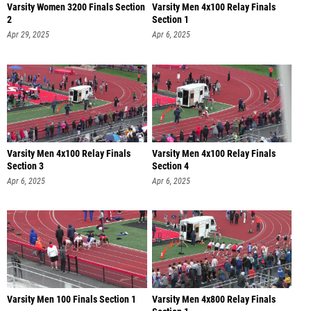
Varsity Women 3200 Finals Section
Varsity Men 4x100 Relay Finals
2
Section 1
Apr 29, 2025
Apr 6, 2025
Varsity Men 4x100 Relay Finals
Varsity Men 4x100 Relay Finals
Section 3
Section 4
Apr 6, 2025
Apr 6, 2025
Varsity Men 100 Finals Section 1
Varsity Men 4x800 Relay Finals