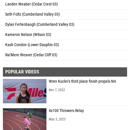
Landen Weaber (Cedar Crest 03)
Seth Foltz (Cumberland Valley 03)
Dylan Fertenbaugh (Cumberland Valley 03)
Kameron Nelson (Wilson 03)
Kash Condon (Lower Dauphin 03)
Rai'Mere Weaver (Cedar Cliff 03)
POPULAR VIDEOS
Wren Kucler's third place finish propels NA
Nov 7, 2022
4x100 Throwers Relay
May 5, 2023