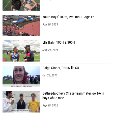
Youth Boys' 100m, Prelims 1 - Age 12
Jun 30, 2023
Ella Bahn 100H & 300H
May 26, 2025
Paige Stoner, Pottsville SO
Oct 28, 2011
Bethesda-Chevy Chase teammates go 1-6 in
boys white race
Sep 29, 2012