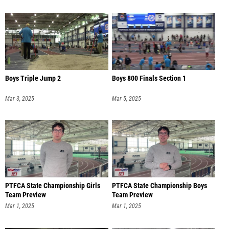
Boys Triple Jump 2
Boys 800 Finals Section 1
Mar 3, 2025
Mar 5, 2025
PTFCA State Championship Girls
PTFCA State Championship Boys
Team Preview
Team Preview
Mar 1, 2025
Mar 1, 2025