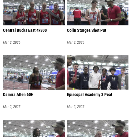
Central Bucks East 4x800
Colin Sturges Shot Put
Mar 2, 2025
Mar 2, 2025
Damira Allen 60H
Episcopal Academy 3 Peat
Mar 2, 2025
Mar 2, 2025