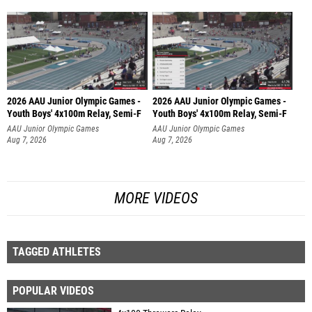
2026 AAU Junior Olympic Games -
2026 AAU Junior Olympic Games -
Youth Boys' 4x100m Relay, Semi-F
Youth Boys' 4x100m Relay, Semi-F
AAU Junior Olympic Games
AAU Junior Olympic Games
Aug 7, 2026
Aug 7, 2026
MORE VIDEOS
TAGGED ATHLETES
POPULAR VIDEOS