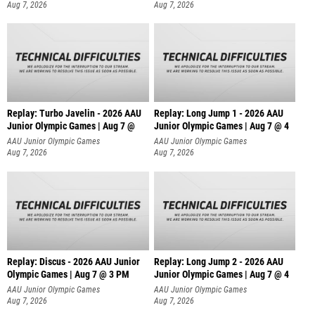
Aug 7, 2026
Aug 7, 2026
Replay: Turbo Javelin - 2026 AAU
Replay: Long Jump 1 - 2026 AAU
Junior Olympic Games | Aug 7 @
Junior Olympic Games | Aug 7 @ 4
AAU Junior Olympic Games
AAU Junior Olympic Games
Aug 7, 2026
Aug 7, 2026
Replay: Discus - 2026 AAU Junior
Replay: Long Jump 2 - 2026 AAU
Olympic Games | Aug 7 @ 3 PM
Junior Olympic Games | Aug 7 @ 4
AAU Junior Olympic Games
AAU Junior Olympic Games
Aug 7, 2026
Aug 7, 2026