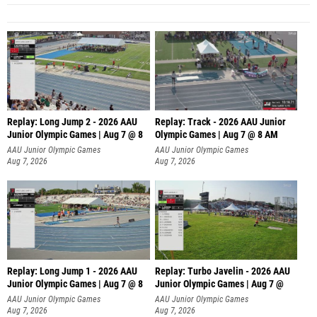
Replay: Long Jump 2 - 2026 AAU
Replay: Track - 2026 AAU Junior
Junior Olympic Games | Aug 7 @ 8
Olympic Games | Aug 7 @ 8 AM
AAU Junior Olympic Games
AAU Junior Olympic Games
Aug 7, 2026
Aug 7, 2026
Replay: Long Jump 1 - 2026 AAU
Replay: Turbo Javelin - 2026 AAU
Junior Olympic Games | Aug 7 @ 8
Junior Olympic Games | Aug 7 @
AAU Junior Olympic Games
AAU Junior Olympic Games
Aug 7, 2026
Aug 7, 2026