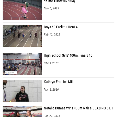
4x100 Throwers Relay
May 5, 2023
Boys 60 Prelims Heat 4
Feb 12, 2022
High School Girls' 400m, Finals 10
Dec 9, 2023
Kathryn Froelich Mile
Mar 2, 2026
Natalie Dumas Wins 400m with a BLAZING 51.1
Jun 21, 2025