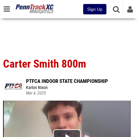
Sign Up
Carter Smith 800m
PTFCA INDOOR STATE CHAMPIONSHIP
Karlon Nixon
Mar 4, 2025