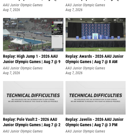
A
AAU Junior Olympic Games
AAU Junior Olympic Games
Aug 7, 2026
Aug 7, 2026
Replay: High Jump 1 - 2026 AAU
Replay: Awards - 2026 AAU Junior
Junior Olympic Games | Aug 7 @ 9
Olympic Games | Aug 7 @ 8 AM
AAU Junior Olympic Games
AAU Junior Olympic Games
Aug 7, 2026
Aug 7, 2026
Replay: Pole Vault 2 - 2026 AAU
Replay: Javelin - 2026 AAU Junior
Junior Olympic Games | Aug 7 @ 2
Olympic Games | Aug 7 @ 3 PM
AAU Junior Olympic Games
AAU Junior Olympic Games