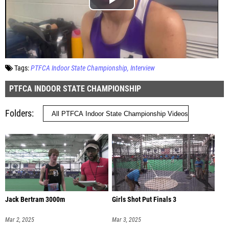
Tags:
PTFCA Indoor State Championship
Interview
PTFCA INDOOR STATE CHAMPIONSHIP
Folders
Jack Bertram 3000m
Girls Shot Put Finals 3
Mar 2, 2025
Mar 3, 2025