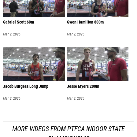
Gabriel Scott 60m
Gwen Hamilton 800m
Mar 2, 2025
Mar 2, 2025
Jacob Burgess Long Jump
Jesse Myers 200m
Mar 2, 2025
Mar 2, 2025
MORE VIDEOS FROM PTFCA INDOOR STATE