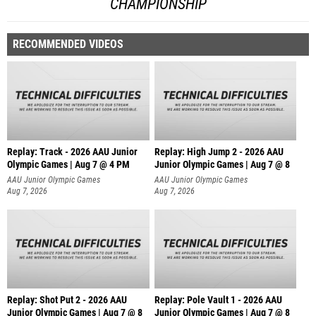
CHAMPIONSHIP
RECOMMENDED VIDEOS
Replay: Track - 2026 AAU Junior
Replay: High Jump 2 - 2026 AAU
Olympic Games | Aug 7 @ 4 PM
Junior Olympic Games | Aug 7 @ 8
AAU Junior Olympic Games
AAU Junior Olympic Games
Aug 7, 2026
Aug 7, 2026
Replay: Shot Put 2 - 2026 AAU
Replay: Pole Vault 1 - 2026 AAU
Junior Olympic Games | Aug 7 @ 8
Junior Olympic Games | Aug 7 @ 8