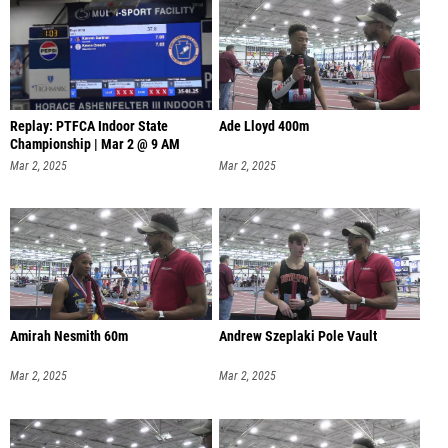
Replay: PTFCA Indoor State
Ade Lloyd 400m
Championship | Mar 2 @ 9 AM
Mar 2, 2025
Mar 2, 2025
Amirah Nesmith 60m
Andrew Szeplaki Pole Vault
Mar 2, 2025
Mar 2, 2025