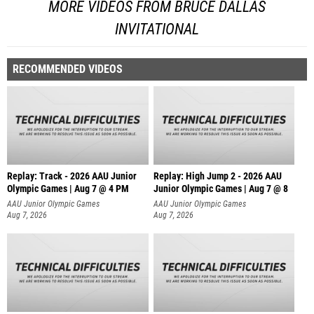
MORE VIDEOS FROM BRUCE DALLAS
INVITATIONAL
RECOMMENDED VIDEOS
Replay: Track - 2026 AAU Junior
Replay: High Jump 2 - 2026 AAU
Olympic Games | Aug 7 @ 4 PM
Junior Olympic Games | Aug 7 @ 8
AAU Junior Olympic Games
AAU Junior Olympic Games
Aug 7, 2026
Aug 7, 2026