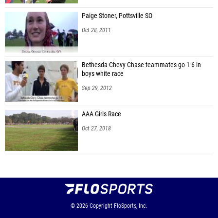
Paige Stoner, Pottsville SO
Oct 28, 2011
Bethesda-Chevy Chase teammates go 1-6 in
boys white race
Sep 29, 2012
AAA Girls Race
Oct 27, 2018
© 2026
Copyright
FloSports, Inc.