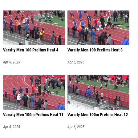
Varsity Men 100 Prelims Heat 4
Varsity Men 100 Prelims Heat 8
Apr 6, 2025
Apr 6, 2025
Varsity Men 100m Prelims Heat 11
Varsity Men 100m Prelims Heat 12
Apr 6, 2025
Apr 6, 2025