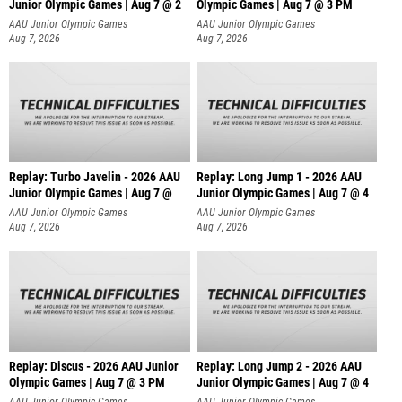
Junior Olympic Games | Aug 7 @ 2
Olympic Games | Aug 7 @ 3 PM
AAU Junior Olympic Games
AAU Junior Olympic Games
Aug 7, 2026
Aug 7, 2026
Replay: Turbo Javelin - 2026 AAU
Replay: Long Jump 1 - 2026 AAU
Junior Olympic Games | Aug 7 @
Junior Olympic Games | Aug 7 @ 4
AAU Junior Olympic Games
AAU Junior Olympic Games
Aug 7, 2026
Aug 7, 2026
Replay: Discus - 2026 AAU Junior
Replay: Long Jump 2 - 2026 AAU
Olympic Games | Aug 7 @ 3 PM
Junior Olympic Games | Aug 7 @ 4
AAU Junior Olympic Games
AAU Junior Olympic Games