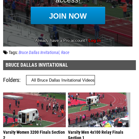
Tags:
Bruce Dallas Invitational
Race
BRUCE DALLAS INVITATIONAL
Folders
Varsity Women 3200 Finals Section
Varsity Men 4x100 Relay Finals
2
Section 1