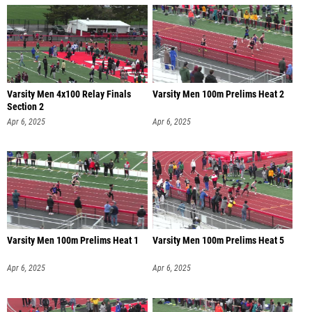
Varsity Men 4x100 Relay Finals
Varsity Men 100m Prelims Heat 2
Section 2
Apr 6, 2025
Apr 6, 2025
Varsity Men 100m Prelims Heat 1
Varsity Men 100m Prelims Heat 5
Apr 6, 2025
Apr 6, 2025