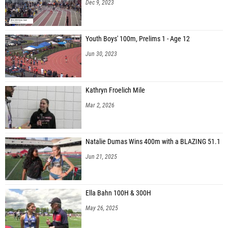
Dec 9, 2023
Youth Boys' 100m, Prelims 1 - Age 12
Jun 30, 2023
Kathryn Froelich Mile
Mar 2, 2026
Natalie Dumas Wins 400m with a BLAZING 51.1
Jun 21, 2025
Ella Bahn 100H & 300H
May 26, 2025