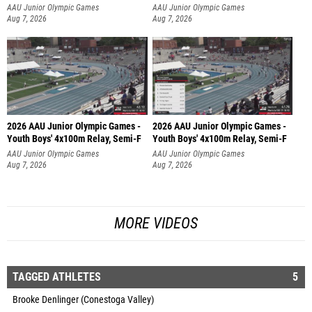
AAU Junior Olympic Games
AAU Junior Olympic Games
Aug 7, 2026
Aug 7, 2026
2026 AAU Junior Olympic Games -
2026 AAU Junior Olympic Games -
Youth Boys' 4x100m Relay, Semi-F
Youth Boys' 4x100m Relay, Semi-F
AAU Junior Olympic Games
AAU Junior Olympic Games
Aug 7, 2026
Aug 7, 2026
MORE VIDEOS
TAGGED ATHLETES
5
Brooke Denlinger (Conestoga Valley)