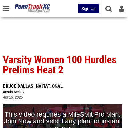
Sign Up
Varsity Women 100 Hurdles
Prelims Heat 2
BRUCE DALLAS INVITATIONAL
Austin Melius
Apr 29, 2025