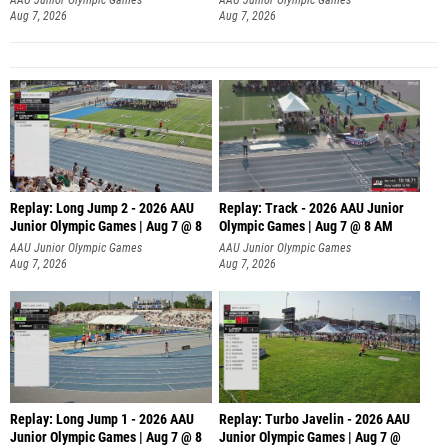
Aug 7, 2026
Aug 7, 2026
Replay: Long Jump 2 - 2026 AAU
Replay: Track - 2026 AAU Junior
Junior Olympic Games | Aug 7 @ 8
Olympic Games | Aug 7 @ 8 AM
AAU Junior Olympic Games
AAU Junior Olympic Games
Aug 7, 2026
Aug 7, 2026
Replay: Long Jump 1 - 2026 AAU
Replay: Turbo Javelin - 2026 AAU
Junior Olympic Games | Aug 7 @ 8
Junior Olympic Games | Aug 7 @