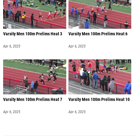
Varsity Men 100m Prelims Heat 3
Varsity Men 100m Prelims Heat 6
Apr 6, 2025
Apr 6, 2025
Varsity Men 100m Prelims Heat 7
Varsity Men 100m Prelims Heat 10
Apr 6, 2025
Apr 6, 2025