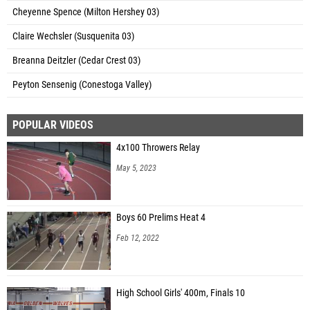
Cheyenne Spence (Milton Hershey 03)
Claire Wechsler (Susquenita 03)
Breanna Deitzler (Cedar Crest 03)
Peyton Sensenig (Conestoga Valley)
POPULAR VIDEOS
4x100 Throwers Relay
May 5, 2023
Boys 60 Prelims Heat 4
Feb 12, 2022
High School Girls' 400m, Finals 10