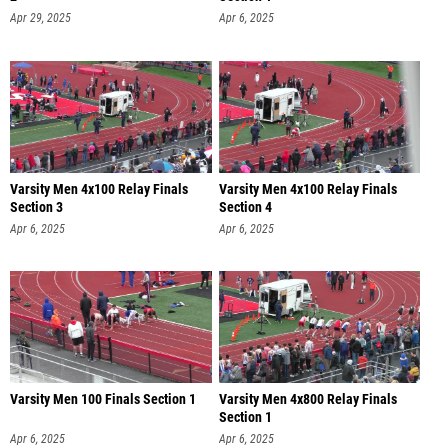
Apr 29, 2025
Apr 6, 2025
Varsity Men 4x100 Relay Finals
Varsity Men 4x100 Relay Finals
Section 3
Section 4
Apr 6, 2025
Apr 6, 2025
Varsity Men 100 Finals Section 1
Varsity Men 4x800 Relay Finals
Section 1
Apr 6, 2025
Apr 6, 2025