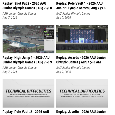
Replay: Shot Put 2 - 2026 AAU
Replay: Pole Vault 1 - 2026 AAU
Junior Olympic Games | Aug 7 @ 8
Junior Olympic Games | Aug 7 @ 8
A
AAU Junior Olympic Games
AAU Junior Olympic Games
Aug 7, 2026
Aug 7, 2026
Replay: High Jump 1 - 2026 AAU
Replay: Awards - 2026 AAU Junior
Junior Olympic Games | Aug 7 @ 9
Olympic Games | Aug 7 @ 8 AM
AAU Junior Olympic Games
AAU Junior Olympic Games
Aug 7, 2026
Aug 7, 2026
Replay: Pole Vault 2 - 2026 AAU
Replay: Javelin - 2026 AAU Junior