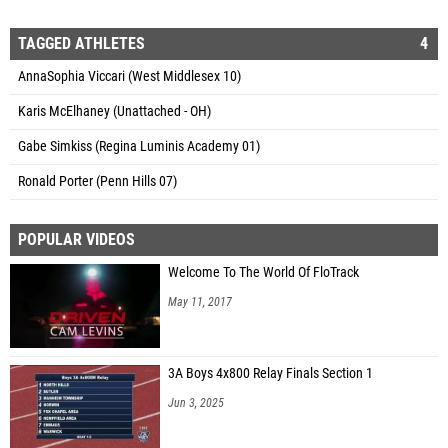
TAGGED ATHLETES
4
AnnaSophia Viccari (West Middlesex 10)
Karis McElhaney (Unattached - OH)
Gabe Simkiss (Regina Luminis Academy 01)
Ronald Porter (Penn Hills 07)
POPULAR VIDEOS
Welcome To The World Of FloTrack
May 11, 2017
3A Boys 4x800 Relay Finals Section 1
Jun 3, 2025