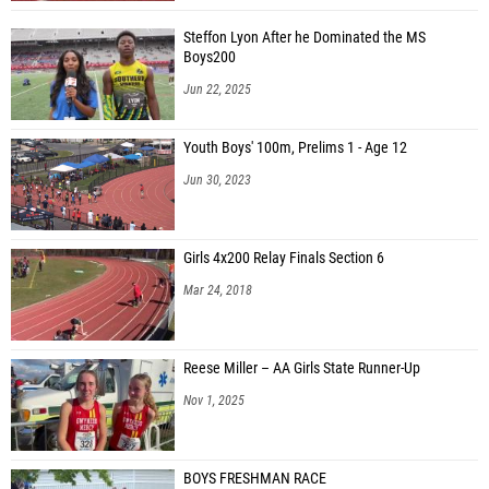
Steffon Lyon After he Dominated the MS
Boys200
Jun 22, 2025
Youth Boys' 100m, Prelims 1 - Age 12
Jun 30, 2023
Girls 4x200 Relay Finals Section 6
Mar 24, 2018
Reese Miller – AA Girls State Runner-Up
Nov 1, 2025
BOYS FRESHMAN RACE