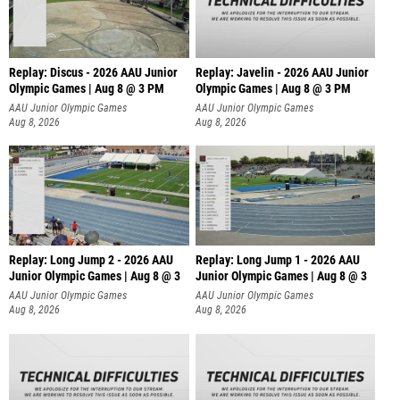
Replay: Discus - 2026 AAU Junior
Replay: Javelin - 2026 AAU Junior
Olympic Games | Aug 8 @ 3 PM
Olympic Games | Aug 8 @ 3 PM
AAU Junior Olympic Games
AAU Junior Olympic Games
Aug 8, 2026
Aug 8, 2026
Replay: Long Jump 2 - 2026 AAU
Replay: Long Jump 1 - 2026 AAU
Junior Olympic Games | Aug 8 @ 3
Junior Olympic Games | Aug 8 @ 3
AAU Junior Olympic Games
AAU Junior Olympic Games
Aug 8, 2026
Aug 8, 2026