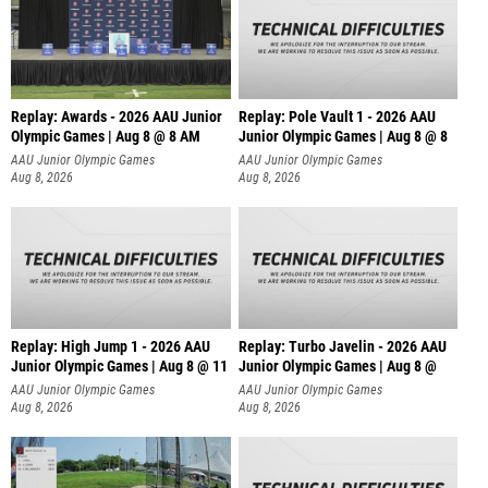
Replay: Awards - 2026 AAU Junior
Replay: Pole Vault 1 - 2026 AAU
Olympic Games | Aug 8 @ 8 AM
Junior Olympic Games | Aug 8 @ 8
AAU Junior Olympic Games
AAU Junior Olympic Games
Aug 8, 2026
Aug 8, 2026
Replay: High Jump 1 - 2026 AAU
Replay: Turbo Javelin - 2026 AAU
Junior Olympic Games | Aug 8 @ 11
Junior Olympic Games | Aug 8 @
AAU Junior Olympic Games
AAU Junior Olympic Games
Aug 8, 2026
Aug 8, 2026