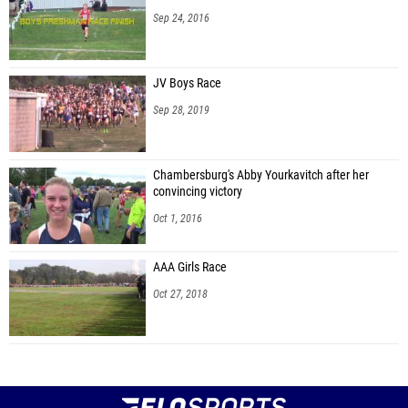
Sep 24, 2016
JV Boys Race
Sep 28, 2019
Chambersburg's Abby Yourkavitch after her
convincing victory
Oct 1, 2016
AAA Girls Race
Oct 27, 2018