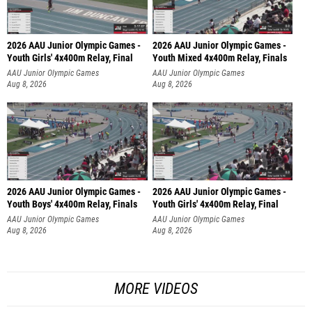
2026 AAU Junior Olympic Games -
2026 AAU Junior Olympic Games -
Youth Girls' 4x400m Relay, Final
Youth Mixed 4x400m Relay, Finals
AAU Junior Olympic Games
AAU Junior Olympic Games
Aug 8, 2026
Aug 8, 2026
2026 AAU Junior Olympic Games -
2026 AAU Junior Olympic Games -
Youth Boys' 4x400m Relay, Finals
Youth Girls' 4x400m Relay, Final
AAU Junior Olympic Games
AAU Junior Olympic Games
Aug 8, 2026
Aug 8, 2026
MORE VIDEOS