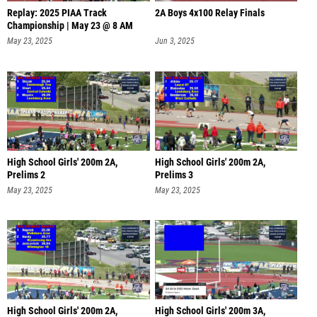
Replay: 2025 PIAA Track
2A Boys 4x100 Relay Finals
Championship | May 23 @ 8 AM
May 23, 2025
Jun 3, 2025
High School Girls' 200m 2A,
High School Girls' 200m 2A,
Prelims 2
Prelims 3
May 23, 2025
May 23, 2025
High School Girls' 200m 2A,
High School Girls' 200m 3A,