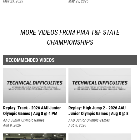
May 23, 2025
May 23, 2025
MORE VIDEOS FROM PIAA T&F STATE
CHAMPIONSHIPS
RECOMMENDED VIDEOS
Replay: Track - 2026 AAU Junior
Replay: High Jump 2 - 2026 AAU
Olympic Games | Aug 8 @ 4 PM
Junior Olympic Games | Aug 8 @ 8
AAU Junior Olympic Games
AAU Junior Olympic Games
Aug 8, 2026
Aug 8, 2026