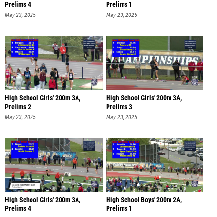
Prelims 4
Prelims 1
May 23, 2025
May 23, 2025
High School Girls' 200m 3A,
High School Girls' 200m 3A,
Prelims 2
Prelims 3
May 23, 2025
May 23, 2025
High School Girls' 200m 3A,
High School Boys' 200m 2A,
Prelims 4
Prelims 1