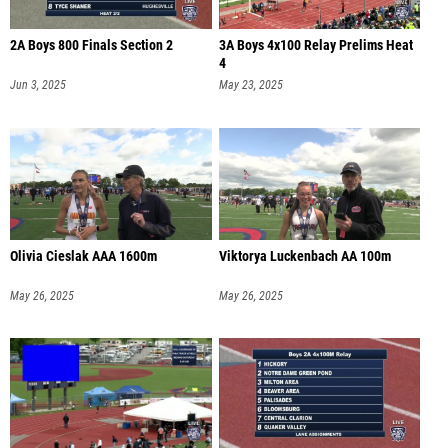
2A Boys 800 Finals Section 2
3A Boys 4x100 Relay Prelims Heat
4
Jun 3, 2025
May 23, 2025
Olivia Cieslak AAA 1600m
Viktorya Luckenbach AA 100m
May 26, 2025
May 26, 2025