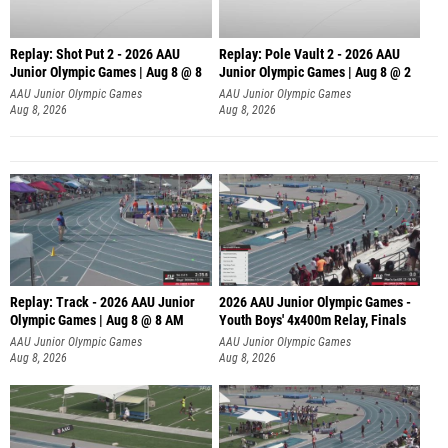
Replay: Shot Put 2 - 2026 AAU
Replay: Pole Vault 2 - 2026 AAU
Junior Olympic Games | Aug 8 @ 8
Junior Olympic Games | Aug 8 @ 2
A
AAU Junior Olympic Games
AAU Junior Olympic Games
Aug 8, 2026
Aug 8, 2026
Replay: Track - 2026 AAU Junior
2026 AAU Junior Olympic Games -
Olympic Games | Aug 8 @ 8 AM
Youth Boys' 4x400m Relay, Finals
AAU Junior Olympic Games
AAU Junior Olympic Games
Aug 8, 2026
Aug 8, 2026