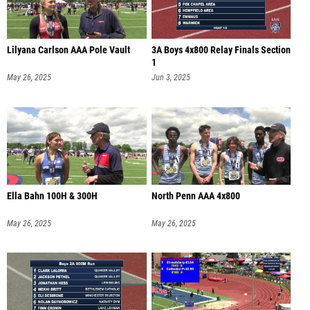
Lilyana Carlson AAA Pole Vault
3A Boys 4x800 Relay Finals Section
1
May 26, 2025
Jun 3, 2025
Ella Bahn 100H & 300H
North Penn AAA 4x800
May 26, 2025
May 26, 2025