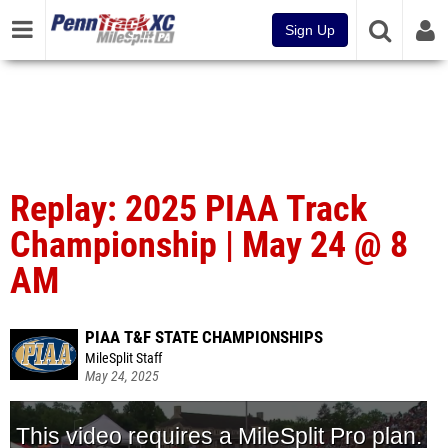
Sign Up
Replay: 2025 PIAA Track
Championship | May 24 @ 8
AM
PIAA T&F STATE CHAMPIONSHIPS
MileSplit Staff
May 24, 2025