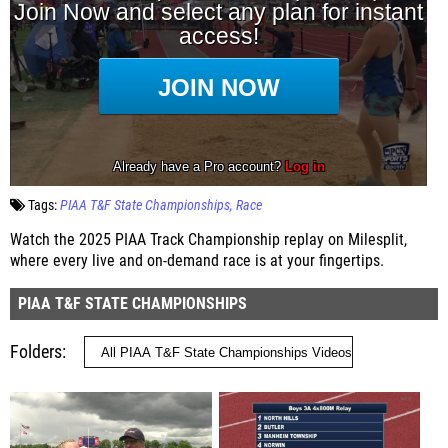
Tags:
PIAA T&F State Championships
Race
Watch the 2025 PIAA Track Championship replay on Milesplit,
where every live and on-demand race is at your fingertips.
PIAA T&F STATE CHAMPIONSHIPS
Folders