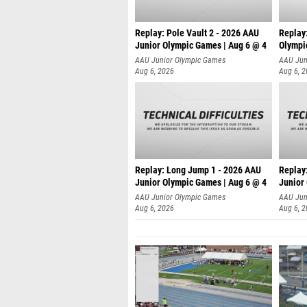
Replay: Pole Vault 2 - 2026 AAU
Replay
Junior Olympic Games | Aug 6 @ 4
Olympi
AAU Junior Olympic Games
AAU Jun
Aug 6, 2026
Aug 6, 
Replay: Long Jump 1 - 2026 AAU
Replay
Junior Olympic Games | Aug 6 @ 4
Junior
AAU Junior Olympic Games
AAU Jun
Aug 6, 2026
Aug 6, 