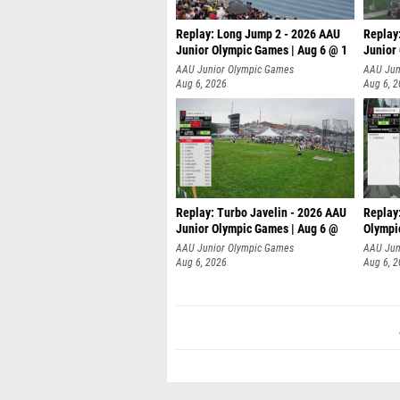
Replay: Long Jump 2 - 2026 AAU
Replay
Junior Olympic Games | Aug 6 @ 1
Junior
AAU Junior Olympic Games
AAU Jun
Aug 6, 2026
Aug 6, 
Replay: Turbo Javelin - 2026 AAU
Replay
Junior Olympic Games | Aug 6 @
Olympi
AAU Junior Olympic Games
AAU Jun
Aug 6, 2026
Aug 6, 