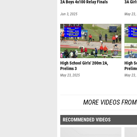
2A Boys 4x100 Relay Finals
3A Girl
Jun 3, 2025
May 23,
High School Girls' 200m 2A,
High Sc
Prelims 3
Prelim
May 23, 2025
May 23,
MORE VIDEOS FROM
RECOMMENDED VIDEOS