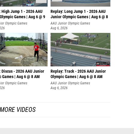
: High Jump 1 - 2026 AAU
Replay: Long Jump 1 - 2026 AAU
 Olympic Games | Aug 6 @ 9
Junior Olympic Games | Aug 6 @ 8
ior Olympic Games
AAU Junior Olympic Games
2026
Aug 6, 2026
: Discus - 2026 AAU Junior
Replay: Track - 2026 AAU Junior
c Games | Aug 6 @ 8 AM
Olympic Games | Aug 6 @ 8 AM
ior Olympic Games
AAU Junior Olympic Games
2026
Aug 6, 2026
MORE VIDEOS