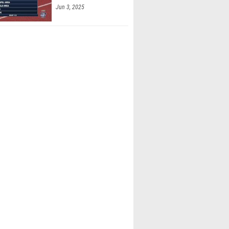
Jun 3, 2025