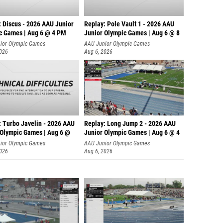
: Discus - 2026 AAU Junior
Replay: Pole Vault 1 - 2026 AAU
c Games | Aug 6 @ 4 PM
Junior Olympic Games | Aug 6 @ 8
ior Olympic Games
AAU Junior Olympic Games
2026
Aug 6, 2026
: Turbo Javelin - 2026 AAU
Replay: Long Jump 2 - 2026 AAU
 Olympic Games | Aug 6 @
Junior Olympic Games | Aug 6 @ 4
ior Olympic Games
AAU Junior Olympic Games
2026
Aug 6, 2026