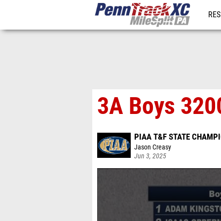
RES
REG
3A Boys 3200
PIAA T&F STATE CHAMP
Jason Creasy
Jun 3, 2025