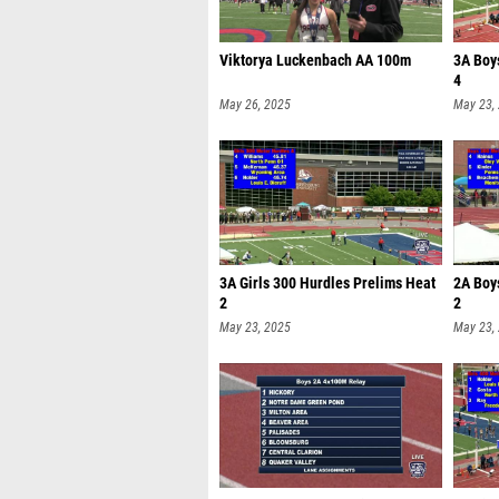
Viktorya Luckenbach AA 100m
3A Boy
4
May 26, 2025
May 23,
3A Girls 300 Hurdles Prelims Heat
2A Boy
2
2
May 23, 2025
May 23,