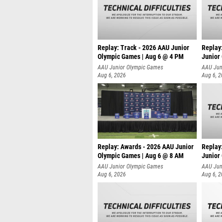
Replay: Track - 2026 AAU Junior
Replay
Olympic Games | Aug 6 @ 4 PM
Junior
A
AAU Junior Olympic Games
AAU Jun
Aug 6, 2026
Aug 6, 
Replay: Awards - 2026 AAU Junior
Replay
Olympic Games | Aug 6 @ 8 AM
Junior
AAU Junior Olympic Games
AAU Jun
Aug 6, 2026
Aug 6, 