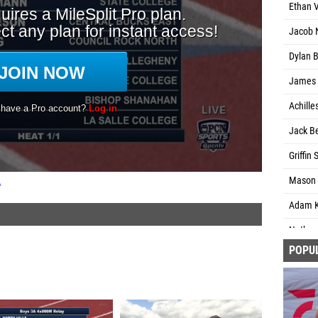
Ethan 
Jacob 
Dylan 
James 
Achille
Jack Be
Griffin
Mason 
e
Adam K
Nathani
POPU
Isaac 
Steven
Liam Ki