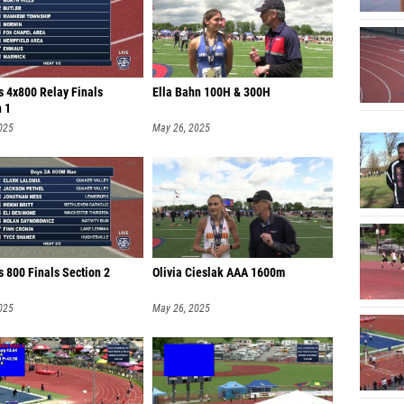
Jacob 
Eli Cof
Travis 
s 4x800 Relay Finals
Ella Bahn 100H & 300H
n 1
Jonath
025
May 26, 2025
Nichol
Matthe
Logan 
Griffin
Tyler T
 800 Finals Section 2
Olivia Cieslak AAA 1600m
Theo O
025
May 26, 2025