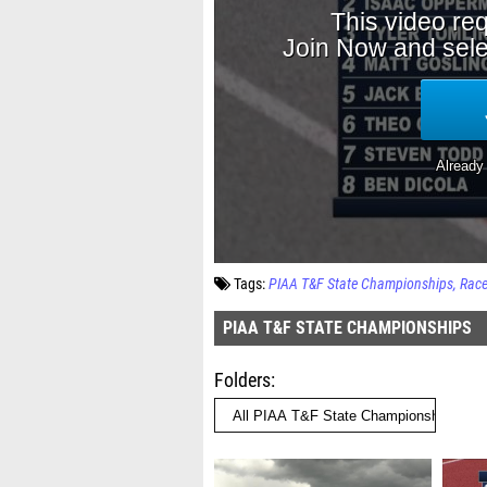
Tags:
PIAA T&F State Championships
Rac
PIAA T&F STATE CHAMPIONSHIPS
Folders