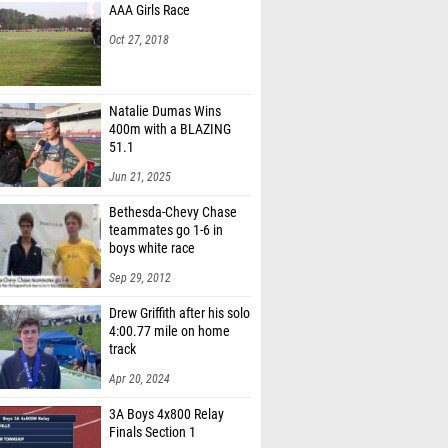
AAA Girls Race
Oct 27, 2018
Natalie Dumas Wins
400m with a BLAZING
51.1
Jun 21, 2025
Bethesda-Chevy Chase
teammates go 1-6 in
boys white race
Sep 29, 2012
Drew Griffith after his solo
4:00.77 mile on home
track
Apr 20, 2024
3A Boys 4x800 Relay
Finals Section 1