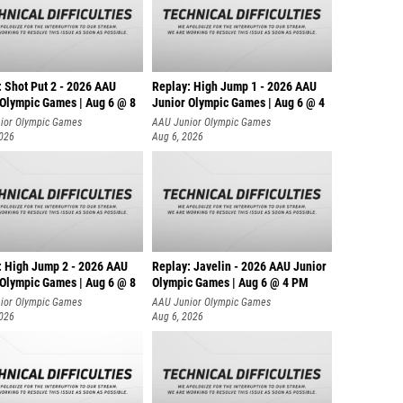
: Shot Put 2 - 2026 AAU
Replay: High Jump 1 - 2026 AAU
 Olympic Games | Aug 6 @ 8
Junior Olympic Games | Aug 6 @ 4
ior Olympic Games
AAU Junior Olympic Games
2026
Aug 6, 2026
: High Jump 2 - 2026 AAU
Replay: Javelin - 2026 AAU Junior
 Olympic Games | Aug 6 @ 8
Olympic Games | Aug 6 @ 4 PM
ior Olympic Games
AAU Junior Olympic Games
2026
Aug 6, 2026