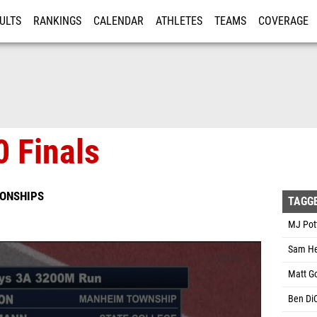
ULTS
RANKINGS
CALENDAR
ATHLETES
TEAMS
COVERAGE
ISTRATION
MORE
 Finals
IONSHIPS
TAGG
MJ Pott
Sam He
Matt Go
Ben DiC