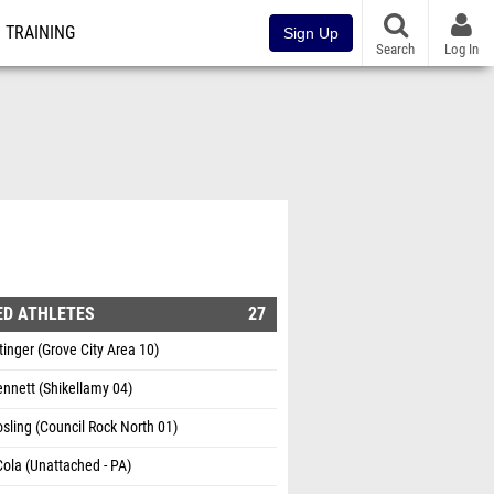
TRAINING
Sign Up
Search
Log In
ED ATHLETES
27
inger (Grove City Area 10)
nnett (Shikellamy 04)
sling (Council Rock North 01)
ola (Unattached - PA)