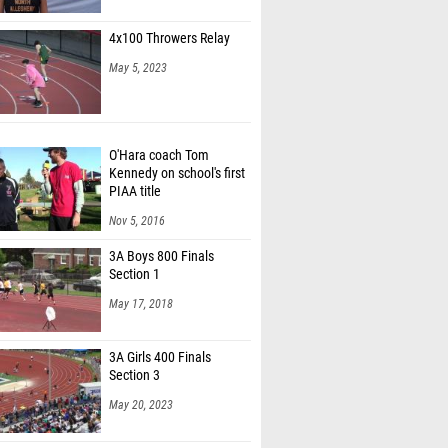
Casey (Nazareth Area 11)
4x100 Throwers Relay
fey (Unattached - PA)
May 5, 2023
Furmanski (Cedar Crest 03)
an Stetchock (Hempfield Area 07)
O'Hara coach Tom
as Mazzeo (Lower Merion 01)
Kennedy on school's first
w McNair (JP McCaskey 03)
PIAA title
Nov 5, 2016
Miller (West Chester Henderson 01)
3A Boys 800 Finals
 Martin (South Fayette 07)
Section 1
omlinson (Central Bucks East 01)
May 17, 2018
ppermann (State College 06)
3A Girls 400 Finals
Section 3
May 20, 2023