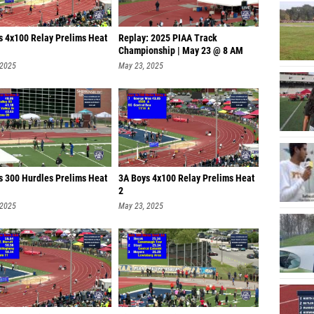
s 4x100 Relay Prelims Heat
Replay: 2025 PIAA Track
Championship | May 23 @ 8 AM
 2025
May 23, 2025
s 300 Hurdles Prelims Heat
3A Boys 4x100 Relay Prelims Heat
2
 2025
May 23, 2025