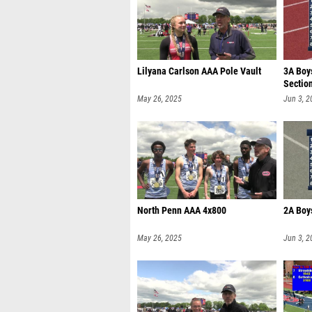
Lilyana Carlson AAA Pole Vault
3A Boy
Sectio
May 26, 2025
Jun 3, 2
North Penn AAA 4x800
2A Boys
May 26, 2025
Jun 3, 2