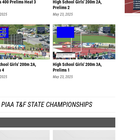
s 400 Prelims Heat 3
High School Girls' 200m 2A,
Prelims 2
 2025
May 23, 2025
hool Girls' 200m 2A,
High School Girls' 200m 3A,
s 4
Prelims 1
 2025
May 23, 2025
 PIAA T&F STATE CHAMPIONSHIPS