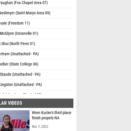
Vaughan (Fox Chapel Area 07)
Nedimyer (Saint Marys Area 09)
Boyle (Freedom 11)
McGlynn (Unionville 01)
s Shui (North Penn 01)
rtram (Unattached - PA)
 Selber (State College 06)
Staude (Unattached - PA)
ingston (Unattached - PA)
el Johnstone (Central 12)
LAR VIDEOS
Oppermann (State College 06)
Wren Kucler's third place
 Todd (Bishop Shanahan 01)
finish propels NA
rkpatrick (Chambersburg 03)
Nov 7, 2022