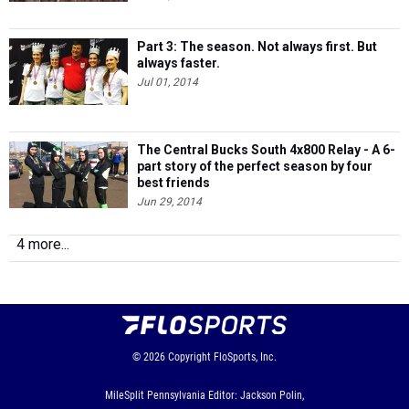
Part 3: The season. Not always first. But
always faster.
Jul 01, 2014
The Central Bucks South 4x800 Relay - A 6-
part story of the perfect season by four
best friends
Jun 29, 2014
4 more...
© 2026
Copyright
FloSports, Inc.
MileSplit Pennsylvania Editor: Jackson Polin,