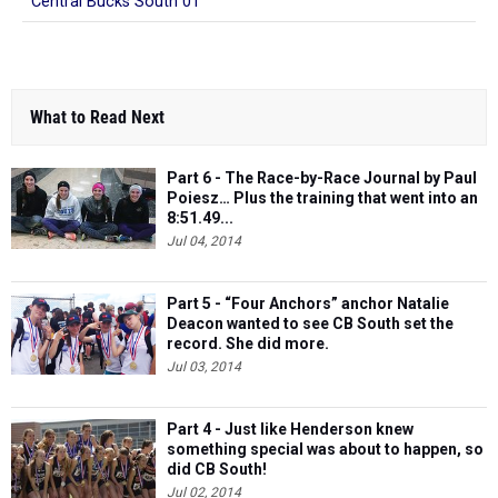
Central Bucks South 01
What to Read Next
Part 6 - The Race-by-Race Journal by Paul
Poiesz… Plus the training that went into an
8:51.49...
Jul 04, 2014
Part 5 - “Four Anchors” anchor Natalie
Deacon wanted to see CB South set the
record. She did more.
Jul 03, 2014
Part 4 - Just like Henderson knew
something special was about to happen, so
did CB South!
Jul 02, 2014