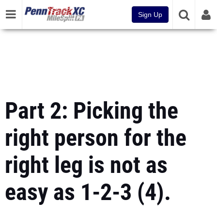
Sign Up
Part 2: Picking the
right person for the
right leg is not as
easy as 1-2-3 (4).