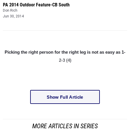
PA 2014 Outdoor Feature-CB South
Don Rich
Jun 30, 2014
Picking the right person for the right leg is not as easy as 1-
2-3 (4)
Show Full Article
MORE ARTICLES IN SERIES