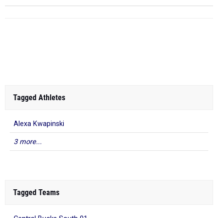
Tagged Athletes
Alexa Kwapinski
3 more...
Tagged Teams