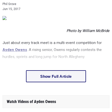
Phil Grove
Jun 15, 2017
Photo by William McBride
Just about every track meet is a multi-event competition for
Ayden Owens
. A rising senior, Owens regularly contests the
hurdles, sprints and long jump for North Allegheny.
Show Full Article
Watch Videos of Ayden Owens