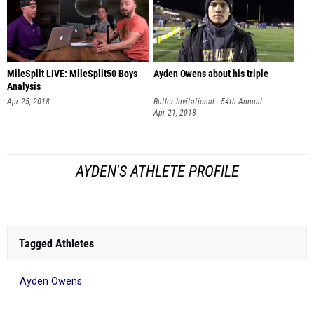
MileSplit LIVE: MileSplit50 Boys
Ayden Owens about his triple
Analysis
Apr 25, 2018
Butler Invitational - 54th Annual
Apr 21, 2018
AYDEN'S ATHLETE PROFILE
Tagged Athletes
Ayden Owens