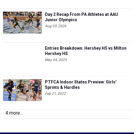
Day 2 Recap From PA Athletes at AAU
Junior Olympics
Aug 03, 2026
Entries Breakdown: Hershey HS vs Milton
Hershey HS
May 04, 2025
PTFCA Indoor States Preview: Girls'
Sprints & Hurdles
Feb 21, 2022
4 more...