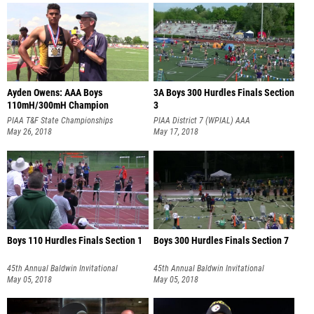
Ayden Owens: AAA Boys
3A Boys 300 Hurdles Finals Section
110mH/300mH Champion
3
PIAA T&F State Championships
PIAA District 7 (WPIAL) AAA
May 26, 2018
Championships
May 17, 2018
Boys 110 Hurdles Finals Section 1
Boys 300 Hurdles Finals Section 7
45th Annual Baldwin Invitational
45th Annual Baldwin Invitational
May 05, 2018
May 05, 2018