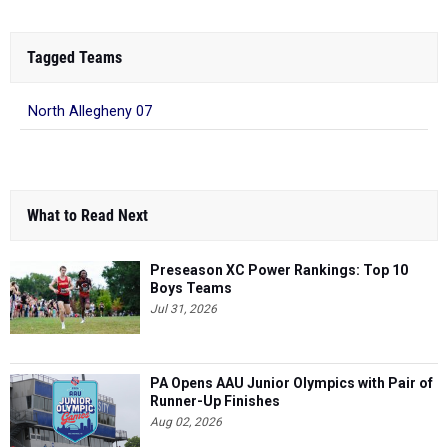
Tagged Teams
North Allegheny 07
What to Read Next
Preseason XC Power Rankings: Top 10
Boys Teams
Jul 31, 2026
PA Opens AAU Junior Olympics with Pair of
Runner-Up Finishes
Aug 02, 2026