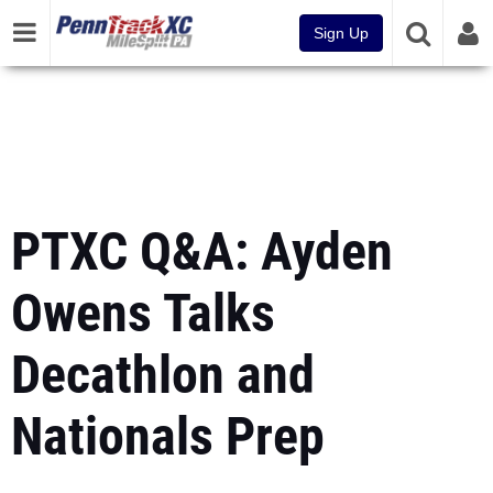
Sign Up
PTXC Q&A: Ayden
Owens Talks
Decathlon and
Nationals Prep