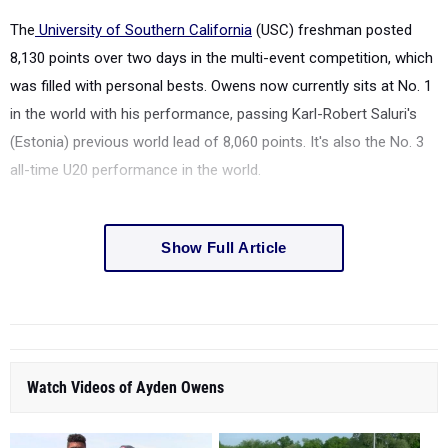
The
University of Southern California
(USC) freshman posted
8,130 points over two days in the multi-event competition, which
was filled with personal bests. Owens now currently sits at No. 1
in the world with his performance, passing Karl-Robert Saluri's
(Estonia) previous world lead of 8,060 points. It's also the No. 3
all-time U20 performance in the world.
Show Full Article
Watch Videos of Ayden Owens