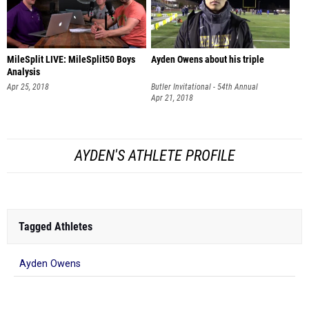
MileSplit LIVE: MileSplit50 Boys
Ayden Owens about his triple
Analysis
Apr 25, 2018
Butler Invitational - 54th Annual
Apr 21, 2018
AYDEN'S ATHLETE PROFILE
Tagged Athletes
Ayden Owens