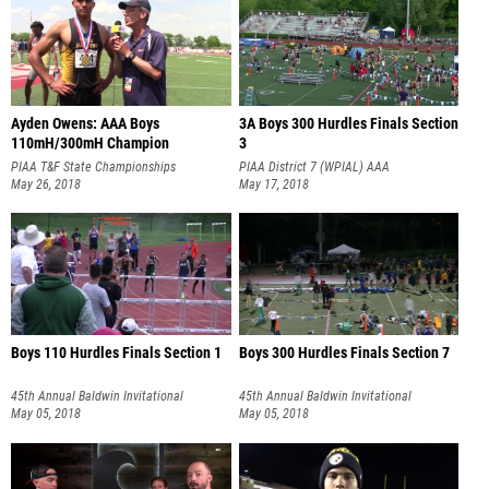
Ayden Owens: AAA Boys
3A Boys 300 Hurdles Finals Section
110mH/300mH Champion
3
PIAA T&F State Championships
PIAA District 7 (WPIAL) AAA
May 26, 2018
Championships
May 17, 2018
Boys 110 Hurdles Finals Section 1
Boys 300 Hurdles Finals Section 7
45th Annual Baldwin Invitational
45th Annual Baldwin Invitational
May 05, 2018
May 05, 2018