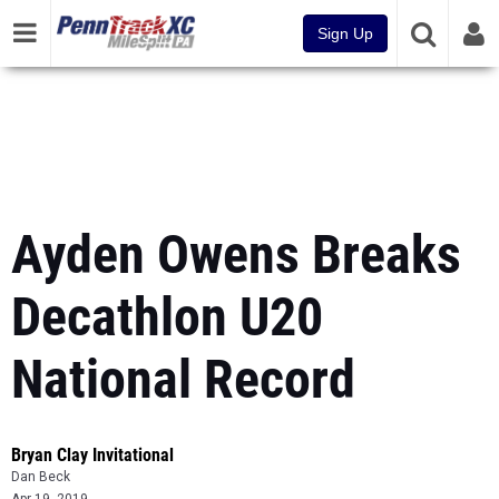
Sign Up
Ayden Owens Breaks
Decathlon U20
National Record
Bryan Clay Invitational
Dan Beck