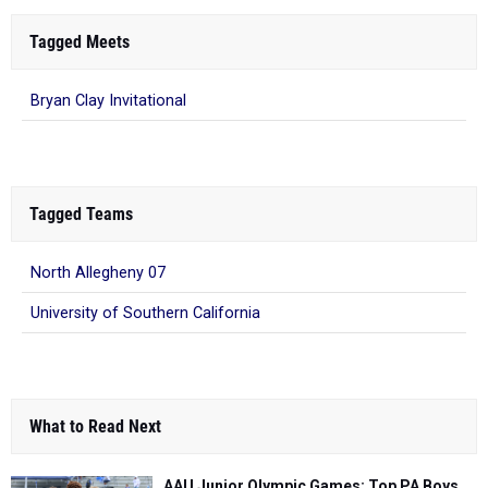
Tagged Meets
Bryan Clay Invitational
Tagged Teams
North Allegheny 07
University of Southern California
What to Read Next
AAU Junior Olympic Games: Top PA Boys