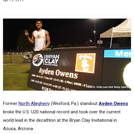
Apr 19, 2019
Former
North Allegheny
(Wexford, Pa.) standout
Ayden Owens
broke the U.S. U20 national record and took over the current
world lead in the decathlon at the Bryan Clay Invitational in
Azusa, Arizona.