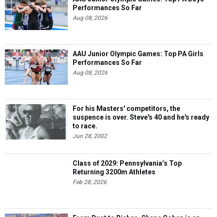
Performances So Far
Aug 08, 2026
AAU Junior Olympic Games: Top PA Girls
Performances So Far
Aug 08, 2026
For his Masters' competitors, the
suspence is over. Steve's 40 and he's ready
to race.
Jun 28, 2002
Class of 2029: Pennsylvania’s Top
Returning 3200m Athletes
Feb 28, 2026