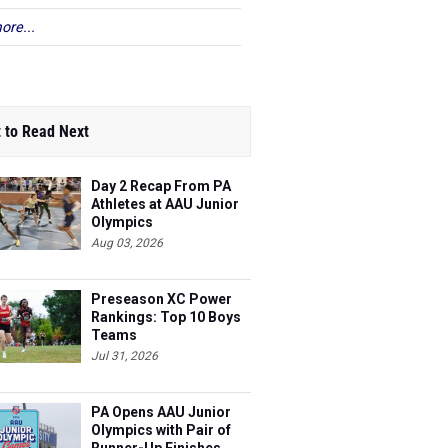
ore...
 to Read Next
Day 2 Recap From PA
Athletes at AAU Junior
Olympics
Aug 03, 2026
Preseason XC Power
Rankings: Top 10 Boys
Teams
Jul 31, 2026
PA Opens AAU Junior
Olympics with Pair of