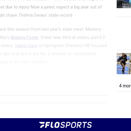
et due to injury. Now a junior, expect a big year out of
d chase Thelma Davies' state record.
ack this season from last year's state meet: Mastery-
dley's
Brianna Foster
. Voker was third at states, just 0.2
t states.
Sabria Epps
of Springside Chestnut Hill focused
last year, but is the No. 2 returner on time behind
sawa in the 55m and 60m
wa
of Germantown Academy will look to win the indoor
rs. An injury held her out of the state...
4 more