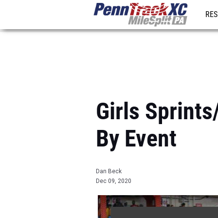
RES
REG
Girls Sprint
By Event
Dan Beck
Dec 09, 2020