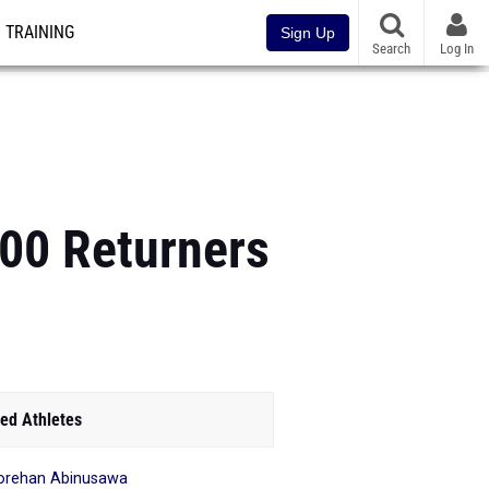
TRAINING
Sign Up
Search
Log In
100 Returners
ed Athletes
orehan Abinusawa