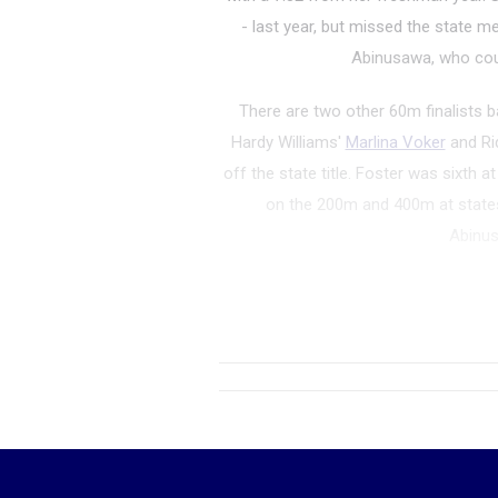
- last year, but missed the state me
Abinusawa, who coul
There are two other 60m finalists b
Hardy Williams'
Marlina Voker
and Ri
off the state title. Foster was sixth a
on the 200m and 400m at states 
Abinu
200m
:
Like the 60m,
Fore Abinusa
title in the 200 mete