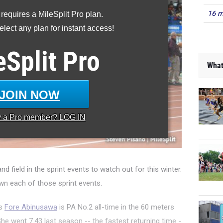
16 m
 requires a MileSplit Pro plan.
lect any plan for instant access!
eSplit
Pro
What
JOIN NOW
y a
Pro
member? LOG IN
nd field in the sprint events to watch out for this winter.
n each of those sprint events.
's
Fore Abinusawa
is PA No.2 all-time in the 60 meters
he went 7.43 last season -- the fastest returning time -