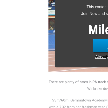
This content
Join Now and se
Mil
Alread
There are plenty of stars in PA track a
We broke dow
55m/60m
:
Germantown Academy
with a 7.32 from her freshman year. S