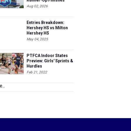
Runner-Up Finishes
Aug 02, 2026
Entries Breakdown:
Hershey HS vs Milton
Hershey HS
May 04, 2025
PTFCA Indoor States
Preview: Girls' Sprints &
Hurdles
Feb 21, 2022
...