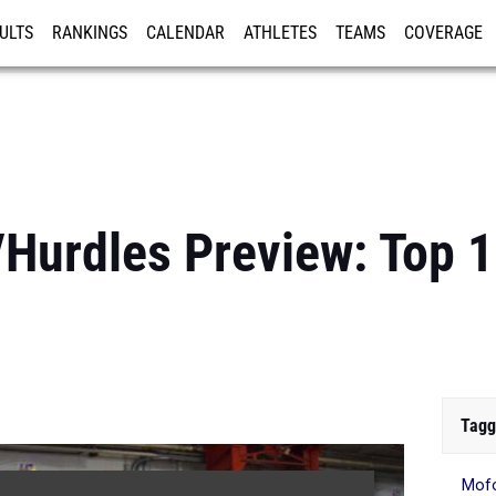
ULTS
RANKINGS
CALENDAR
ATHLETES
TEAMS
COVERAGE
ISTRATION
MORE
s/Hurdles Preview: Top 
Tagg
Mof