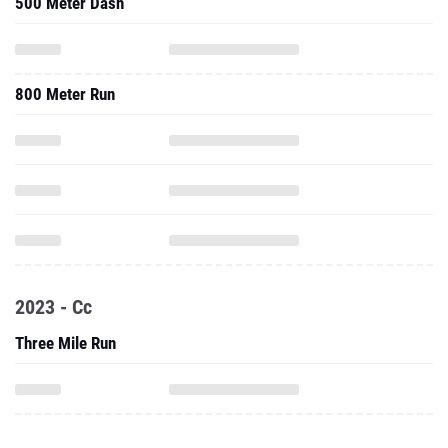
500 Meter Dash
800 Meter Run
2023 - Cc
Three Mile Run