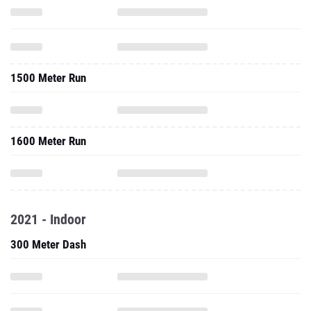
1500 Meter Run
1600 Meter Run
2021 - Indoor
300 Meter Dash