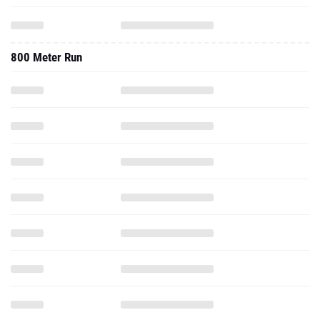
800 Meter Run