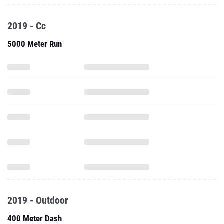
2019 - Cc
5000 Meter Run
2019 - Outdoor
400 Meter Dash