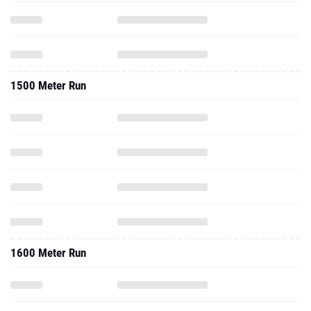
1500 Meter Run
1600 Meter Run