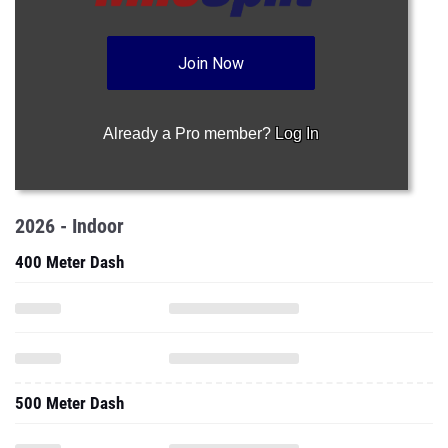
Join Now
Already a Pro member?
Log In
2026 - Indoor
400 Meter Dash
500 Meter Dash