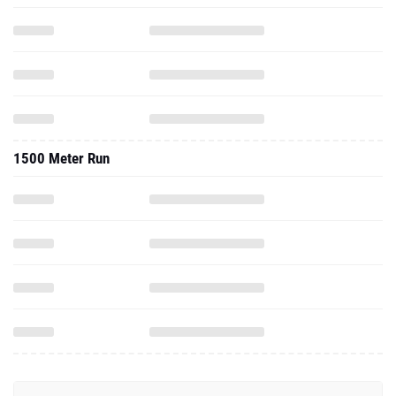
1500 Meter Run