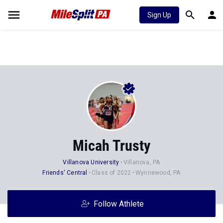
Sign Up
Micah Trusty
Villanova University
Villanova, PA
Friends' Central
Class of 2022
Wynnewood, PA
Follow Athlete