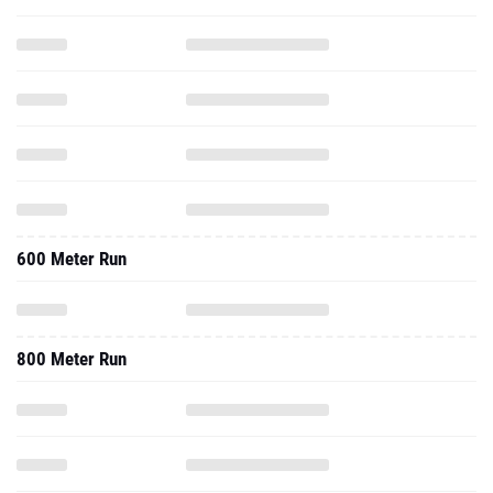
600 Meter Run
800 Meter Run