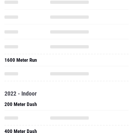
1600 Meter Run
2022 - Indoor
200 Meter Dash
400 Meter Dash