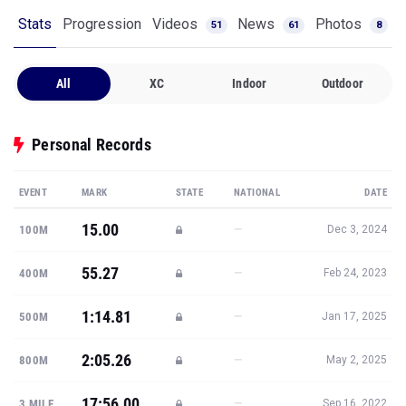
Stats
Progression
Videos
News
Photos
51
61
8
All
XC
Indoor
Outdoor
Personal Records
EVENT
MARK
STATE
NATIONAL
DATE
15.00
—
100M
Dec 3, 2024
55.27
—
400M
Feb 24, 2023
1:14.81
—
500M
Jan 17, 2025
2:05.26
—
800M
May 2, 2025
17:56.00
—
3 MILE
Sep 16, 2022