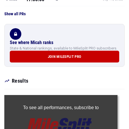
Show all PRs
See where Micah ranks
State & National rankings, available to MileSplit PRO subscribers.
JOIN MILESPLIT PRO
Results
To see all performances,
subscribe to