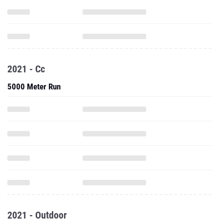
2021 - Cc
5000 Meter Run
2021 - Outdoor