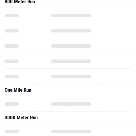
800 Meter Run
One Mile Run
3000 Meter Run