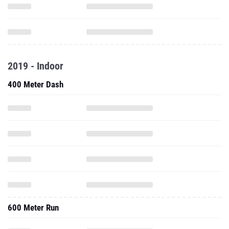
2019 - Indoor
400 Meter Dash
600 Meter Run