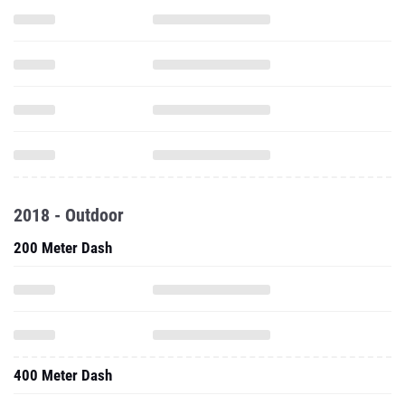
2018 - Outdoor
200 Meter Dash
400 Meter Dash