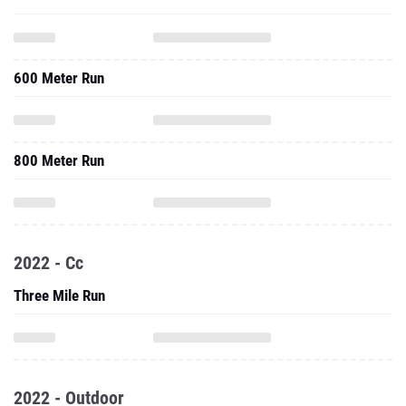
600 Meter Run
800 Meter Run
2022 - Cc
Three Mile Run
2022 - Outdoor