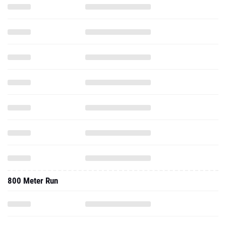
800 Meter Run