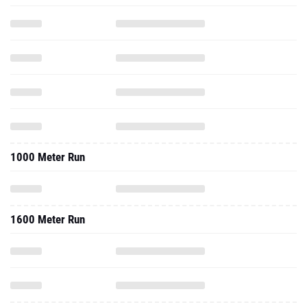
1000 Meter Run
1600 Meter Run