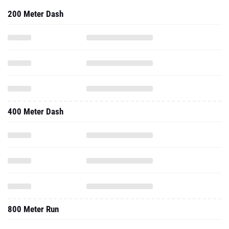
200 Meter Dash
400 Meter Dash
800 Meter Run