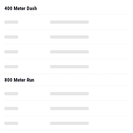
400 Meter Dash
800 Meter Run