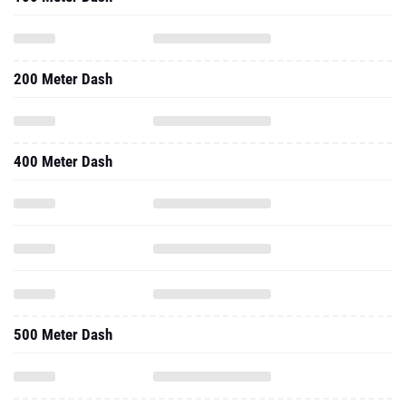
200 Meter Dash
400 Meter Dash
500 Meter Dash