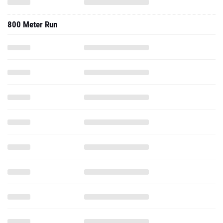
800 Meter Run