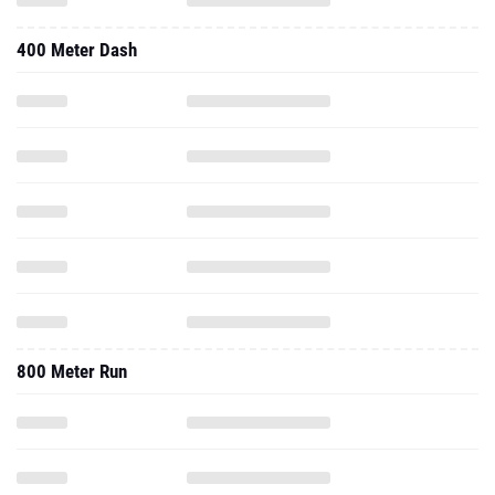
400 Meter Dash
800 Meter Run