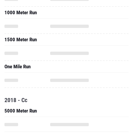
1000 Meter Run
1500 Meter Run
One Mile Run
2018 - Cc
5000 Meter Run