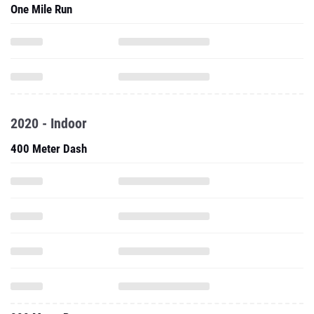
One Mile Run
2020 - Indoor
400 Meter Dash