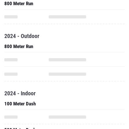
800 Meter Run
2024 - Outdoor
800 Meter Run
2024 - Indoor
100 Meter Dash