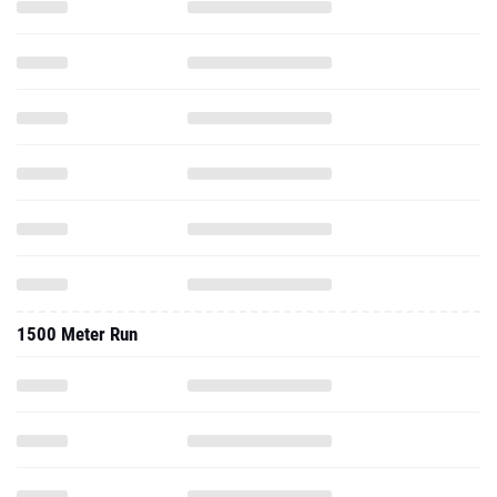
1500 Meter Run