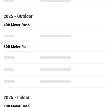
2025 - Outdoor
400 Meter Dash
800 Meter Run
2025 - Indoor
100 Meter Dash