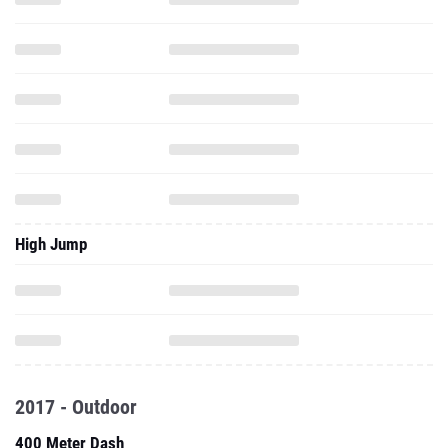
High Jump
2017 - Outdoor
400 Meter Dash