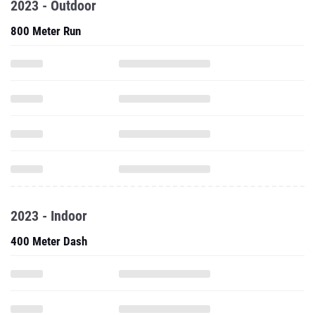
2023 - Outdoor
800 Meter Run
2023 - Indoor
400 Meter Dash