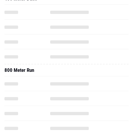
800 Meter Run