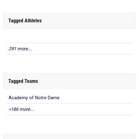
Tagged Athletes
291 more...
Tagged Teams
Academy of Notre Dame
<186 more...