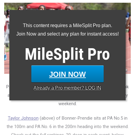
This content requires a MileSplit Pro plan.
Join Now and select any plan for instant access!
MileSplit
Pro
JOIN NOW
Penn Relays week is upon us, so it's time to take an early look
Already a
Pro
member? LOG IN
at the PA state rankings on the girls' side heading into a busy
weekend.
Taylor Johnson
(above) of Bonner-Prendie sits at PA No.5 in
the 100m and PA No. 6 in the 200m heading into the weekend.