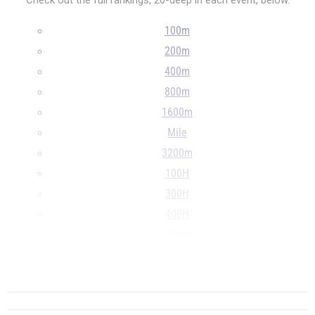
Check out the full rankings, 20-deep in each event, below.
100m
200m
400m
800m
1600m
Mile
3200m
100H
300H
400H
4x100m
4x400m
...