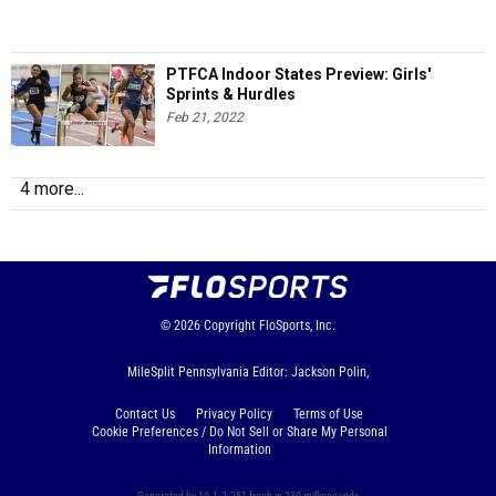
PTFCA Indoor States Preview: Girls'
Sprints & Hurdles
Feb 21, 2022
4 more...
© 2026
Copyright
FloSports, Inc.
MileSplit Pennsylvania Editor: Jackson Polin,
Contact Us
Privacy Policy
Terms of Use
Cookie Preferences / Do Not Sell or Share My Personal
Information
Generated by 10.1.2.251 fresh in 230 milliseconds