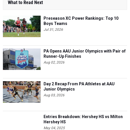
What to Read Next
Preseason XC Power Rankings: Top 10
Boys Teams
Jul 31, 2026
PA Opens AAU Junior Olympics with Pair of
Runner-Up Finishes
Aug 02, 2026
Day 2 Recap From PA Athletes at AAU
Junior Olympics
Aug 03, 2026
Entries Breakdown: Hershey HS vs Milton
Hershey HS
May 04, 2025