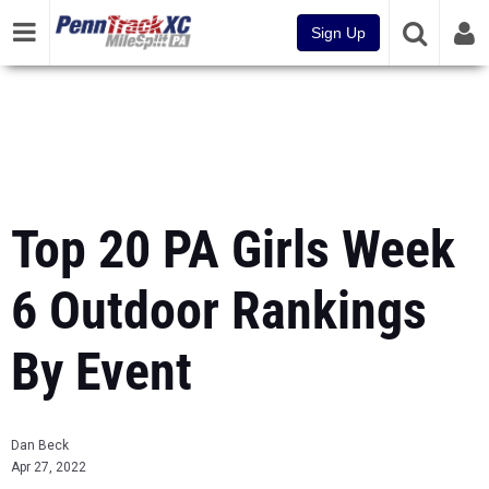
Sign Up
Top 20 PA Girls Week
6 Outdoor Rankings
By Event
Dan Beck
Apr 27, 2022