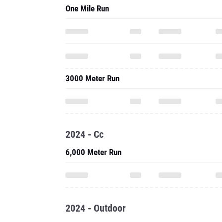
One Mile Run
3000 Meter Run
2024 - Cc
6,000 Meter Run
2024 - Outdoor