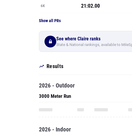
21:02.00
6K
Show all PRs
See where Claire ranks
State & National rankings, available to MileS
Results
2026 - Outdoor
3000 Meter Run
2026 - Indoor