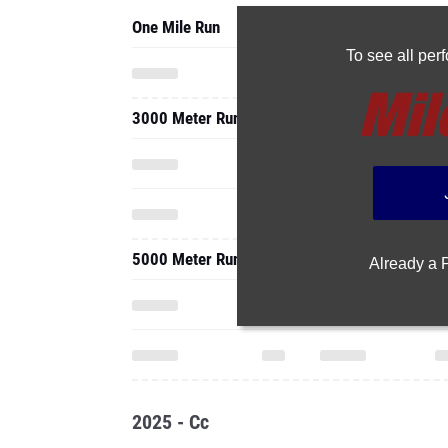
One Mile Run
To see all pe
3000 Meter Run
5000 Meter Run
Already a
2025 - Cc