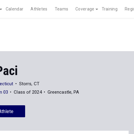
Calendar
Athletes
Teams
Coverage
Training
Regi
Paci
ecticut
Storrs, CT
m 03
Class of 2024
Greencastle, PA
Athlete