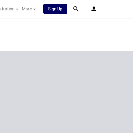
stration
More
Sign Up