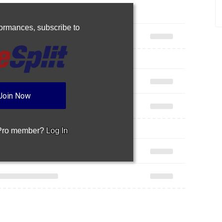
rformances,
subscribe to
Join Now
 Pro member?
Log In