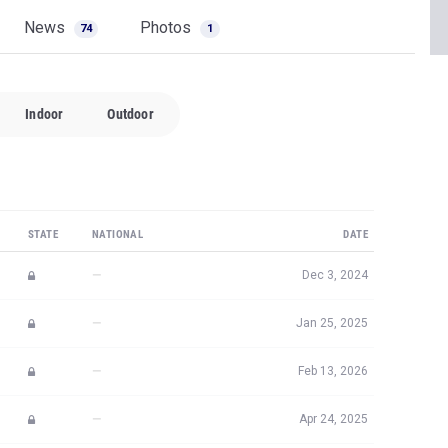
News
Photos
74
1
Indoor
Outdoor
STATE
NATIONAL
DATE
—
Dec 3, 2024
—
Jan 25, 2025
—
Feb 13, 2026
—
Apr 24, 2025