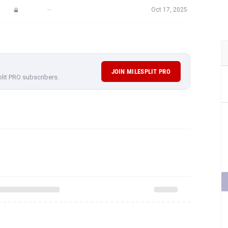
—
Oct 17, 2025
JOIN MILESPLIT PRO
plit PRO subscribers.