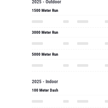
2025 - Outdoor
1500 Meter Run
3000 Meter Run
5000 Meter Run
2025 - Indoor
100 Meter Dash