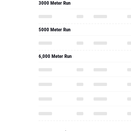
3000 Meter Run
5000 Meter Run
6,000 Meter Run