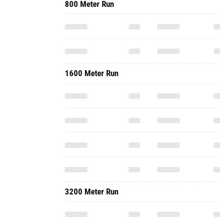
800 Meter Run
1600 Meter Run
3200 Meter Run