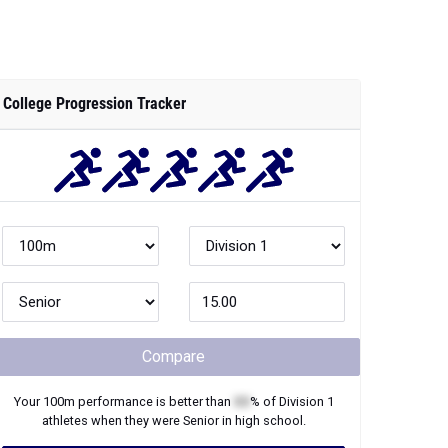
College Progression Tracker
Compare
Your
100m
performance is better than
XX
% of
Division 1
athletes when they were
Senior
in high school.