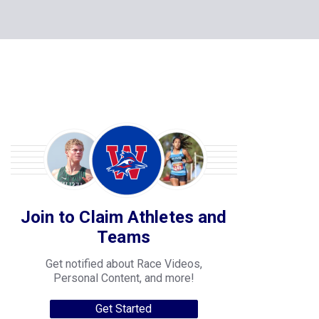
Join to Claim Athletes and
Teams
Get notified about Race Videos,
Personal Content, and more!
Get Started