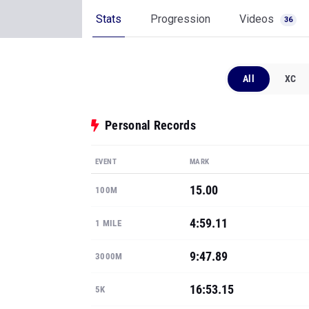
Stats
Progression
Videos
36
All
XC
Personal Records
EVENT
MARK
15.00
100M
4:59.11
1 MILE
9:47.89
3000M
16:53.15
5K