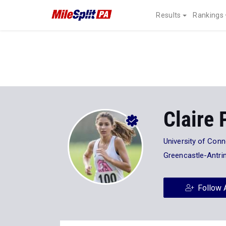
Results
Rankings
Claire 
University of Conn
Greencastle-Antri
Follow 