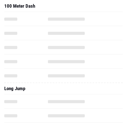
100 Meter Dash
Long Jump