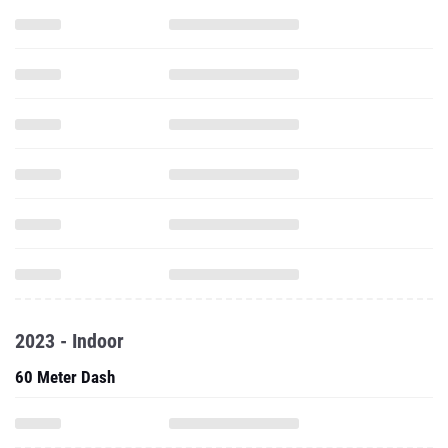
2023 - Indoor
60 Meter Dash