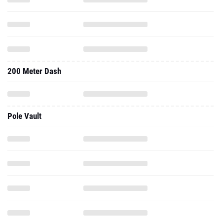
200 Meter Dash
Pole Vault