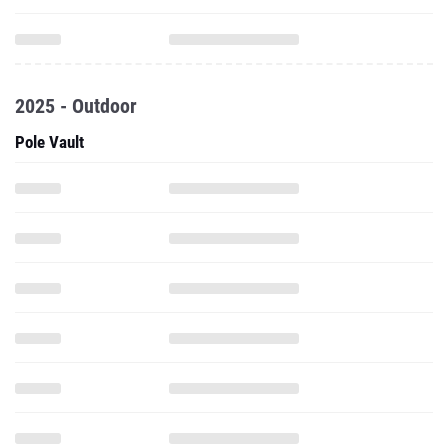
2025 - Outdoor
Pole Vault