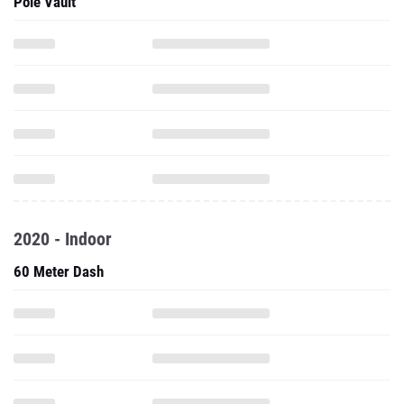
Pole Vault
2020 - Indoor
60 Meter Dash