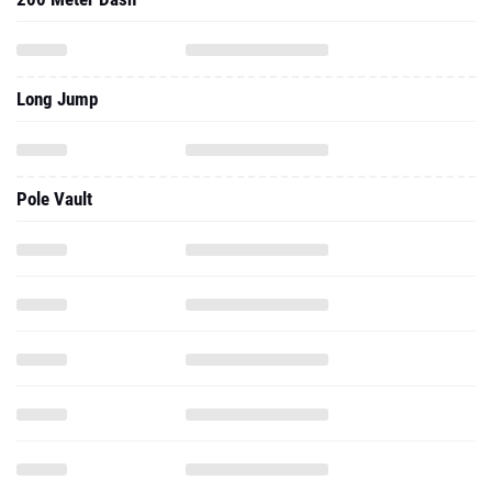
Long Jump
Pole Vault