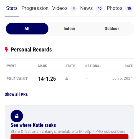
Stats
Progression
Videos
News
Photos
4
40
15
All
Indoor
Outdoor
Personal Records
EVENT
MARK
STATE
NATIONAL
DATE
14-1.25
—
POLE VAULT
Jun 5, 2024
Show all PRs
See where Katie ranks
State & National rankings, available to MileSplit PRO subscribers.