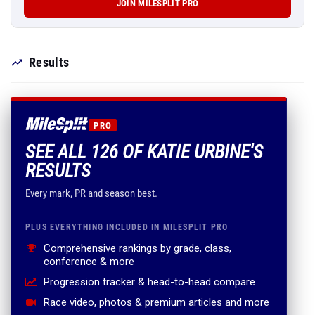
JOIN MILESPLIT PRO
Results
PRO
SEE ALL 126 OF KATIE URBINE'S
RESULTS
Every mark, PR and season best.
PLUS EVERYTHING INCLUDED IN MILESPLIT PRO
Comprehensive rankings by grade, class,
conference & more
Progression tracker & head-to-head compare
Race video, photos & premium articles and more