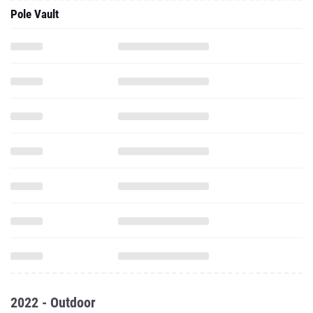
Pole Vault
2022 - Outdoor