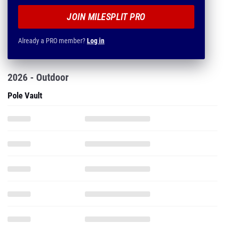
JOIN MILESPLIT PRO
Already a PRO member?
Log in
2026 - Outdoor
Pole Vault