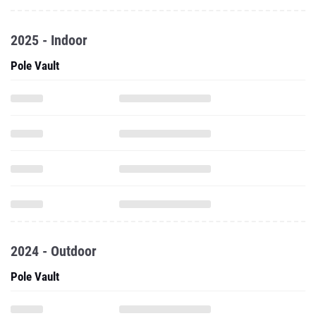
2025 - Indoor
Pole Vault
2024 - Outdoor
Pole Vault