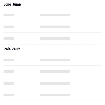
Long Jump
Pole Vault