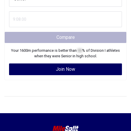
Compare
Your
1600m
performance is better than
XX
% of
Division I
athletes
when they were
Senior
in high school.
Join Now