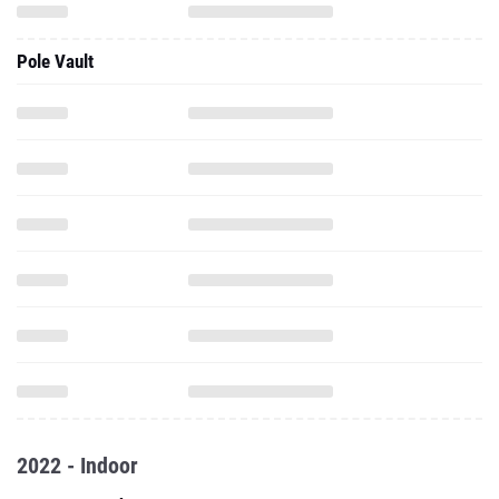
Pole Vault
2022 - Indoor