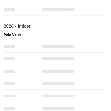
2026 - Indoor
Pole Vault