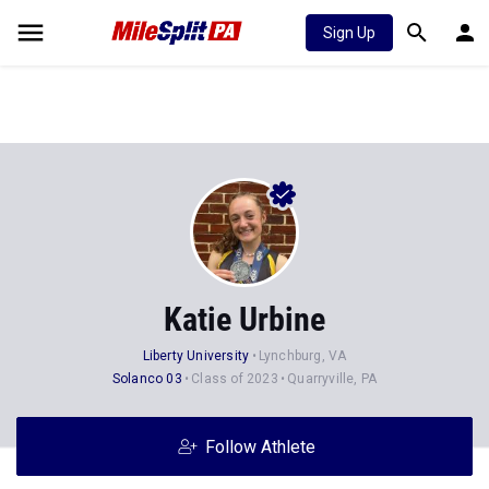
Sign Up
Katie Urbine
Liberty University
Lynchburg, VA
Solanco 03
Class of 2023
Quarryville, PA
Follow Athlete