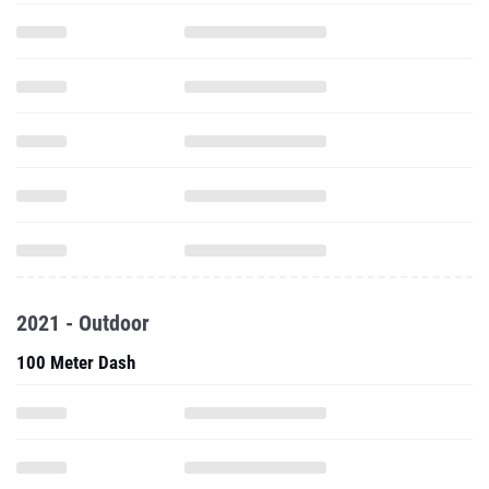
2021 - Outdoor
100 Meter Dash