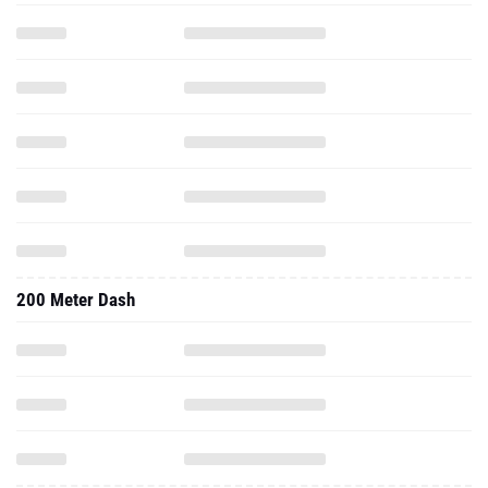
200 Meter Dash