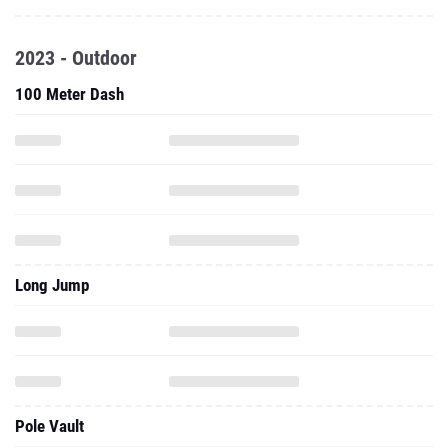
2023 - Outdoor
100 Meter Dash
Long Jump
Pole Vault