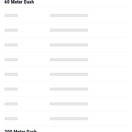
60 Meter Dash
200 Meter Dash