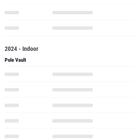
2024 - Indoor
Pole Vault