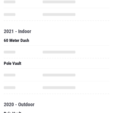
2021 - Indoor
60 Meter Dash
Pole Vault
2020 - Outdoor