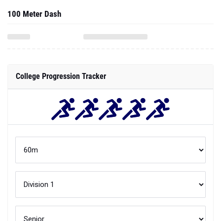
100 Meter Dash
College Progression Tracker