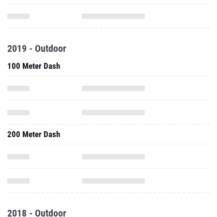
2019 - Outdoor
100 Meter Dash
200 Meter Dash
2018 - Outdoor