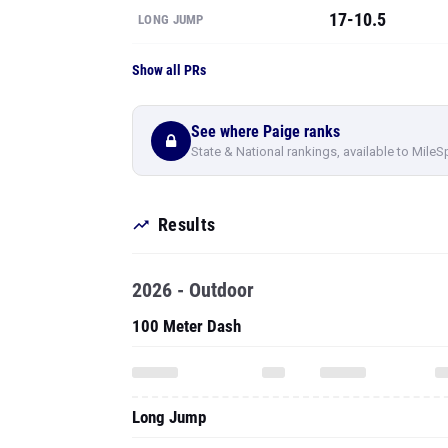
17-10.5
LONG JUMP
Show all PRs
See where Paige ranks
State & National rankings, available to MileS
Results
2026 - Outdoor
100 Meter Dash
Long Jump