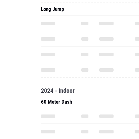
Long Jump
2024 - Indoor
60 Meter Dash