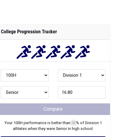
College Progression Tracker
Compare
Your
100H
performance is better than
XX
% of
Division 1
athletes when they were
Senior
in high school.