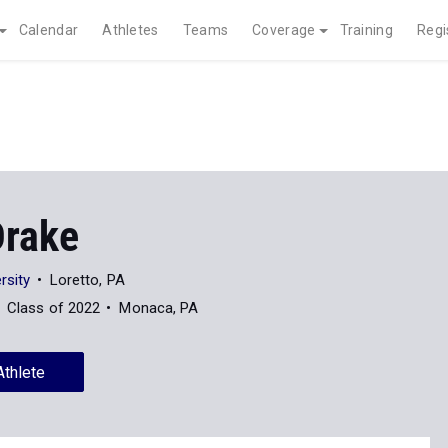
Calendar
Athletes
Teams
Coverage
Training
Regi
Drake
rsity
Loretto, PA
Class of 2022
Monaca, PA
Athlete