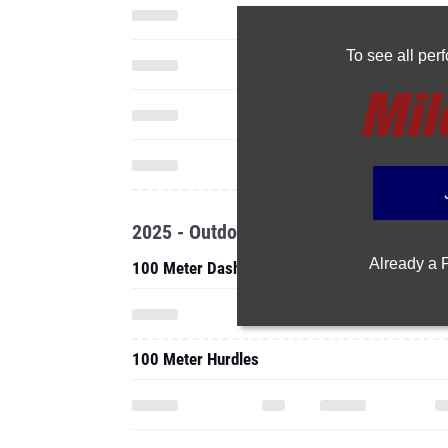
To see all pe
2025 - Outdoor
Already a
100 Meter Dash
100 Meter Hurdles