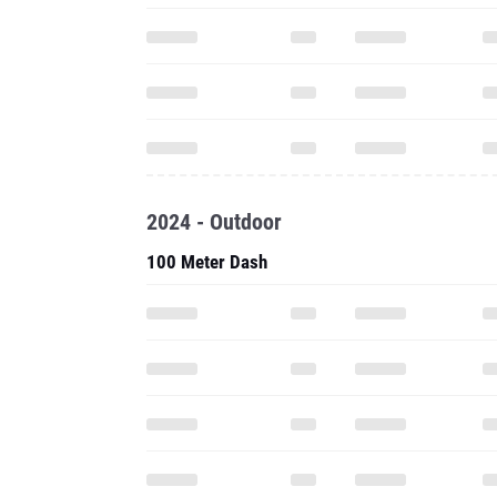
2024 - Outdoor
100 Meter Dash