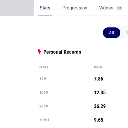
Stats
Progression
Videos
13
All
Personal Records
EVENT
MARK
7.86
60M
12.35
100M
26.29
200M
9.65
60MH