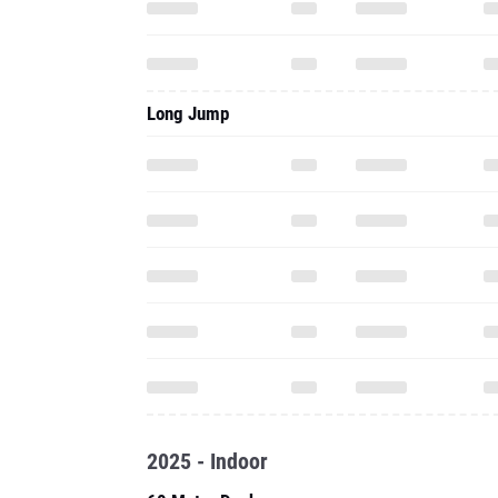
Long Jump
2025 - Indoor