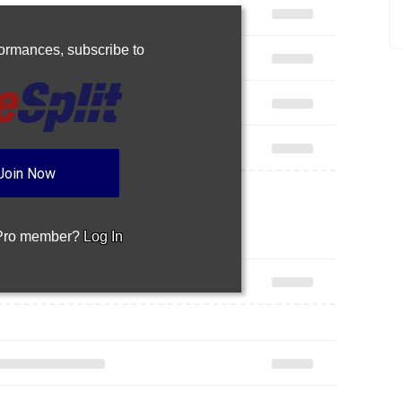
rformances,
subscribe to
Join Now
 Pro member?
Log In