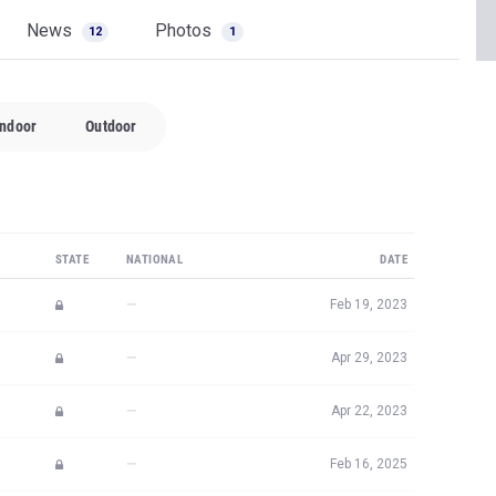
News
Photos
12
1
Indoor
Outdoor
STATE
NATIONAL
DATE
—
Feb 19, 2023
—
Apr 29, 2023
—
Apr 22, 2023
—
Feb 16, 2025