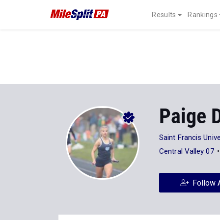
Results
Rankings
Paige 
Saint Francis Unive
Central Valley 07
Follow 