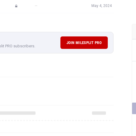
—
May 4, 2024
JOIN MILESPLIT PRO
plit PRO subscribers.