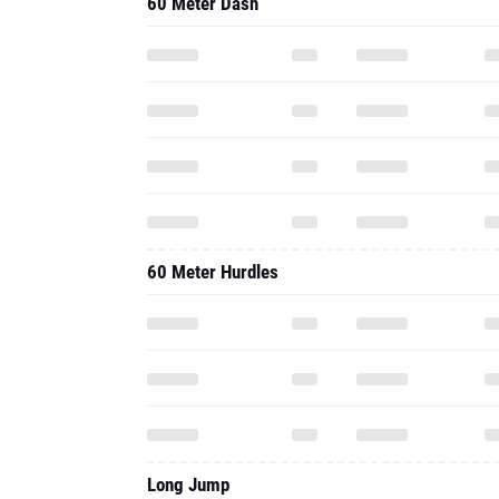
60 Meter Dash
60 Meter Hurdles
Long Jump