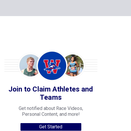
Join to Claim Athletes and
Teams
Get notified about Race Videos,
Personal Content, and more!
Get Started