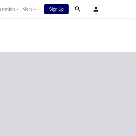
stration
More
Sign Up