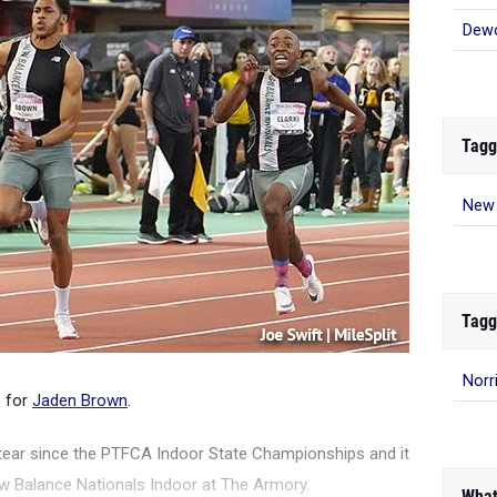
Dew
Tagg
New 
Tagg
Norr
s for
Jaden Brown
.
tear since the PTFCA Indoor State Championships and it
ew Balance Nationals Indoor at The Armory.
What