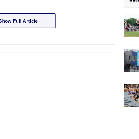
Show Full Article