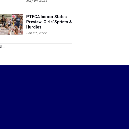
May 04, 2025
PTFCA Indoor States
Preview: Girls' Sprints &
Hurdles
Feb 21, 2022
...