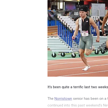
It's been quite a terrific last two week
The
Norristown
senior has been on a 
continued into this past weekend's N