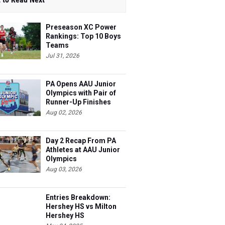
Preseason XC Power
Rankings: Top 10 Boys
Teams
Jul 31, 2026
PA Opens AAU Junior
Olympics with Pair of
Runner-Up Finishes
Aug 02, 2026
Day 2 Recap From PA
Athletes at AAU Junior
Olympics
Aug 03, 2026
Entries Breakdown:
Hershey HS vs Milton
Hershey HS