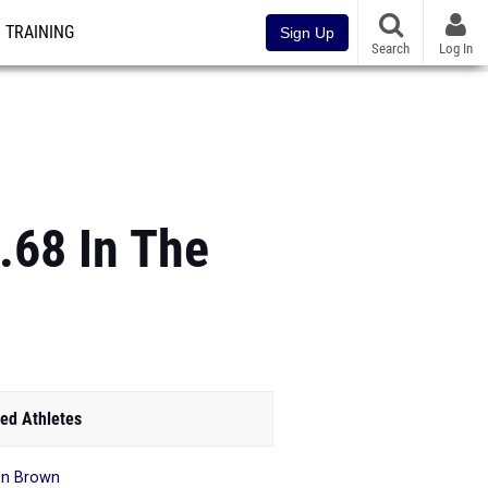
TRAINING
Sign Up
Search
Log In
.68 In The
ed Athletes
en Brown