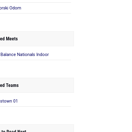
orski Odom
ed Meets
Balance Nationals Indoor
ed Teams
istown 01
 to Read Next