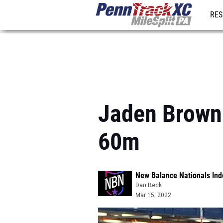
RES
REG
Jaden Brown 
60m
New Balance Nationals Ind
Dan Beck
Mar 15, 2022