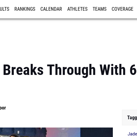
ULTS
RANKINGS
CALENDAR
ATHLETES
TEAMS
COVERAGE
ISTRATION
MORE
Breaks Through With 6
oor
Tagg
Jad