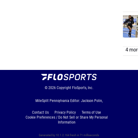
4 more
© 2026
Copyright
FloSports, Inc.
MileSplit Pennsylvania Editor: Jackson Polin,
Contact Us
Privacy Policy
Terms of Use
Cookie Preferences / Do Not Sell or Share My Personal
Information
Generated by 10.1.2.164 fresh in 71 milliseconds