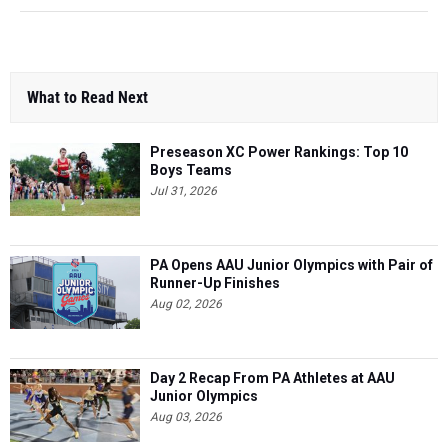
What to Read Next
Preseason XC Power Rankings: Top 10
Boys Teams
Jul 31, 2026
PA Opens AAU Junior Olympics with Pair of
Runner-Up Finishes
Aug 02, 2026
Day 2 Recap From PA Athletes at AAU
Junior Olympics
Aug 03, 2026