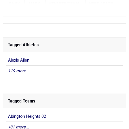
RANK
MARK
ATHLETE/TEAM
MEET
DATE
...
Tagged Athletes
Alexis Allen
119 more...
Tagged Teams
Abington Heights 02
<81 more...