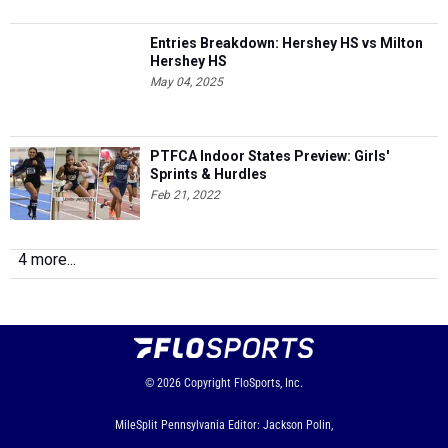
Entries Breakdown: Hershey HS vs Milton
Hershey HS
May 04, 2025
PTFCA Indoor States Preview: Girls'
Sprints & Hurdles
Feb 21, 2022
4 more...
© 2026
Copyright
FloSports, Inc.
MileSplit Pennsylvania Editor: Jackson Polin,