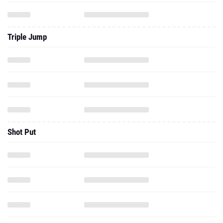
Triple Jump
Shot Put