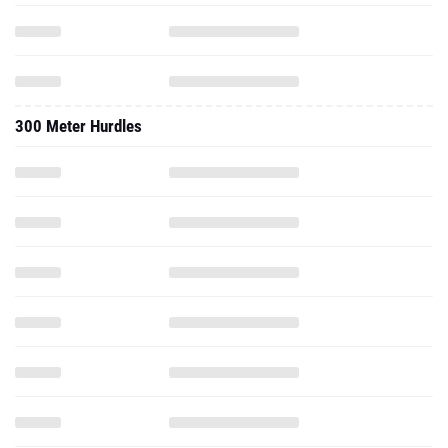
300 Meter Hurdles