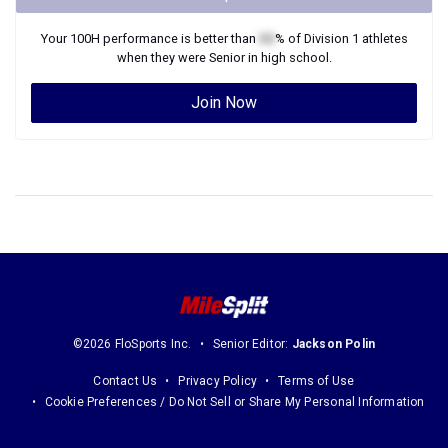
Your
100H
performance is better than
XX
% of
Division 1
athletes
when they were
Senior
in high school.
Join Now
©2026 FloSports Inc.
Senior Editor:
Jackson Polin
Contact Us
Privacy Policy
Terms of Use
Cookie Preferences / Do Not Sell or Share My Personal Information