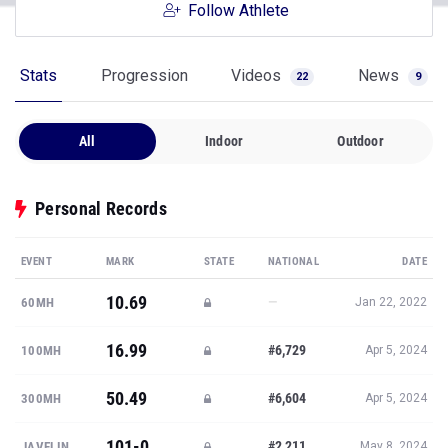
Follow Athlete
Stats
Progression
Videos
News
22
9
All
Indoor
Outdoor
Personal Records
EVENT
MARK
STATE
NATIONAL
DATE
10.69
—
60MH
Jan 22, 2022
16.99
#6,729
100MH
Apr 5, 2024
50.49
#6,604
300MH
Apr 5, 2024
101-0
#2,211
JAVELIN
May 8, 2024