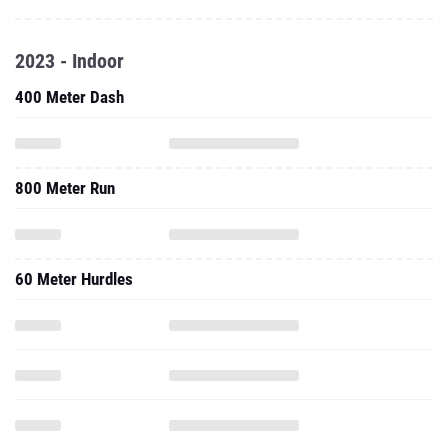
2023 - Indoor
400 Meter Dash
800 Meter Run
60 Meter Hurdles