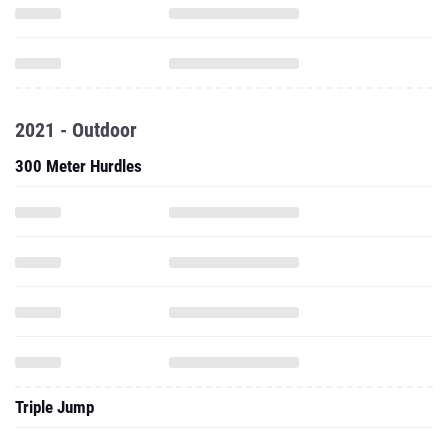
2021 - Outdoor
300 Meter Hurdles
Triple Jump