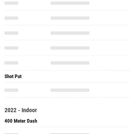
Shot Put
2022 - Indoor
400 Meter Dash