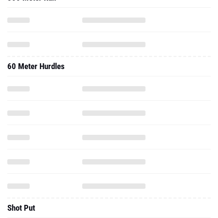
60 Meter Hurdles
Shot Put