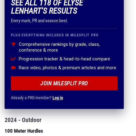
SEE ALL 118 OF ELYSE
LENHART'S RESULTS
Every mark, PR and season best.
PLUS EVERYTHING INCLUDED IN MILESPLIT PRO
Comprehensive rankings by grade, class,
conference & more
Progression tracker & head-to-head compare
Race video, photos & premium articles and more
JOIN MILESPLIT PRO
Already a PRO member?
Log in
2024 - Outdoor
100 Meter Hurdles