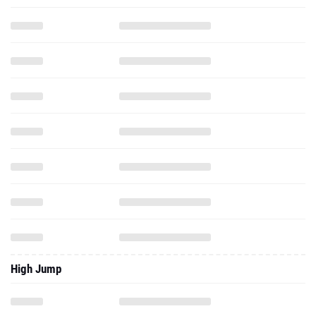
High Jump