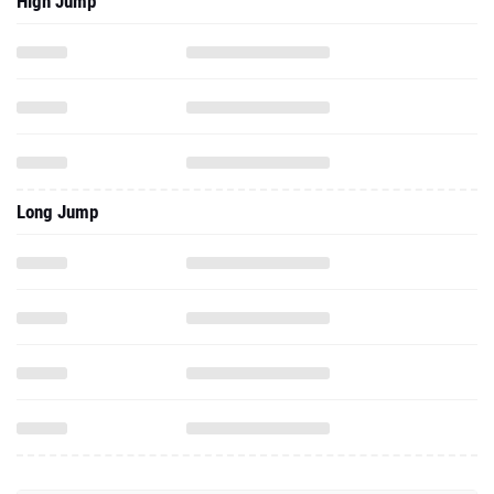
High Jump
Long Jump