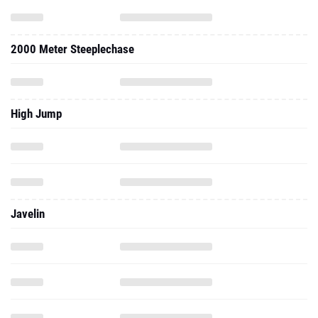
2000 Meter Steeplechase
High Jump
Javelin