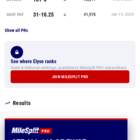
31-10.25
#1,978
SHOT PUT
Jan 13, 2024
Show all PRs
See where Elyse ranks
State & National rankings, available to MileSplit PRO subscribers.
JOIN MILESPLIT PRO
Results
PRO