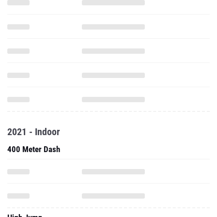
2021 - Indoor
400 Meter Dash