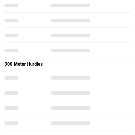
300 Meter Hurdles