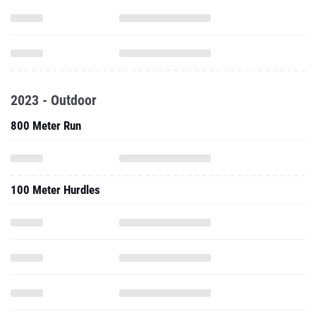
2023 - Outdoor
800 Meter Run
100 Meter Hurdles