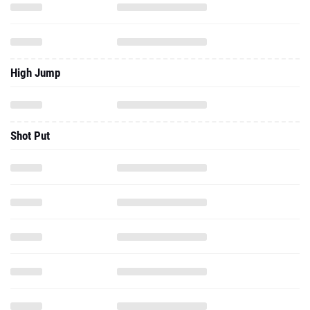
High Jump
Shot Put