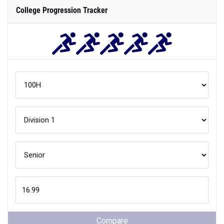
College Progression Tracker
Compare