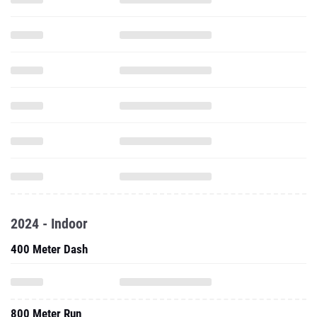
2024 - Indoor
400 Meter Dash
800 Meter Run