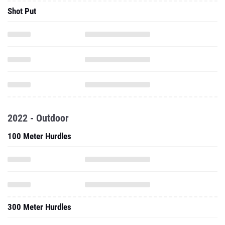
Shot Put
2022 - Outdoor
100 Meter Hurdles
300 Meter Hurdles