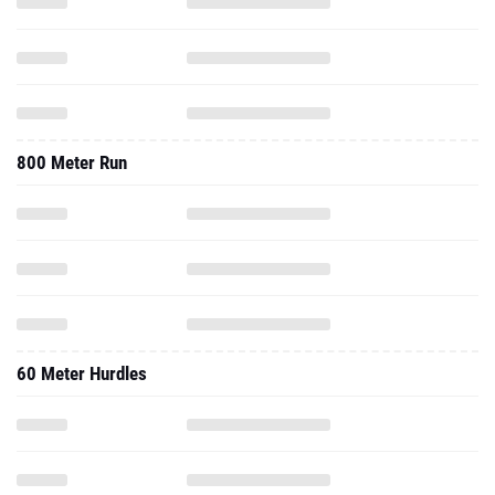
800 Meter Run
60 Meter Hurdles