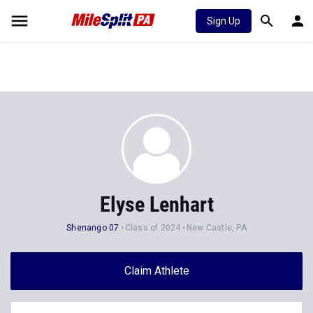
Sign Up
Elyse Lenhart
Shenango 07
Class of 2024
New Castle, PA
Claim Athlete