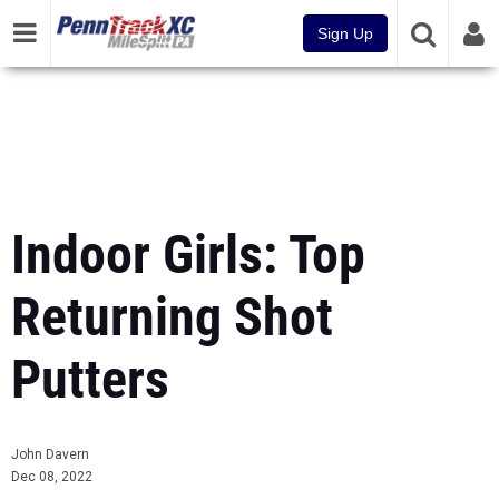
Sign Up
Indoor Girls: Top
Returning Shot
Putters
John Davern
Dec 08, 2022