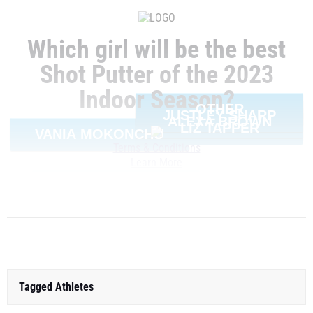
Which girl will be the best
Shot Putter of the 2023
Indoor Season?
OTHER
JUSTLEY SHARP
ALEXA BROWN
LIZ TAPPER
VANIA MOKONCHU
Terms & Conditions
Learn More
SHARE
Tagged Athletes