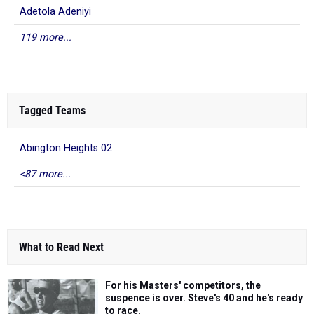
Adetola Adeniyi
119 more...
Tagged Teams
Abington Heights 02
<87 more...
What to Read Next
For his Masters' competitors, the
suspence is over. Steve's 40 and he's ready
to race.