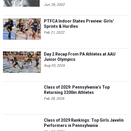
Jun 28, 2002
PTFCA Indoor States Preview: Girls'
Sprints & Hurdles
Feb 21, 2022
Day 2 Recap From PA Athletes at AAU
Junior Olympics
Aug 03, 2026
Class of 2029: Pennsylvania’s Top
Returning 3200m Athletes
Feb 28, 2026
Class of 2029 Rankings: Top Girls Javelin
Performers in Pennsylvania