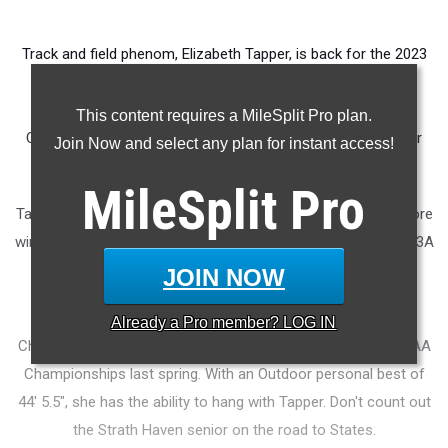
Track and field phenom, Elizabeth Tapper, is back for the 2023
Indoor season. The University of Michigan commit finished
second in the Shot Put last year, behind Emma Callahan.
This content requires a MileSplit Pro plan.
Callahan has since departed for Iowa State, leaving the door
Join Now and select any plan for instant access!
wide open for Tapper to stake her claim to the top.
MileSplit
Pro
Tapper also finished seventh in the Pole Vault in Indoors before
winning the outdoor 3A Shot Put Championship, the outdoor 3A
Discus Championship, and placing 10th in the Pole Vault.
JOIN NOW
Alexa Brown, who finished third at the PTFCA Indoor
Already a
Pro
member? LOG IN
Championship in 2022, placed runner-up to Tapper at the PIAA
Championships last spring. With an Outdoor personal best of
44' 5.5", she has the ability to hang with Tapper. Don't count out
the Strath Haven senior on the road to States.