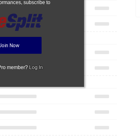
rformances,
subscribe to
Join Now
 Pro member?
Log In