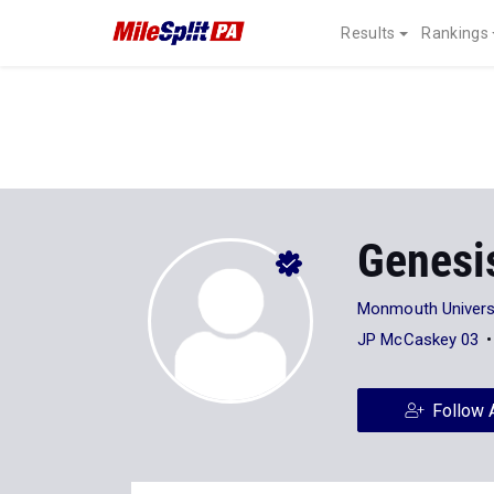
Results
Rankings
Genesi
Monmouth Univers
JP McCaskey 03
Follow 