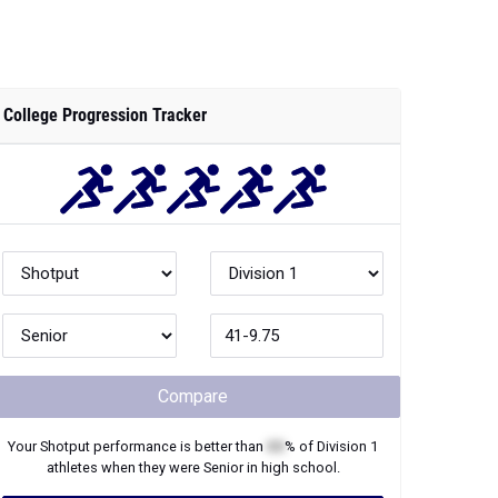
College Progression Tracker
Compare
Your
Shotput
performance is better than
XX
% of
Division 1
athletes when they were
Senior
in high school.