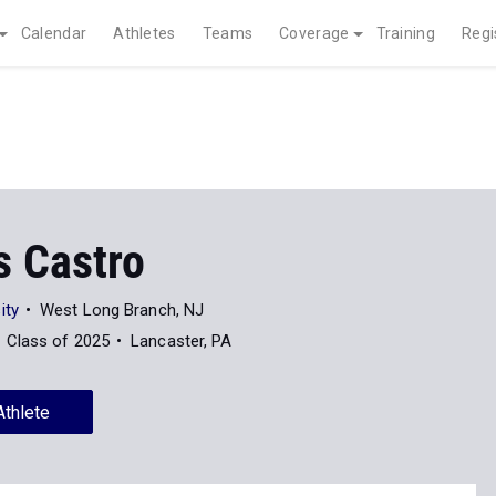
Calendar
Athletes
Teams
Coverage
Training
Regi
s Castro
ity
West Long Branch, NJ
Class of 2025
Lancaster, PA
Athlete