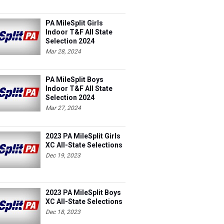
PA MileSplit Girls
Indoor T&F All State
Selection 2024
Mar 28, 2024
PA MileSplit Boys
Indoor T&F All State
Selection 2024
Mar 27, 2024
2023 PA MileSplit Girls
XC All-State Selections
Dec 19, 2023
2023 PA MileSplit Boys
XC All-State Selections
Dec 18, 2023