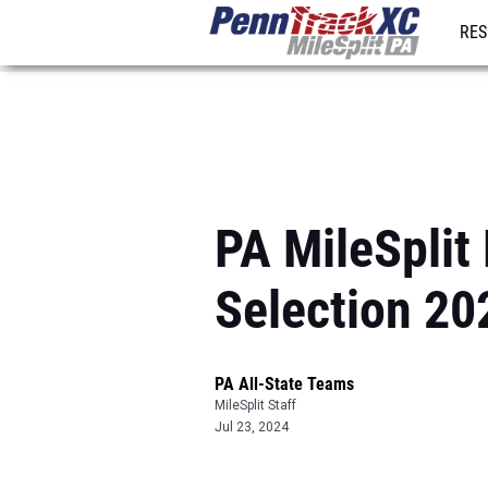
RES
REG
PA MileSplit
Selection 20
PA All-State Teams
MileSplit Staff
Jul 23, 2024