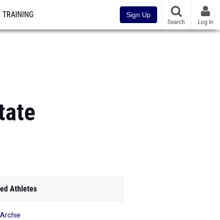
TRAINING
Sign Up
Search
Log In
tate
ed Athletes
 Archie