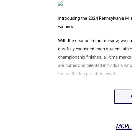
Introducing the 2024 Pennsylvania Mi
winners.
With the season in the rearview, we 
carefully examined each student-athle
championship finishes, all-time mark
are numerous talented individuals who
three athletes per state event.
MORE 