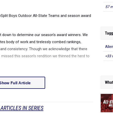
57 m
leSplit Boys Outdoor All-State Teams and season award
Tagg
sat down to determine our season's award winners. We
tes body of work and tirelessly combed rankings,
Alle
s and consistency. Though we acknowledge that there
 missed this season's rendition we thinned the herd to
<33 
What
Show Full Article
ARTICLES IN SERIES