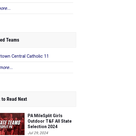
ore...
ed Teams
ntown Central Catholic 11
more...
 to Read Next
PA MileSplit Girls
Outdoor T&F All State
Selection 2024
Jul 29, 2024