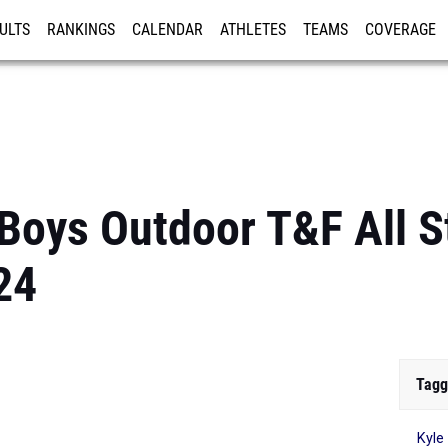
ULTS
RANKINGS
CALENDAR
ATHLETES
TEAMS
COVERAGE
ISTRATION
MORE
 Boys Outdoor T&F All S
24
Tagg
Kyle