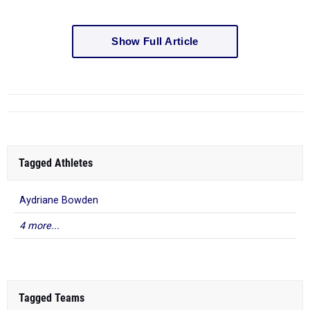
Show Full Article
Tagged Athletes
Aydriane Bowden
4 more...
Tagged Teams