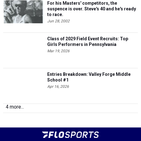
For his Masters' competitors, the
suspence is over. Steve's 40 and he's ready
to race.
Jun 28, 2002
Class of 2029 Field Event Recruits: Top
Girls Performers in Pennsylvania
Mar 19, 2026
Entries Breakdown: Valley Forge Middle
School #1
Apr 16, 2026
4 more...