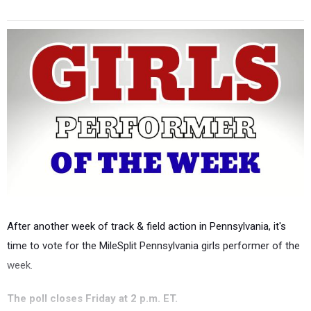
After another week of track & field action in Pennsylvania, it's
time to vote for the MileSplit Pennsylvania girls performer of the
week.
The poll closes Friday at 2 p.m. ET.