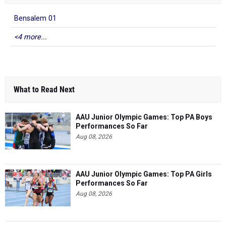
Bensalem 01
<4 more...
What to Read Next
AAU Junior Olympic Games: Top PA Boys
Performances So Far
Aug 08, 2026
AAU Junior Olympic Games: Top PA Girls
Performances So Far
Aug 08, 2026