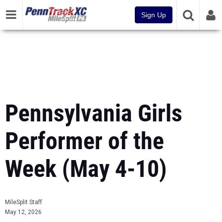
Sign Up
Pennsylvania Girls
Performer of the
Week (May 4-10)
MileSplit Staff
May 12, 2026