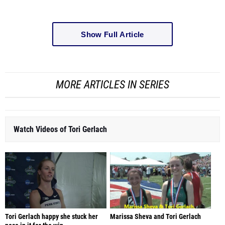
Show Full Article
MORE ARTICLES IN SERIES
Watch Videos of Tori Gerlach
Tori Gerlach happy she stuck her
Marissa Sheva and Tori Gerlach
nose in it for the win
NCAA Division I Outdoor Track & Field
PIAA T&F State Championships