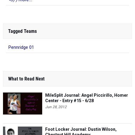
Tagged Teams
Pennridge 01
What to Read Next
MileSplit Journal: Angel Piccirillo, Homer
Center - Entry #15 - 6/28
Jun 28, 2012
Foot Locker Journal: Dustin Wilson,
Chestnut Hill Academy
Dec 20, 2011