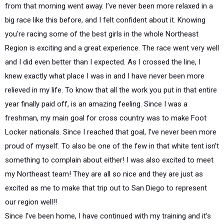
from that morning went away. I’ve never been more relaxed in a
big race like this before, and I felt confident about it. Knowing
you're racing some of the best girls in the whole Northeast
Region is exciting and a great experience. The race went very well
and I did even better than I expected. As I crossed the line, I
knew exactly what place I was in and I have never been more
relieved in my life. To know that all the work you put in that entire
year finally paid off, is an amazing feeling. Since I was a
freshman, my main goal for cross country was to make Foot
Locker nationals. Since I reached that goal, I’ve never been more
proud of myself. To also be one of the few in that white tent isn’t
something to complain about either! I was also excited to meet
my Northeast team! They are all so nice and they are just as
excited as me to make that trip out to San Diego to represent
our region well!!
Since I’ve been home, I have continued with my training and it’s