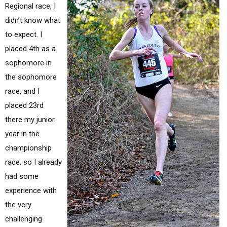
Regional race, I
didn’t know what
to expect. I
placed 4th as a
sophomore in
the sophomore
race, and I
placed 23rd
there my junior
year in the
championship
race, so I already
had some
experience with
the very
challenging