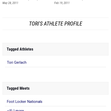
TORI'S ATHLETE PROFILE
Tagged Athletes
Tori Gerlach
Tagged Meets
Foot Locker Nationals
<3) ) more...