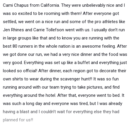
Cami Chapus from California. They were unbelievably nice and I
was so excited to be rooming with them! After everyone got
settled, we went on a nice run and some of the pro athletes like
Jen Rhines and Carrie Tollefson went with us. I usually don’t run
in large groups like that and to know you are running with the
best 80 runners in the whole nation is an awesome feeling. After
we got done our run, we had a very nice dinner and the food was
very good. Everything was set up like a buffet and everything just
looked so official! After dinner, each region got to decorate their
own shirts to wear during the scavenger hunt!! It was so fun
running around with our team trying to take pictures, and find
everything around the hotel. After that, everyone went to bed. It
was such a long day and everyone was tired, but I was already
having a blast and I couldn’t wait for everything else they had
planned for us!!