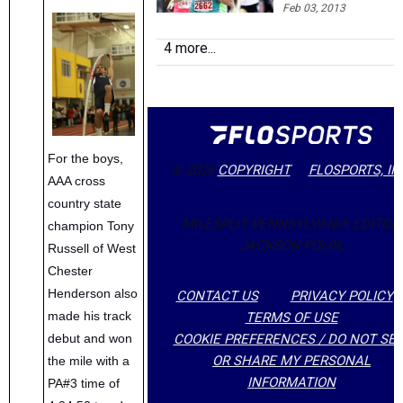
around, Spence ma
Feb 03, 2013
US XC Team
4 more...
For the boys,
© 2026
COPYRIGHT
FLOSPORTS, IN
AAA cross
country state
MILESPLIT PENNSYLVANIA EDITOR:
champion Tony
JACKSON POLIN,
Russell of West
Chester
Henderson also
CONTACT US
PRIVACY POLICY
made his track
TERMS OF USE
COOKIE PREFERENCES / DO NOT SEL
debut and won
OR SHARE MY PERSONAL
the mile with a
INFORMATION
PA#3 time of