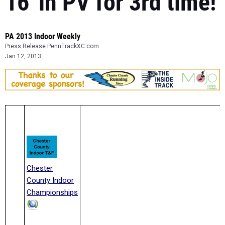
16' in PV for 3rd time!
PA 2013 Indoor Weekly
Press Release PennTrackXC.com
Jan 12, 2013
Chester
County Indoor
Championships