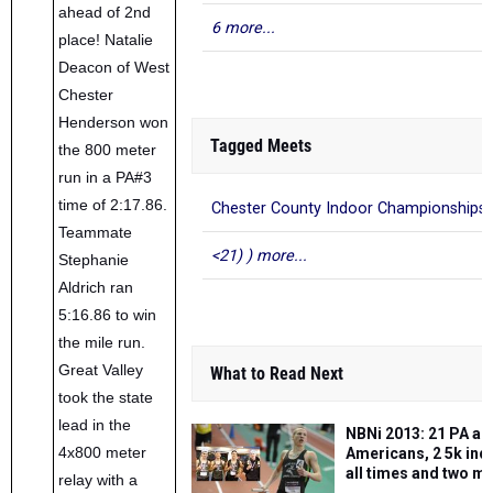
ahead of 2nd
6 more...
place! Natalie
Deacon of West
Chester
Henderson won
Tagged Meets
the 800 meter
run in a PA#3
time of 2:17.86.
Chester County Indoor Championships
Teammate
<21) ) more...
Stephanie
Aldrich ran
5:16.86 to win
the mile run.
Great Valley
What to Read Next
took the state
lead in the
NBNi 2013: 21 PA all
4x800 meter
Americans, 2 5k ind
all times and two m
relay with a
top three AT marks