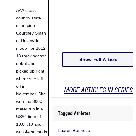
AAA cross
country state
champion
Courtney Smith
of Unionville
made her 2012-
13 track season
Show Full Article
debut and
picked up right
where she left
off in
MORE ARTICLES IN SERIES
November. She
won the 3000
meter run in a
Tagged Athletes
US#4 time of
10:04.19 and
Lauren Bonness
was 44 seconds