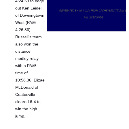
4:24.53 to edge
out Ken Leidel
GENERATED BY 10.1.2.34 FROM CACHE (3523 TTL) IN 33
of Downingtown
MILLISECONDS
West (PA#6
4:26.86).
Russell's team
also won the
distance
medley relay
with a PA#5
time of
10:58.36. Elizae
McDonald of
Coatesville
cleared 6-4 to
win the high
jump.