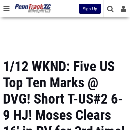
Sign Up
1/12 WKND: Five US
Top Ten Marks @
DVG! Short T-US#2 6-
9 HJ! Moses Clears