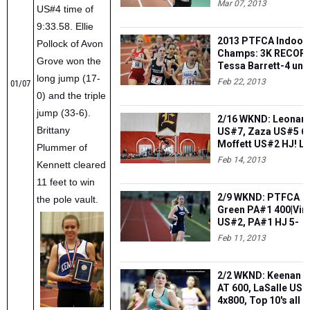
Mar 07, 2013
US#4 time of
9:33.58. Ellie
2013 PTFCA Indoor
Pollock of Avon
Champs: 3K RECORD
Grove won the
Tessa Barrett-4 und
long jump (17-
10|Zaza 3 gold|Weis
Feb 22, 2013
01/07
9th in WA
0) and the triple
jump (33-6).
2/16 WKND: Leonar
Brittany
US#7, Zaza US#5 6
Moffett US#2 HJ! L
Plummer of
US#5 SP! Moses,
Feb 14, 2013
Kennett cleared
Norristown US#4 4x
11 feet to win
2/9 WKND: PTFCA
the pole vault.
Green PA#1 400|Vir
US#2, PA#1 HJ 5-
9|Coyle-Stone 1-2 t
Feb 11, 2013
PCL|Lukens-Day PA
3K
2/2 WKND: Keenan 
AT 600, LaSalle US#
4x800, Top 10's all