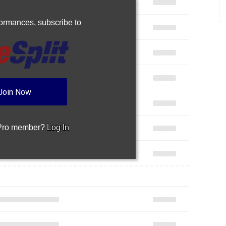
rformances,
subscribe to
Join Now
 Pro member?
Log In