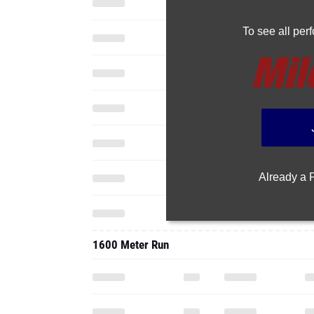
To see all pe
Already a
1600 Meter Run