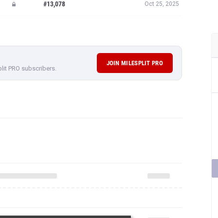
#13,078
Oct 25, 2025
JOIN MILESPLIT PRO
plit PRO subscribers.