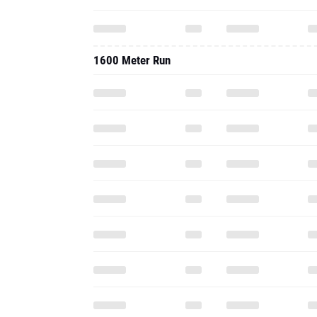
1600 Meter Run