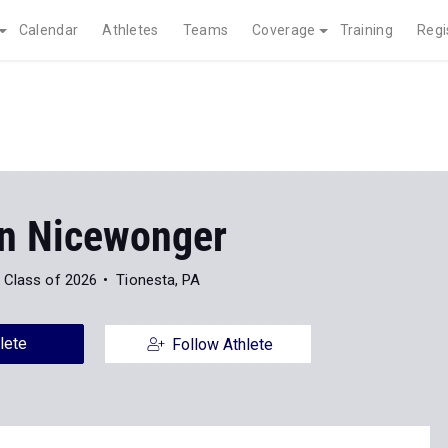
Calendar
Athletes
Teams
Coverage
Training
Regi
n Nicewonger
Class of 2026
Tionesta, PA
lete
Follow Athlete