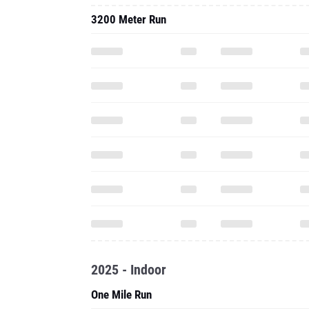
3200 Meter Run
2025 - Indoor
One Mile Run