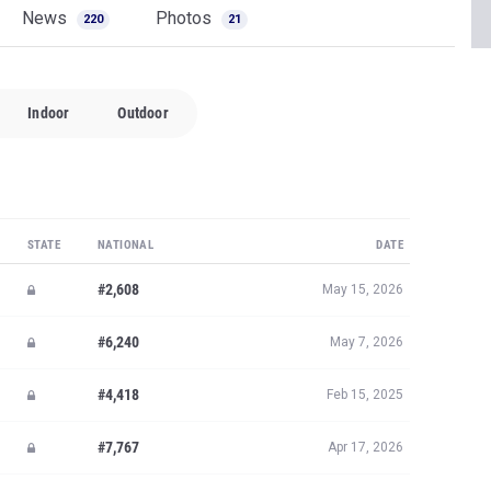
News
Photos
220
21
Indoor
Outdoor
STATE
NATIONAL
DATE
#2,608
May 15, 2026
#6,240
May 7, 2026
#4,418
Feb 15, 2025
#7,767
Apr 17, 2026