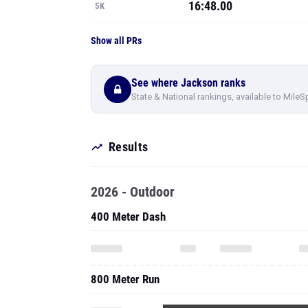
16:48.00
5K
Show all PRs
See where Jackson ranks
State & National rankings, available to MileS
Results
2026 - Outdoor
400 Meter Dash
800 Meter Run