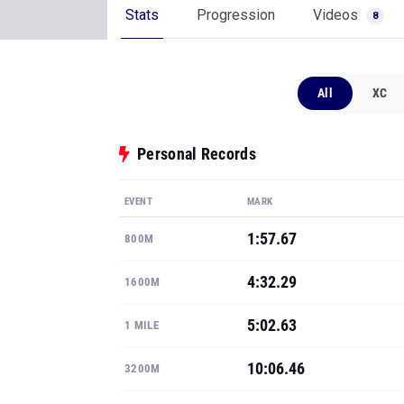
Stats
Progression
Videos
8
All
XC
Personal Records
EVENT
MARK
1:57.67
800M
4:32.29
1600M
5:02.63
1 MILE
10:06.46
3200M