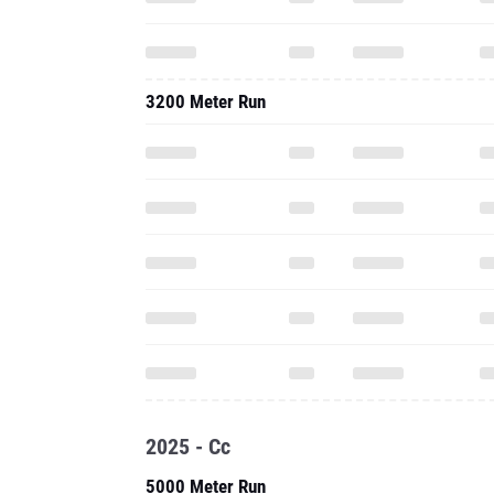
3200 Meter Run
2025 - Cc
5000 Meter Run