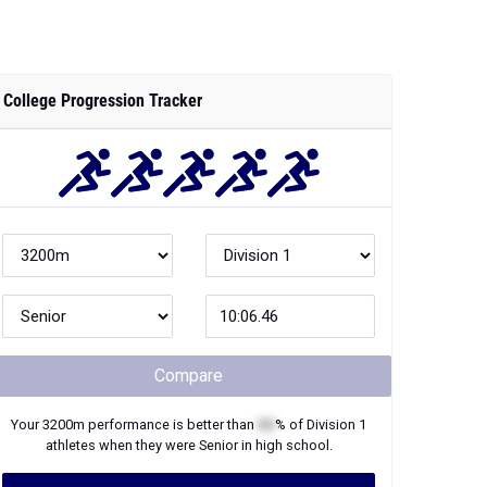
College Progression Tracker
Compare
Your
3200m
performance is better than
XX
% of
Division 1
athletes when they were
Senior
in high school.