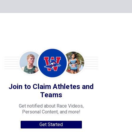
Join to Claim Athletes and
Teams
Get notified about Race Videos,
Personal Content, and more!
Get Started