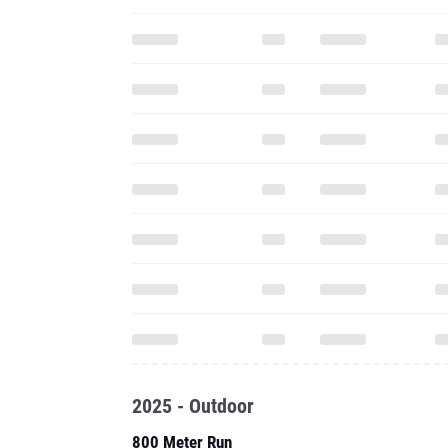
2025 - Outdoor
800 Meter Run