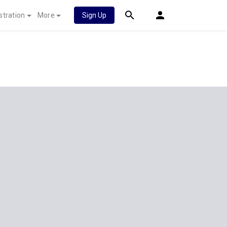
stration
More
Sign Up