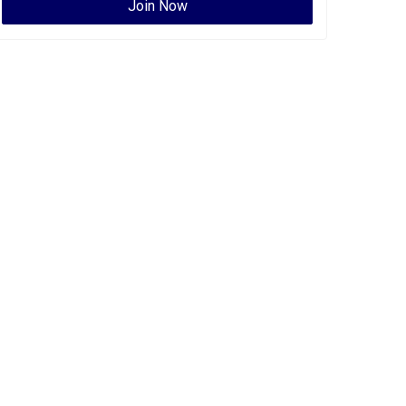
Join Now