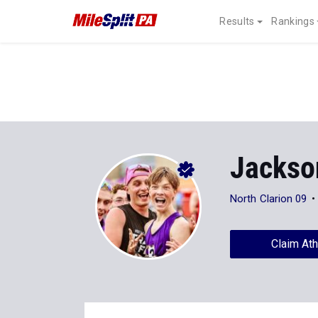
Results
Rankings
Jackso
North Clarion 09
Claim Ath