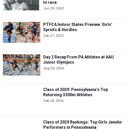
to race.
Jun 28, 2002
PTFCA Indoor States Preview: Girls'
Sprints & Hurdles
Feb 21, 2022
Day 2 Recap From PA Athletes at AAU
Junior Olympics
Aug 03, 2026
Class of 2029: Pennsylvania’s Top
Returning 3200m Athletes
Feb 28, 2026
Class of 2029 Rankings: Top Girls Javelin
Performers in Pennsylvania