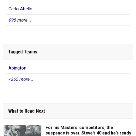
Carlo Abello
995 more...
Tagged Teams
Abington
<365 more...
What to Read Next
For his Masters' competitors, the
suspence is over. Steve's 40 and he's ready