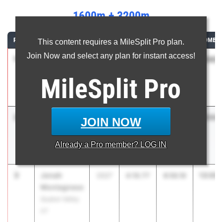
1600m + 3200m
RANK
ATHLETE/TEAM
CLASS
1600M
3200M
COMBIN
This content requires a MileSplit Pro plan.
Join Now and select any plan for instant access!
1
Alexander
13:03.
2026
4:11.73
8:52.16
Mazzeo
MileSplit
Pro
Lower Merion
01
2
Nicholas
13:04.
2026
4:11.94
8:52.75
JOIN NOW
Mazzeo
Lower Merion
Already a
Pro
member? LOG IN
01
3
Jonah
13:06.
2027
4:10.77
8:56.16
Montagnese
Quaker Valley
07