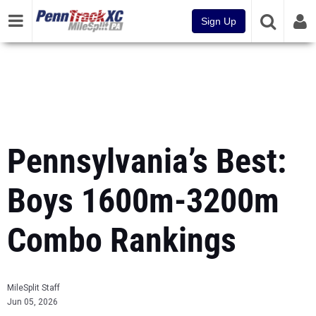
Sign Up
Pennsylvania’s Best:
Boys 1600m-3200m
Combo Rankings
MileSplit Staff
Jun 05, 2026