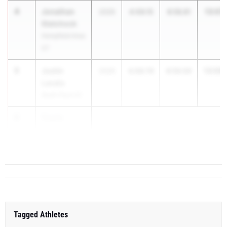
4
Jonathan
13:07.
2026
4:09.15
8:58.81
Stetchock
Hempfield Area
07
5
Justin
13:08.
2026
4:09.76
8:59.09
Landis
North Penn 01
6
Travis
Furmanski
...
Tagged Athletes