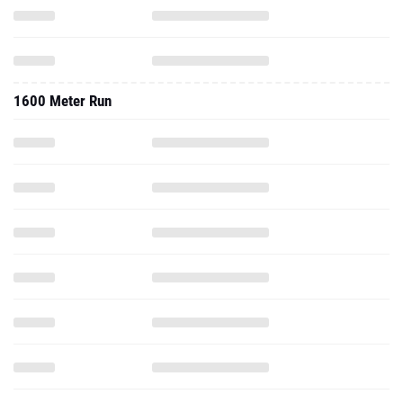
1600 Meter Run