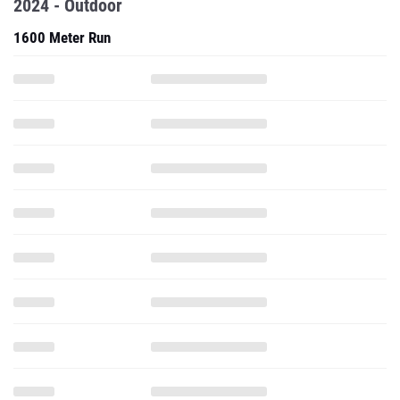
2024 - Outdoor
1600 Meter Run