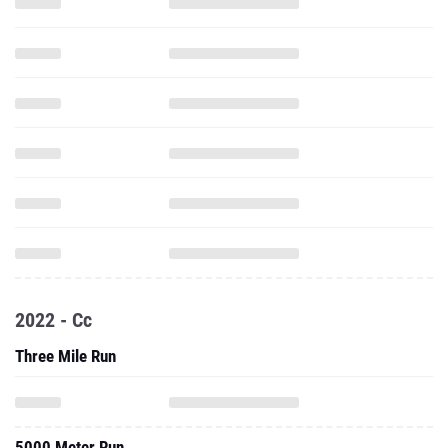
2022 - Cc
Three Mile Run
5000 Meter Run