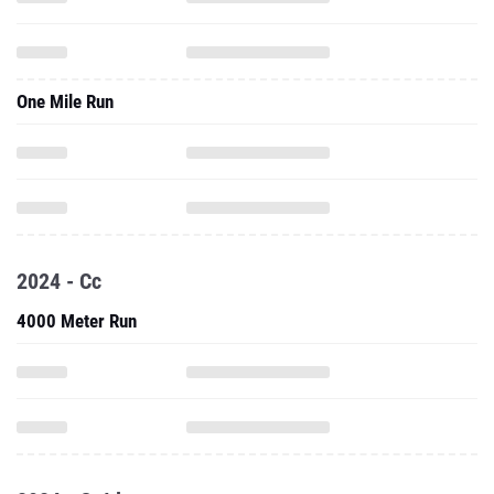
One Mile Run
2024 - Cc
4000 Meter Run