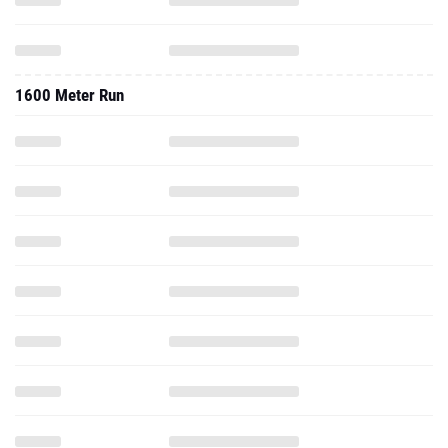
1600 Meter Run