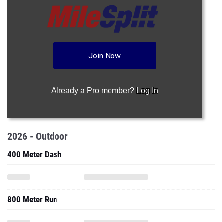
Join Now
Already a Pro member?
Log In
2026 - Outdoor
400 Meter Dash
800 Meter Run