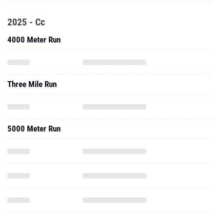
2025 - Cc
4000 Meter Run
Three Mile Run
5000 Meter Run