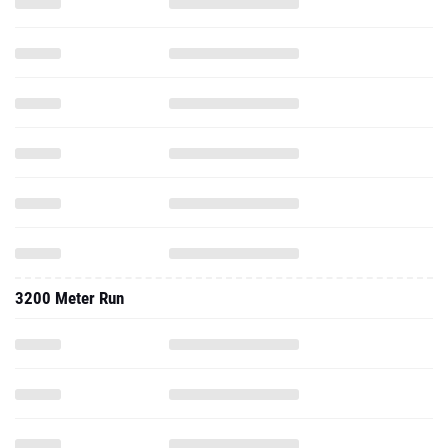
3200 Meter Run