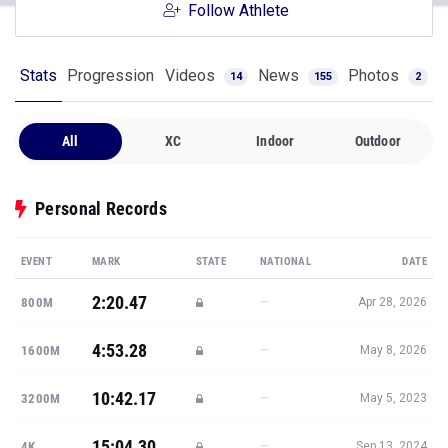
Follow Athlete
Stats
Progression
Videos
News
Photos
14
155
2
All
XC
Indoor
Outdoor
Personal Records
EVENT
MARK
STATE
NATIONAL
DATE
2:20.47
—
800M
Apr 28, 2026
4:53.28
—
1600M
May 8, 2026
10:42.17
—
3200M
May 5, 2023
15:04.30
—
4K
Sep 13, 2024