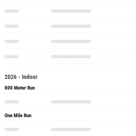
2026 - Indoor
800 Meter Run
One Mile Run