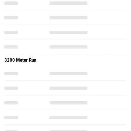
3200 Meter Run