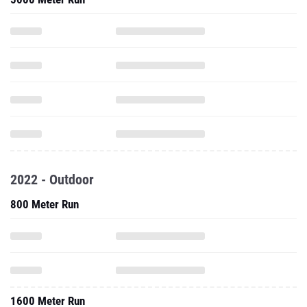
2022 - Outdoor
800 Meter Run
1600 Meter Run