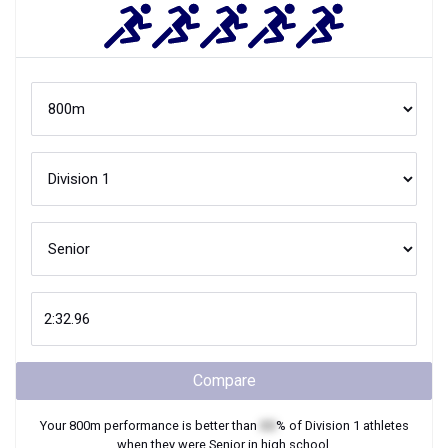
Compare
Your
800m
performance is better than
XX
% of
Division 1
athletes
when they were
Senior
in high school.