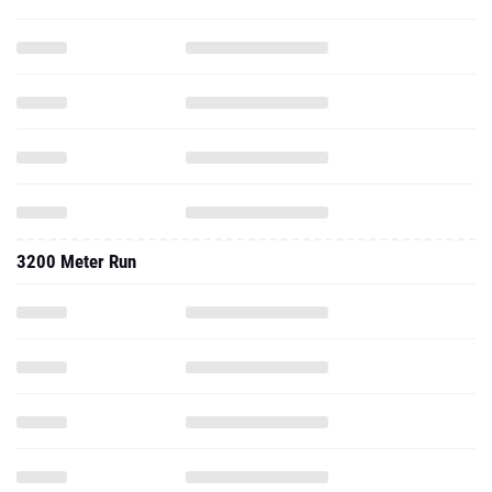
3200 Meter Run