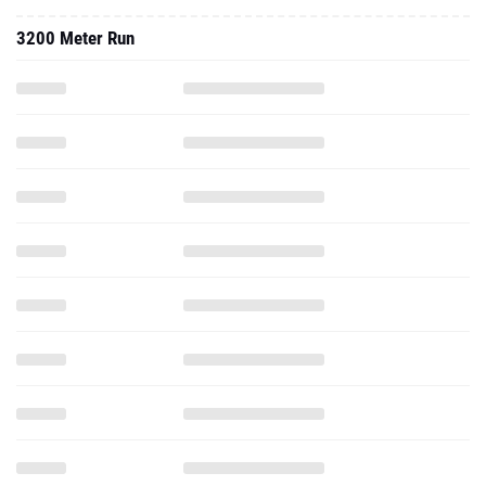
3200 Meter Run