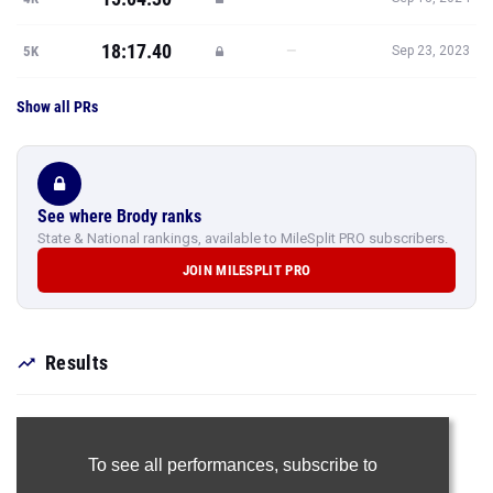
18:17.40
—
5K
Sep 23, 2023
Show all PRs
See where Brody ranks
State & National rankings, available to MileSplit PRO subscribers.
JOIN MILESPLIT PRO
Results
To see all performances,
subscribe to