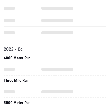
2023 - Cc
4000 Meter Run
Three Mile Run
5000 Meter Run