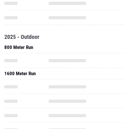
2025 - Outdoor
800 Meter Run
1600 Meter Run