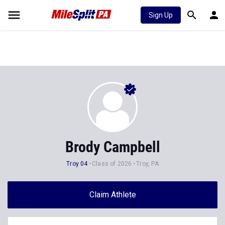
Sign Up
Brody Campbell
Troy 04
Class of 2026
Troy, PA
Claim Athlete