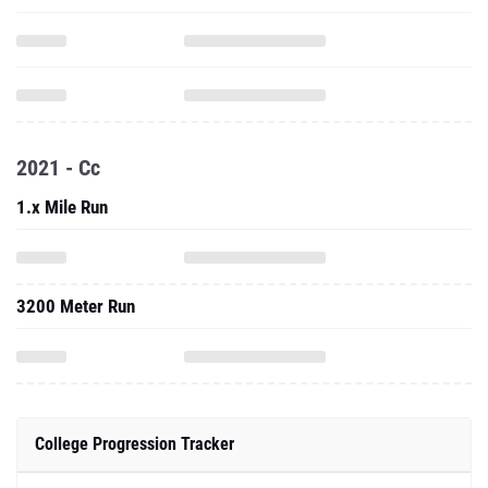
2021 - Cc
1.x Mile Run
3200 Meter Run
College Progression Tracker