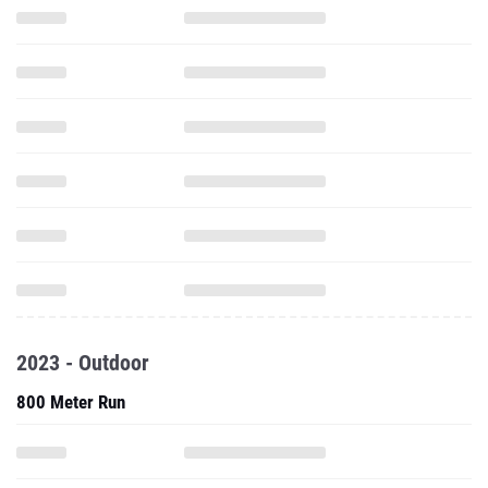
2023 - Outdoor
800 Meter Run