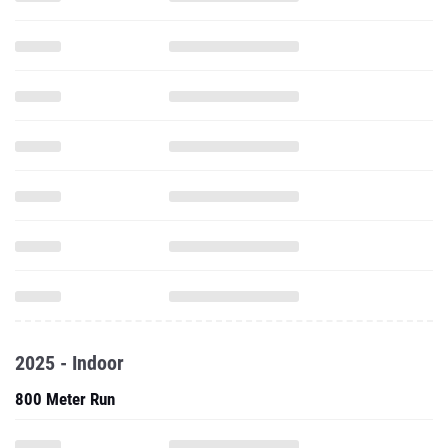
2025 - Indoor
800 Meter Run