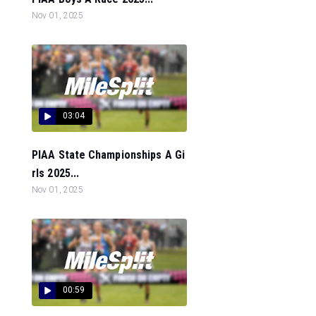
Nov 01, 2025
03:04
PIAA State Championships A Gi
rls 2025...
Nov 01, 2025
00:59