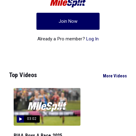
Join Now
Already a Pro member?
Log In
Top Videos
More Videos
03:02
PIAA Boys A Race 2025...