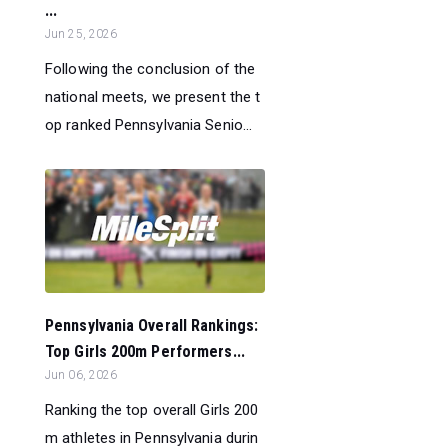
...
Jun 25, 2026
Following the conclusion of the
national meets, we present the t
op ranked Pennsylvania Senio...
Pennsylvania Overall Rankings:
Top Girls 200m Performers...
Jun 06, 2026
Ranking the top overall Girls 200
m athletes in Pennsylvania durin