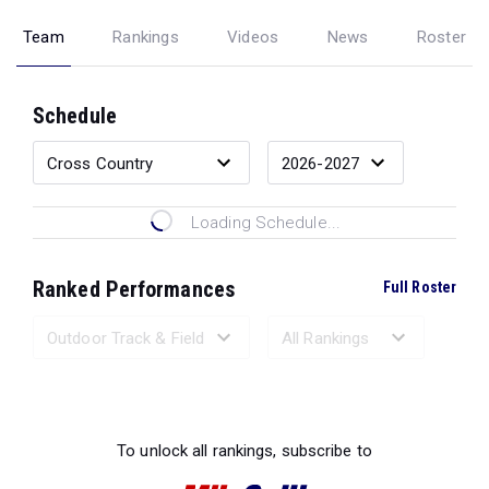
Team
Rankings
Videos
News
Roster
Schedule
Loading Schedule...
Ranked Performances
Full Roster
Loading Ranked Performances...
To unlock all rankings, subscribe to