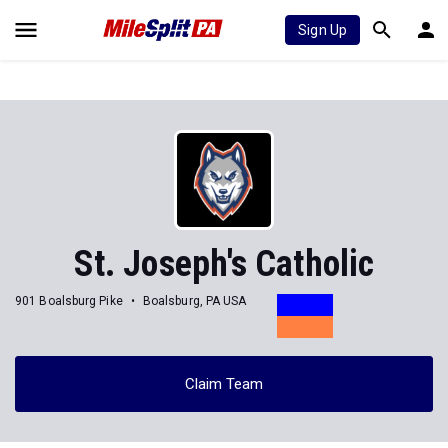
Sign Up
St. Joseph's Catholic
901 Boalsburg Pike
Boalsburg, PA USA
Claim Team