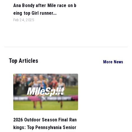
Ana Bondy after Mile race on b
eing top Girl runner...
Feb 24, 2025
Top Articles
More News
2026 Outdoor Season Final Ran
kings: Top Pennsylvania Senior