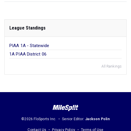
League Standings
PIAA 1A - Statewide
1A PIAA District 06
All Rankings
©2026 FloSports Inc.
Senior Editor:
Jackson Polin
Contact Us
Privacy Policy
Terms of Use