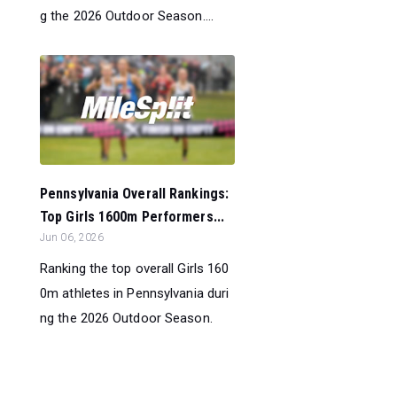
g the 2026 Outdoor Season....
Pennsylvania Overall Rankings:
Top Girls 1600m Performers...
Jun 06, 2026
Ranking the top overall Girls 160
0m athletes in Pennsylvania duri
ng the 2026 Outdoor Season.