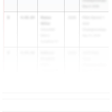
Championships
May 9, 2026
3
Reese
4:48.04
2026
PIAA District 1
Miller
AAA
Gwynedd-
Championships
Mercy
May 15, 2026
Academy 01
4
Kathryn
4:48.08
2029
2026 PIAA
Froelich
Track
Peters
Championships
Township 07
May 22, 2026
5
Angel...
4:48.49