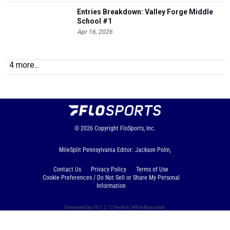
Entries Breakdown: Valley Forge Middle
School #1
Apr 16, 2026
4 more...
© 2026
Copyright
FloSports, Inc.
MileSplit Pennsylvania Editor: Jackson Polin,
Contact Us
Privacy Policy
Terms of Use
Cookie Preferences / Do Not Sell or Share My Personal
Information
Generated by 10.1.2.17 fresh in 549 milliseconds