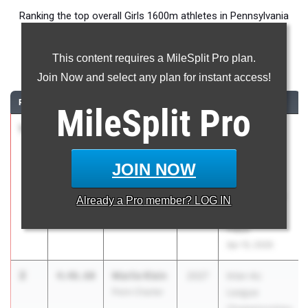
Ranking the top overall Girls 1600m athletes in Pennsylvania
during the 2026 Outdoor Season.
This content requires a MileSplit Pro plan.
1600 Meter Run
Join Now and select any plan for instant access!
RANK
TIME
ATHLETE/TEAM
CLASS
MEET / DATE
MileSplit
Pro
1
Mackenzie
4:45.18
2029
Brooks
Skelly
Haverford
Penn Charter
Distance
JOIN NOW
Classic
presented by
Already a
Pro
member? LOG IN
the Running
Place
Apr 10, 2026
2
Marlie Klein
4:46.60
2027
Inter-Ac
Penn Charter
League