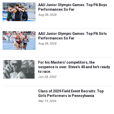
AAU Junior Olympic Games: Top PA Boys
Performances So Far
Aug 08, 2026
AAU Junior Olympic Games: Top PA Girls
Performances So Far
Aug 08, 2026
For his Masters' competitors, the
suspence is over. Steve's 40 and he's ready
to race.
Jun 28, 2002
Class of 2029 Field Event Recruits: Top
Girls Performers in Pennsylvania
Mar 19, 2026