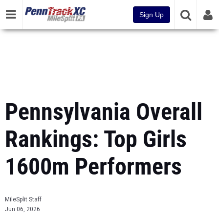
Sign Up
Pennsylvania Overall
Rankings: Top Girls
1600m Performers
MileSplit Staff
Jun 06, 2026