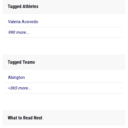
Tagged Athletes
Valeria Acevedo
990 more...
Tagged Teams
Abington
<365 more...
What to Read Next