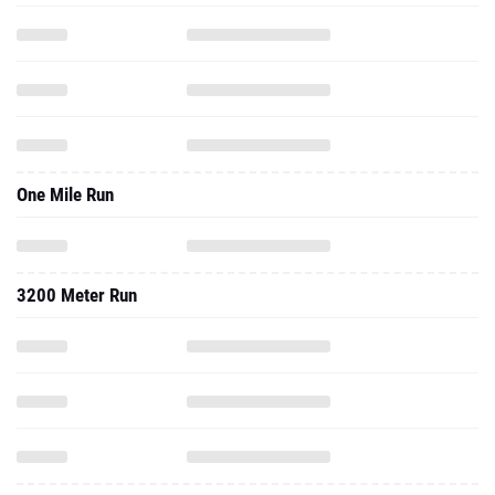
One Mile Run
3200 Meter Run