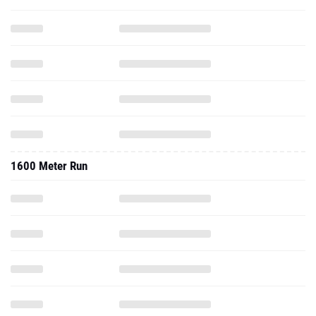
1600 Meter Run