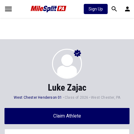
Sign Up
Luke Zajac
West Chester Henderson 01
Class of 2026
West Chester, PA
Claim Athlete