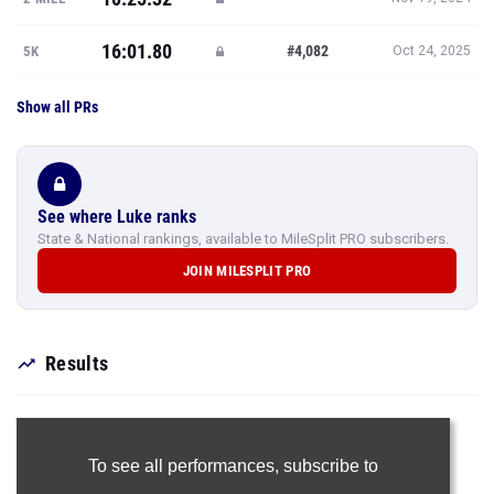
16:01.80
#4,082
5K
Oct 24, 2025
Show all PRs
See where Luke ranks
State & National rankings, available to MileSplit PRO subscribers.
JOIN MILESPLIT PRO
Results
To see all performances,
subscribe to