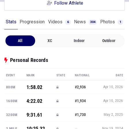
Follow Athlete
Stats
Progression
Videos
News
Photos
6
304
1
All
XC
Indoor
Outdoor
Personal Records
EVENT
MARK
STATE
NATIONAL
DATE
1:58.02
#2,936
800M
Apr 10, 2026
4:22.02
#1,934
1600M
Apr 10, 2026
9:31.61
#1,730
3200M
May 2, 2025
10:25.32
—
2 MILE
Nov 19, 2024