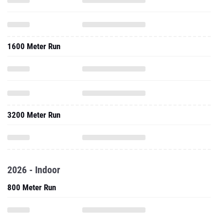
1600 Meter Run
3200 Meter Run
2026 - Indoor
800 Meter Run