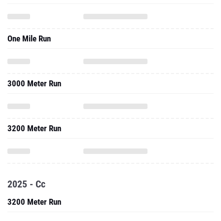
One Mile Run
3000 Meter Run
3200 Meter Run
2025 - Cc
3200 Meter Run