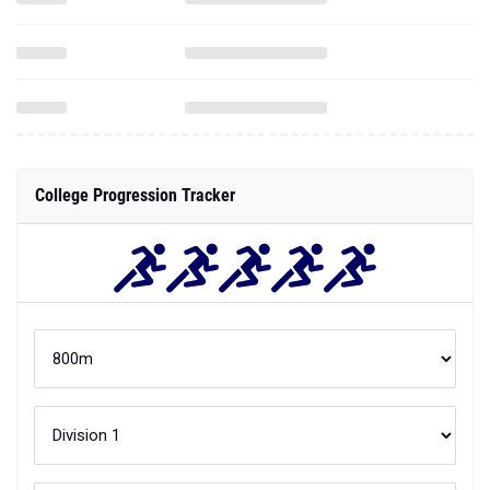
College Progression Tracker