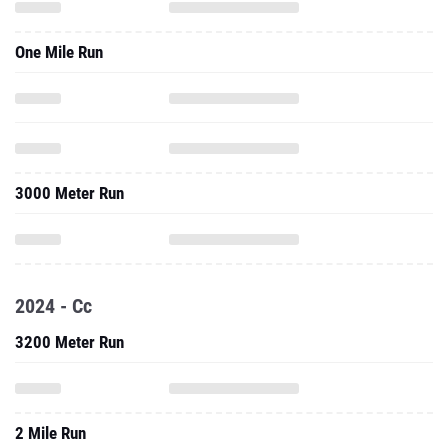
One Mile Run
3000 Meter Run
2024 - Cc
3200 Meter Run
2 Mile Run