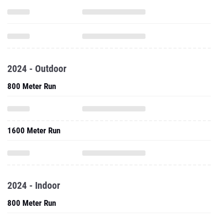
2024 - Outdoor
800 Meter Run
1600 Meter Run
2024 - Indoor
800 Meter Run