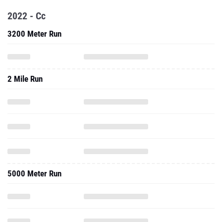
2022 - Cc
3200 Meter Run
2 Mile Run
5000 Meter Run