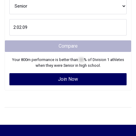
Compare
Your
800m
performance is better than
XX
% of
Division 1
athletes
when they were
Senior
in high school.
Join Now