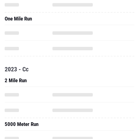
One Mile Run
2023 - Cc
2 Mile Run
5000 Meter Run