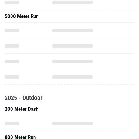
5000 Meter Run
2025 - Outdoor
200 Meter Dash
800 Meter Run