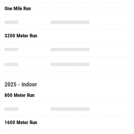
One Mile Run
3200 Meter Run
2025 - Indoor
800 Meter Run
1600 Meter Run