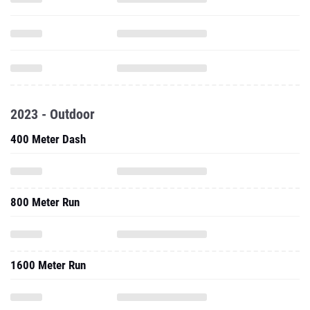
2023 - Outdoor
400 Meter Dash
800 Meter Run
1600 Meter Run