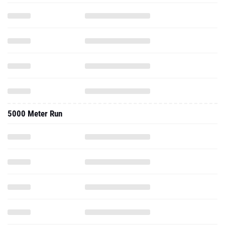
5000 Meter Run