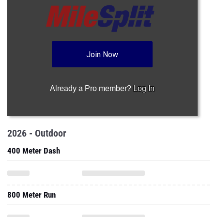
Join Now
Already a Pro member?
Log In
2026 - Outdoor
400 Meter Dash
800 Meter Run