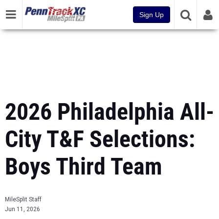
Sign Up
2026 Philadelphia All-
City T&F Selections:
Boys Third Team
MileSplit Staff
Jun 11, 2026