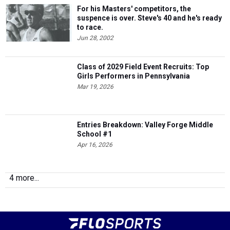
For his Masters' competitors, the
suspence is over. Steve's 40 and he's ready
to race.
Jun 28, 2002
Class of 2029 Field Event Recruits: Top
Girls Performers in Pennsylvania
Mar 19, 2026
Entries Breakdown: Valley Forge Middle
School #1
Apr 16, 2026
4 more...