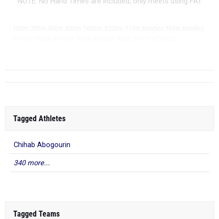
NOTE: No Hand Times are included, only meets using FAT
|
|
|
|
|
|
|
|
100m
200m
400m
800m
1600m
3200m
110m Hurdles
300m Hurdles
|
|
|
|
|
4x100m Relay
4x400m Relay
4x800m Relay
Shot Put
Discus
...
Long Jump
Tagged Athletes
Chihab Abogourin
340 more...
Tagged Teams