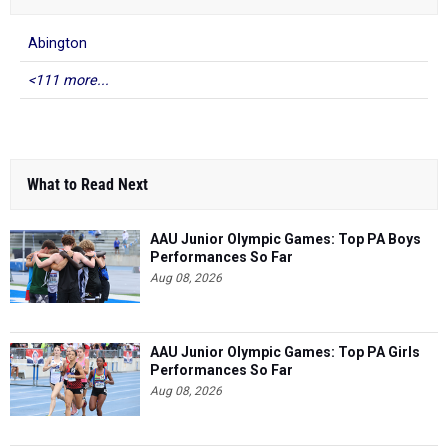
Abington
<111 more...
What to Read Next
AAU Junior Olympic Games: Top PA Boys
Performances So Far
Aug 08, 2026
AAU Junior Olympic Games: Top PA Girls
Performances So Far
Aug 08, 2026