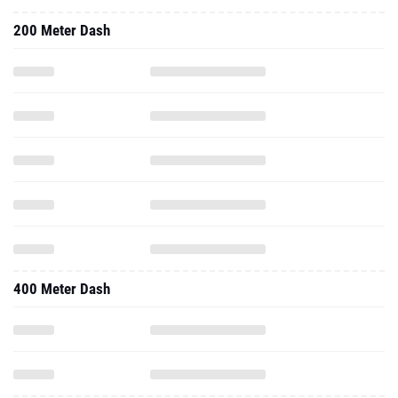
200 Meter Dash
400 Meter Dash