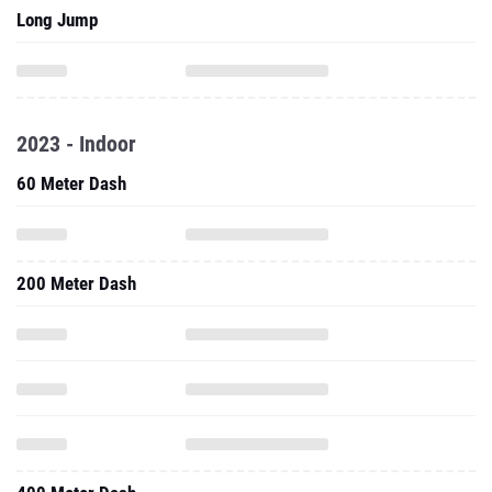
Long Jump
2023 - Indoor
60 Meter Dash
200 Meter Dash