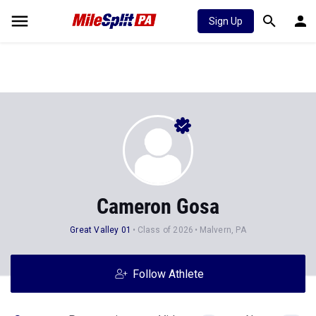
Sign Up
Cameron Gosa
Great Valley 01
Class of 2026
Malvern, PA
Follow Athlete