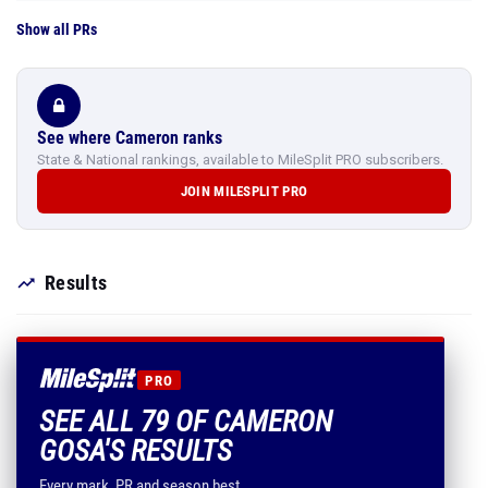
Show all PRs
See where Cameron ranks
State & National rankings, available to MileSplit PRO subscribers.
JOIN MILESPLIT PRO
Results
PRO
SEE ALL 79 OF CAMERON
GOSA'S RESULTS
Every mark, PR and season best.