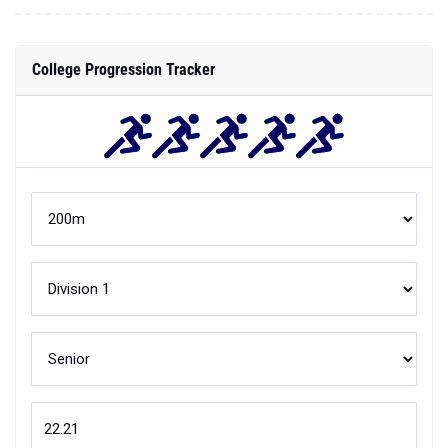
College Progression Tracker