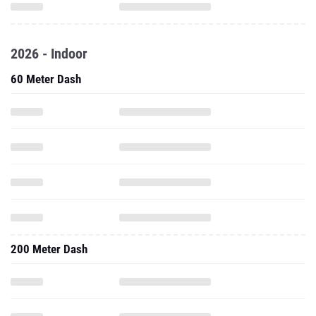
2026 - Indoor
60 Meter Dash
200 Meter Dash