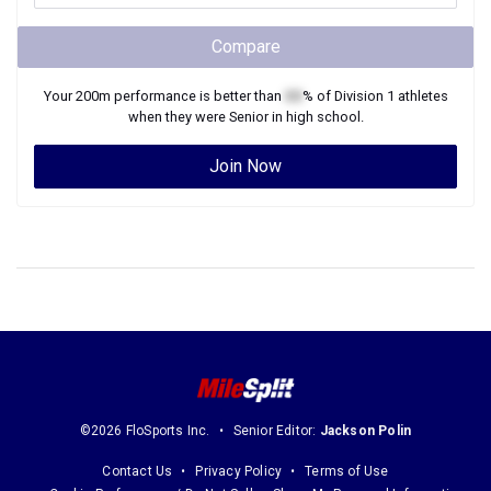
Compare
Your
200m
performance is better than
XX
% of
Division 1
athletes
when they were
Senior
in high school.
Join Now
©2026 FloSports Inc.
Senior Editor:
Jackson Polin
Contact Us
Privacy Policy
Terms of Use