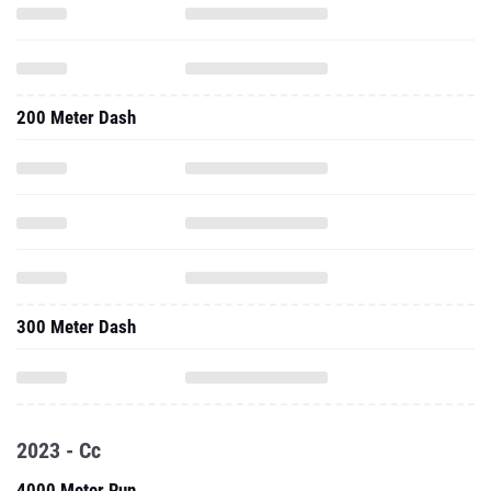
200 Meter Dash
300 Meter Dash
2023 - Cc
4000 Meter Run