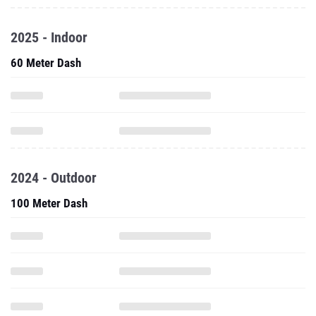
2025 - Indoor
60 Meter Dash
2024 - Outdoor
100 Meter Dash