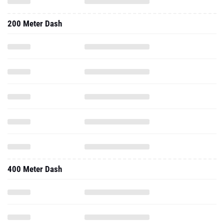
200 Meter Dash
400 Meter Dash