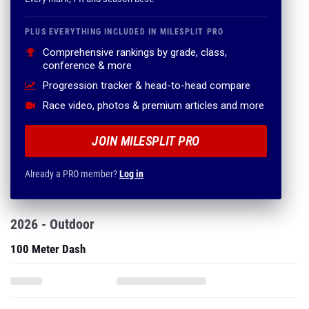
PLUS EVERYTHING INCLUDED IN MILESPLIT PRO
Comprehensive rankings by grade, class,
conference & more
Progression tracker & head-to-head compare
Race video, photos & premium articles and more
JOIN MILESPLIT PRO
Already a PRO member?
Log in
2026 - Outdoor
100 Meter Dash