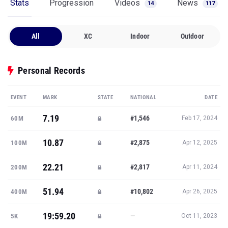
Stats
Progression
Videos
News
14
117
All
XC
Indoor
Outdoor
Personal Records
EVENT
MARK
STATE
NATIONAL
DATE
7.19
#1,546
60M
Feb 17, 2024
10.87
#2,875
100M
Apr 12, 2025
22.21
#2,817
200M
Apr 11, 2024
51.94
#10,802
400M
Apr 26, 2025
19:59.20
—
5K
Oct 11, 2023