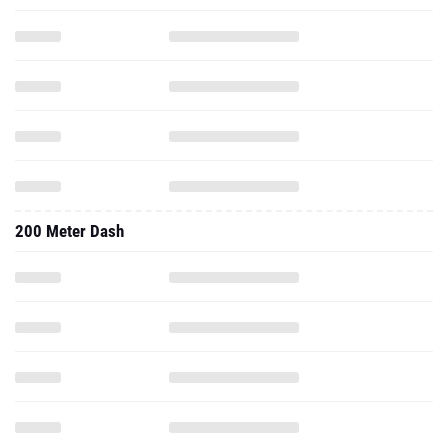
200 Meter Dash