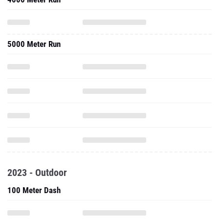
5000 Meter Run
2023 - Outdoor
100 Meter Dash