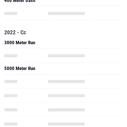
400 Meter Dash
2022 - Cc
3000 Meter Run
5000 Meter Run