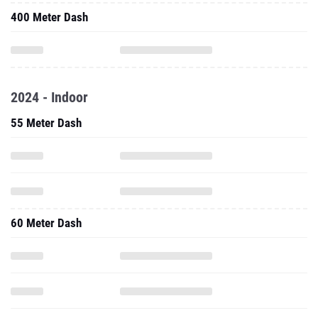
400 Meter Dash
2024 - Indoor
55 Meter Dash
60 Meter Dash