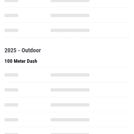
2025 - Outdoor
100 Meter Dash