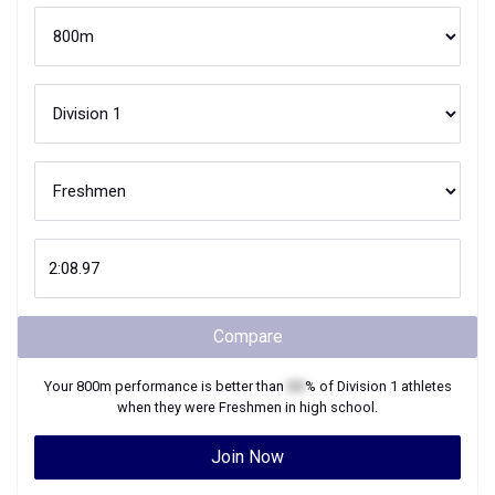
Compare
Your
800m
performance is better than
XX
% of
Division 1
athletes
when they were
Freshmen
in high school.
Join Now