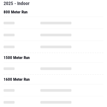
2025 - Indoor
800 Meter Run
1500 Meter Run
1600 Meter Run