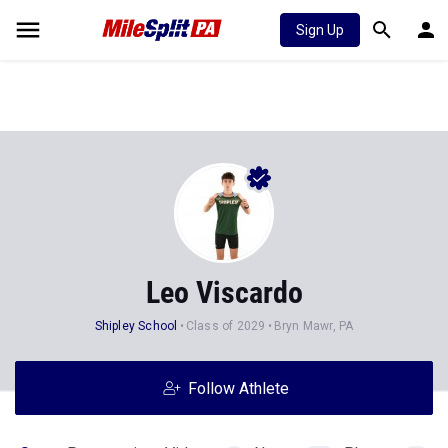
Sign Up
Leo Viscardo
Shipley School
Class of 2029
Bryn Mawr, PA
Follow Athlete