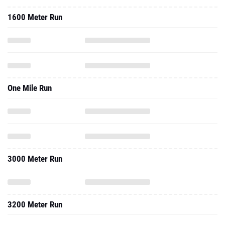
1600 Meter Run
One Mile Run
3000 Meter Run
3200 Meter Run