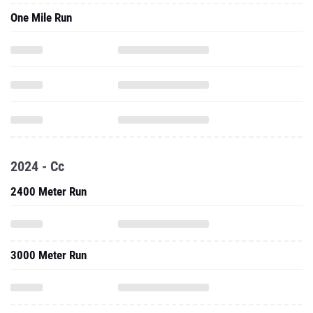
One Mile Run
2024 - Cc
2400 Meter Run
3000 Meter Run