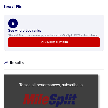
Show all PRs
See where Leo ranks
State & National rankings, available to MileSplit PRO subscribers.
JOIN MILESPLIT PRO
Results
To see all performances,
subscribe to