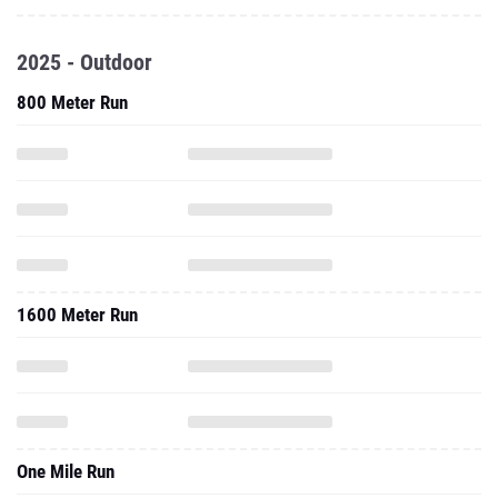
2025 - Outdoor
800 Meter Run
1600 Meter Run
One Mile Run