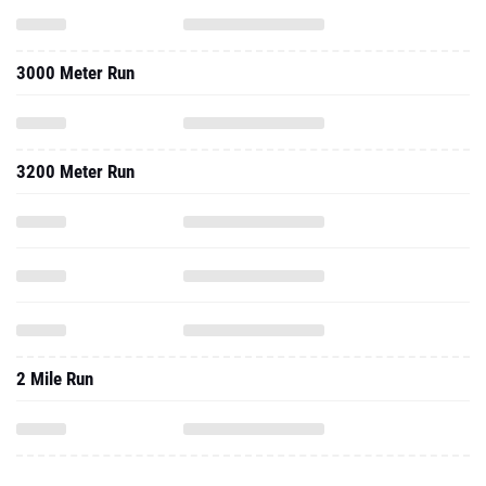
3000 Meter Run
3200 Meter Run
2 Mile Run