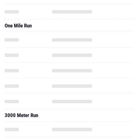
One Mile Run
3000 Meter Run