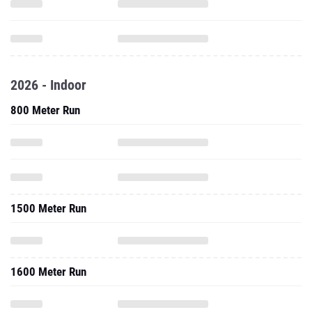
2026 - Indoor
800 Meter Run
1500 Meter Run
1600 Meter Run