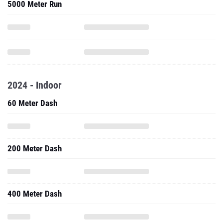
5000 Meter Run
2024 - Indoor
60 Meter Dash
200 Meter Dash
400 Meter Dash