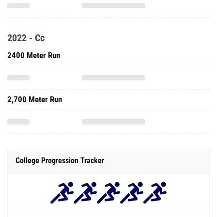
2022 - Cc
2400 Meter Run
2,700 Meter Run
College Progression Tracker