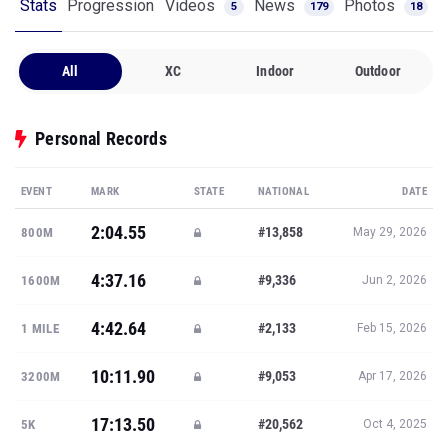
Stats
Progression
Videos
News
Photos
5
179
18
All
XC
Indoor
Outdoor
Personal Records
EVENT
MARK
STATE
NATIONAL
DATE
2:04.55
#13,858
800M
May 29, 2026
4:37.16
#9,336
1600M
Jun 2, 2026
4:42.64
#2,133
1 MILE
Feb 15, 2026
10:11.90
#9,053
3200M
Apr 17, 2026
17:13.50
#20,562
5K
Oct 4, 2025