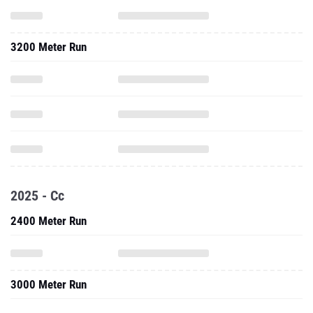
3200 Meter Run
2025 - Cc
2400 Meter Run
3000 Meter Run