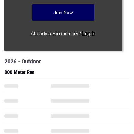
Join Now
Already a Pro member?
Log In
2026 - Outdoor
800 Meter Run