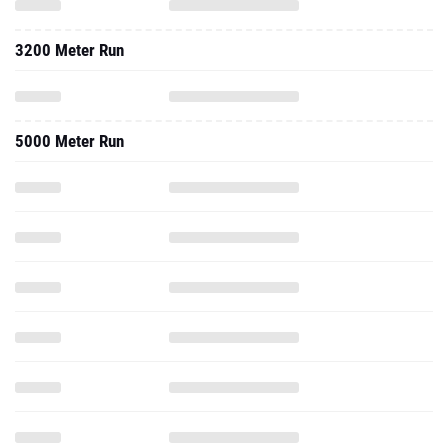
3200 Meter Run
5000 Meter Run