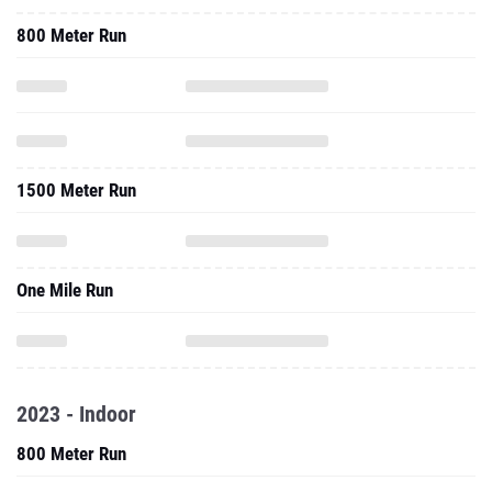
800 Meter Run
1500 Meter Run
One Mile Run
2023 - Indoor
800 Meter Run