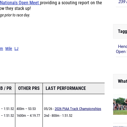
239 
 Nationals Open Meet
providing a scouting report on the
ow they stack up!
ge prior to race day.
Tagg
Hend
0m
Mile
LJ
Open
What
B / PR
OTHER PRS
LAST PERFORMANCE
 – 1:51.52
400m – 53.53
05/26 -
2026 PIAA Track Championships
 – 1:51.52
1600m – 4:19.77
2nd - 800m - 1:51.52