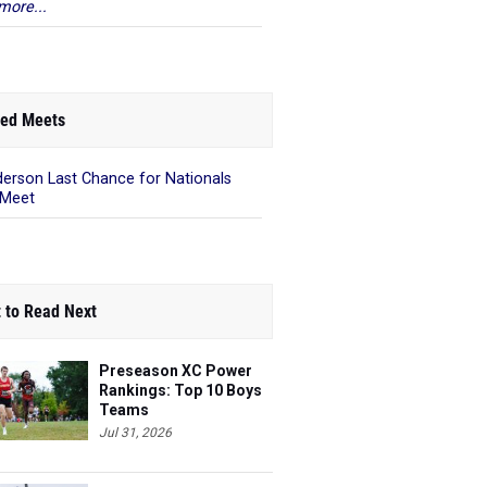
more...
ed Meets
erson Last Chance for Nationals
 Meet
 to Read Next
Preseason XC Power
Rankings: Top 10 Boys
Teams
Jul 31, 2026