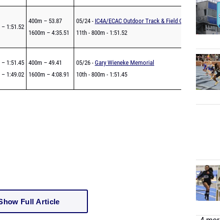
400m – 53.87
05/24 -
IC4A/ECAC Outdoor Track & Field Championships
 – 1:51.52
1600m – 4:35.51
11th - 800m - 1:51.52
 – 1:51.45
400m – 49.41
05/26 -
Gary Wieneke Memorial
 – 1:49.02
1600m – 4:08.91
10th - 800m - 1:51.45
Show Full Article