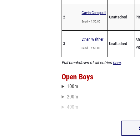
Gavin Campbell
2
Unattached
PR
Seed – 1:50.00
Ethan Walther
SB
3
Unattached
PR
Seed – 1:50.00
Full breakdown of all entries
here
.
Open Boys
100m
200m
400m