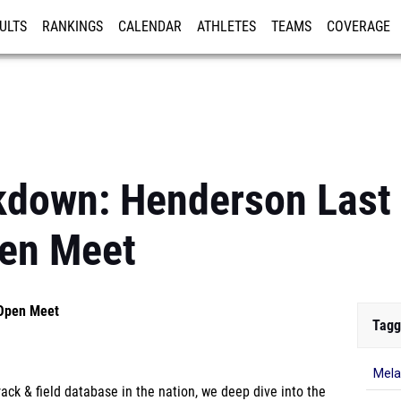
ULTS
RANKINGS
CALENDAR
ATHLETES
TEAMS
COVERAGE
ISTRATION
MORE
kdown: Henderson Last
pen Meet
 Open Meet
Tagg
Mela
ck & field database in the nation, we deep dive into the