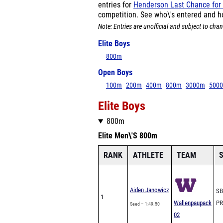
entries for
Henderson Last Chance for
competition. See who\'s entered and h
Note: Entries are unofficial and subject to chan
Elite Boys
800m
Open Boys
100m
200m
400m
800m
3000m
500
Elite Boys
800m
Elite Men\'S 800m
RANK
ATHLETE
TEAM
S
Aiden Janowicz
SB
1
Wallenpaupack
PR
Seed – 1:49.50
02