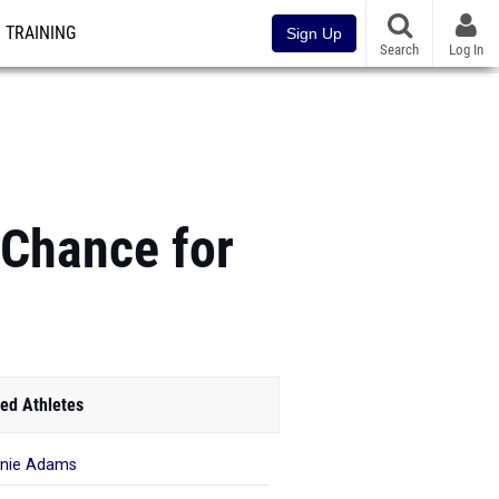
TRAINING
Sign Up
Search
Log In
 Chance for
ed Athletes
nie Adams