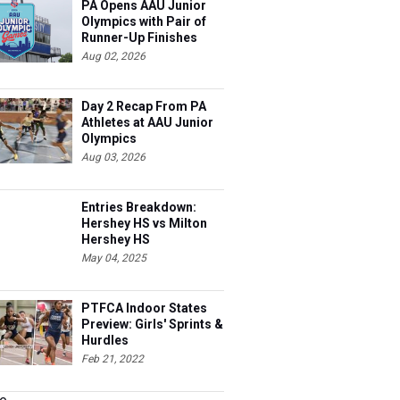
PA Opens AAU Junior
Olympics with Pair of
Runner-Up Finishes
Aug 02, 2026
Day 2 Recap From PA
Athletes at AAU Junior
Olympics
Aug 03, 2026
Entries Breakdown:
Hershey HS vs Milton
Hershey HS
May 04, 2025
PTFCA Indoor States
Preview: Girls' Sprints &
Hurdles
Feb 21, 2022