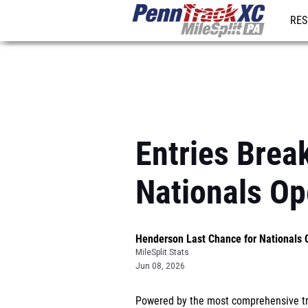
RES
REG
Entries Brea
Nationals O
Henderson Last Chance for Nationals
MileSplit Stats
Jun 08, 2026
Powered by the most comprehensive tra