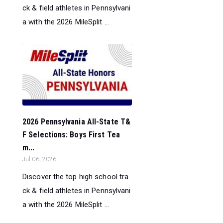
ck & field athletes in Pennsylvani
a with the 2026 MileSplit ...
2026 Pennsylvania All-State T&
F Selections: Boys First Tea
m...
Jul 06, 2026
Discover the top high school tra
ck & field athletes in Pennsylvani
a with the 2026 MileSplit ...