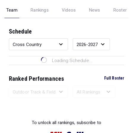
Team
Rankings
Videos
News
Roster
Schedule
Loading Schedule...
Ranked Performances
Full Roster
Loading Ranked Performances...
To unlock all rankings, subscribe to