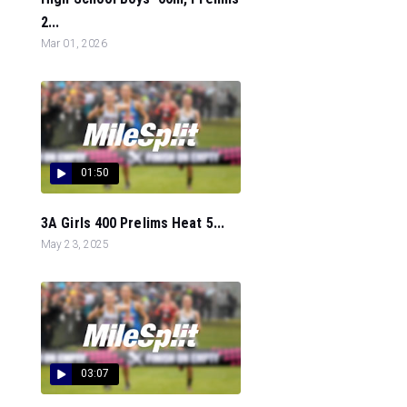
2...
Mar 01, 2026
01:50
3A Girls 400 Prelims Heat 5...
May 23, 2025
03:07