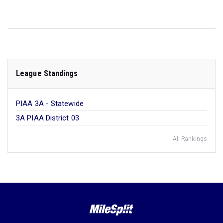
League Standings
PIAA 3A - Statewide
3A PIAA District 03
All Rankings