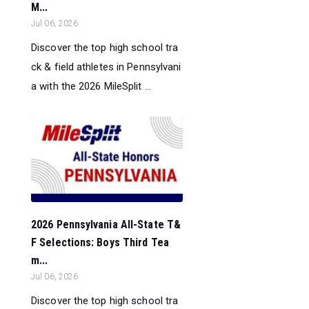
M...
Jul 06, 2026
Discover the top high school tra
ck & field athletes in Pennsylvani
a with the 2026 MileSplit ...
2026 Pennsylvania All-State T&
F Selections: Boys Third Tea
m...
Jul 06, 2026
Discover the top high school tra