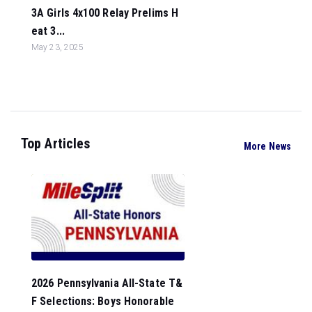
3A Girls 4x100 Relay Prelims H
eat 3...
May 23, 2025
Top Articles
More News
2026 Pennsylvania All-State T&
F Selections: Boys Honorable