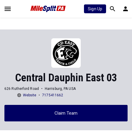
Sign Up
Central Dauphin East 03
626 Rutherford Road
Harrisburg, PA USA
Website
7175411662
Claim Team