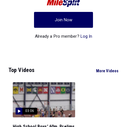
Join Now
Already a Pro member?
Log In
Top Videos
More Videos
03:06
High School Boys' 60m, Prelims