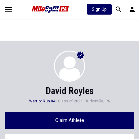
Sign Up
David Royles
Warrior Run 04
Class of 2026
Turbotville, PA
Claim Athlete