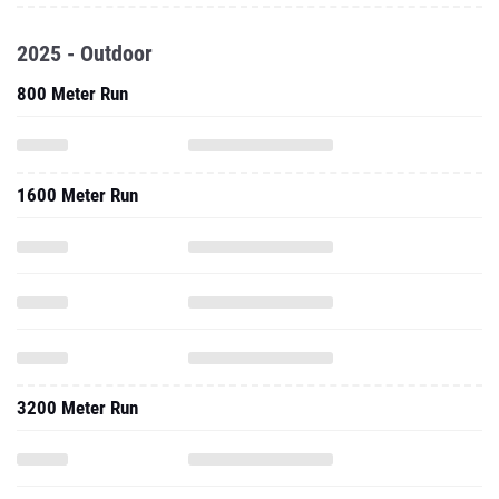
2025 - Outdoor
800 Meter Run
1600 Meter Run
3200 Meter Run