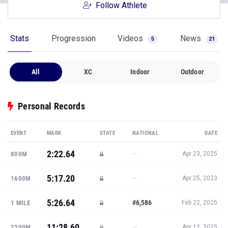
Follow Athlete
Stats
Progression
Videos
News
5
21
All
XC
Indoor
Outdoor
Personal Records
EVENT
MARK
STATE
NATIONAL
DATE
2:22.64
—
800M
Apr 23, 2025
5:17.20
—
1600M
Apr 25, 2023
5:26.64
#6,586
1 MILE
Feb 22, 2025
11:28.60
—
3200M
Apr 12, 2025