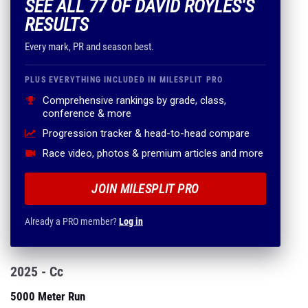
SEE ALL 77 OF DAVID ROYLES'S
RESULTS
Every mark, PR and season best.
PLUS EVERYTHING INCLUDED IN MILESPLIT PRO
Comprehensive rankings by grade, class,
conference & more
Progression tracker & head-to-head compare
Race video, photos & premium articles and more
JOIN MILESPLIT PRO
Already a PRO member?
Log in
2025 - Cc
5000 Meter Run