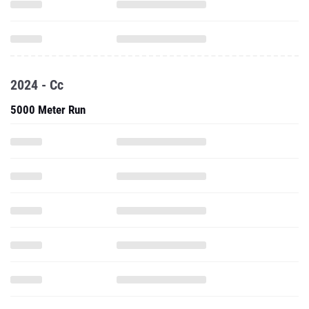
2024 - Cc
5000 Meter Run