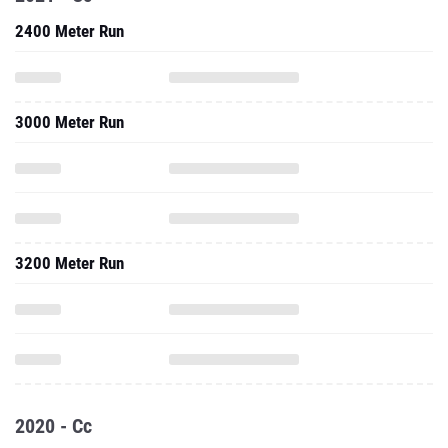
2400 Meter Run
3000 Meter Run
3200 Meter Run
2020 - Cc