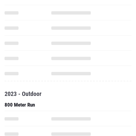
2023 - Outdoor
800 Meter Run