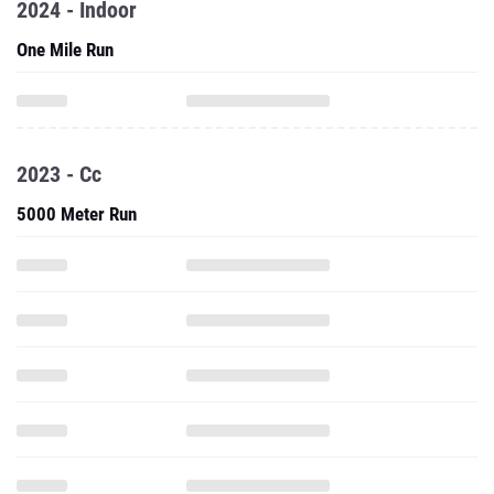
2024 - Indoor
One Mile Run
2023 - Cc
5000 Meter Run