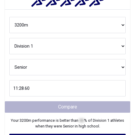
Compare
Your
3200m
performance is better than
XX
% of
Division 1
athletes
when they were
Senior
in high school.