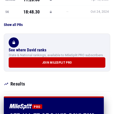
18:48.30
—
5K
Oct 24, 2024
Show all PRs
See where David ranks
State & National rankings, available to MileSplit PRO subscribers.
JOIN MILESPLIT PRO
Results
PRO