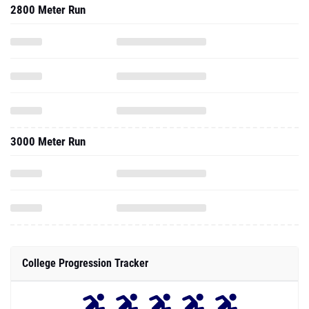
2800 Meter Run
3000 Meter Run
College Progression Tracker