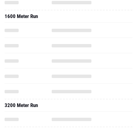
1600 Meter Run
3200 Meter Run