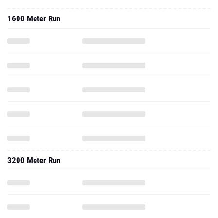
1600 Meter Run
3200 Meter Run