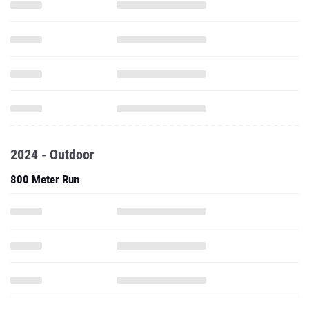
2024 - Outdoor
800 Meter Run