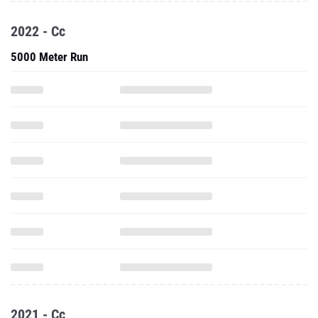
2022 - Cc
5000 Meter Run
2021 - Cc