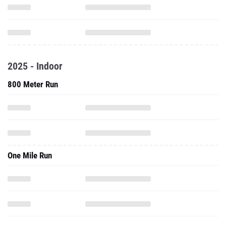
2025 - Indoor
800 Meter Run
One Mile Run